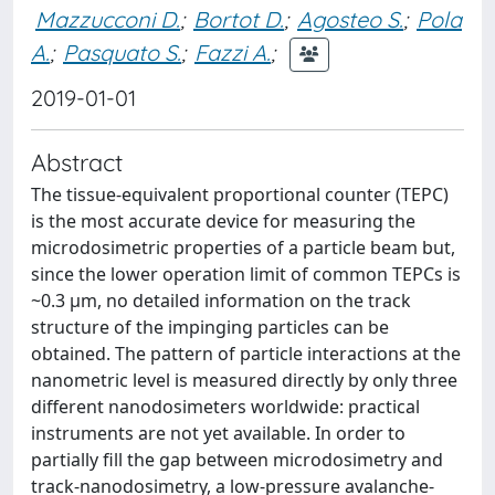
Mazzucconi D.
;
Bortot D.
;
Agosteo S.
;
Pola
A.
;
Pasquato S.
;
Fazzi A.
;
2019-01-01
Abstract
The tissue-equivalent proportional counter (TEPC)
is the most accurate device for measuring the
microdosimetric properties of a particle beam but,
since the lower operation limit of common TEPCs is
~0.3 μm, no detailed information on the track
structure of the impinging particles can be
obtained. The pattern of particle interactions at the
nanometric level is measured directly by only three
different nanodosimeters worldwide: practical
instruments are not yet available. In order to
partially fill the gap between microdosimetry and
track-nanodosimetry, a low-pressure avalanche-