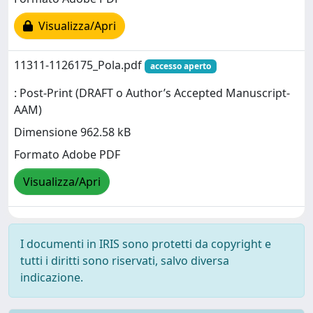
Visualizza/Apri
11311-1126175_Pola.pdf
accesso aperto
: Post-Print (DRAFT o Author’s Accepted Manuscript-
AAM)
Dimensione 962.58 kB
Formato Adobe PDF
Visualizza/Apri
I documenti in IRIS sono protetti da copyright e
tutti i diritti sono riservati, salvo diversa
indicazione.