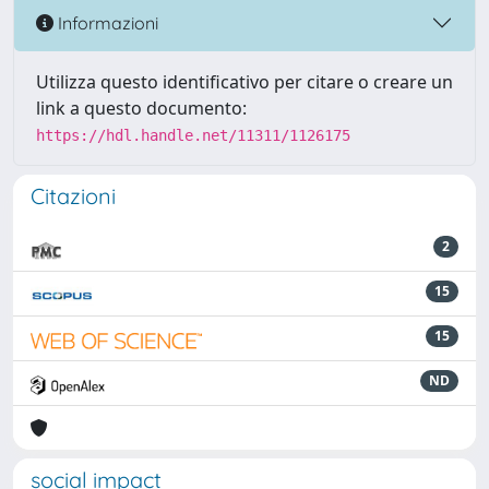
Informazioni
Utilizza questo identificativo per citare o creare un
link a questo documento:
https://hdl.handle.net/11311/1126175
Citazioni
2
15
15
ND
social impact