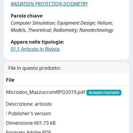
RADIATION PROTECTION DOSIMETRY
Parole chiave
Computer Simulation; Equipment Design; Helium;
Models, Theoretical; Radiometry; Nanotechnology
Appare nelle tipologie:
01.1 Articolo in Rivista
File in questo prodotto:
File
Microdos_MazzucconiRPD2019.pdf
Accesso riservato
Descrizione: articolo
: Publisher’s version
Dimensione 601.73 kB
Formato Adobe PDF