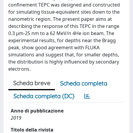
confinement TEPC was designed and constructed
for simulating tissue-equivalent sites down to the
nanometric region. The present paper aims at
describing the response of this TEPC in the range
0.3 μm-25 nm to a 62 MeV/n 4He ion beam. The
experimental results, for depths near the Bragg
peak, show good agreement with FLUKA
simulations and suggest that, for smaller depths,
the distribution is highly influenced by secondary
electrons.
Scheda breve
Scheda completa
Scheda completa (DC)
Anno di pubblicazione
2019
Titolo della rivista