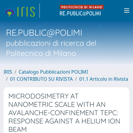
RE.PUBLIC@POLIMI
pubblicazioni di ricerca del
Politecnico di Milano
IRIS
Catalogo Pubblicazioni POLIMI
01 CONTRIBUTO SU RIVISTA
01.1 Articolo in Rivista
MICRODOSIMETRY AT
NANOMETRIC SCALE WITH AN
AVALANCHE-CONFINEMENT TEPC:
RESPONSE AGAINST A HELIUM ION
BEAM