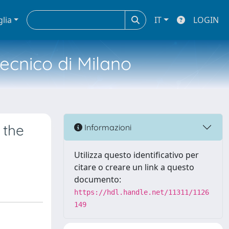
glia
IT
LOGIN
tecnico di Milano
 the
Informazioni
Utilizza questo identificativo per
citare o creare un link a questo
documento:
https://hdl.handle.net/11311/1126
149