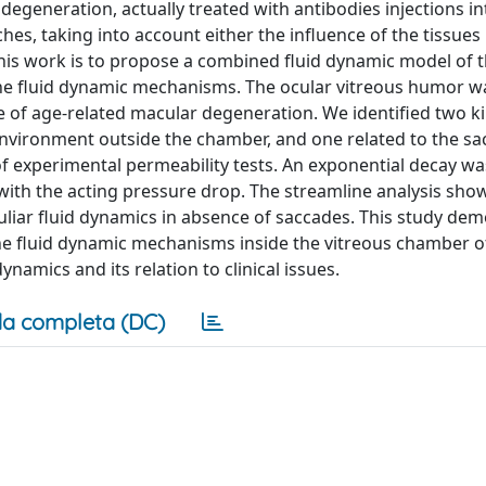
egeneration, actually treated with antibodies injections in
s, taking into account either the influence of the tissues
this work is to propose a combined fluid dynamic model of t
the fluid dynamic mechanisms. The ocular vitreous humor w
 of age-related macular degeneration. We identified two k
environment outside the chamber, and one related to the sa
of experimental permeability tests. An exponential decay wa
y with the acting pressure drop. The streamline analysis sho
liar fluid dynamics in absence of saccades. This study de
he fluid dynamic mechanisms inside the vitreous chamber o
namics and its relation to clinical issues.
a completa (DC)