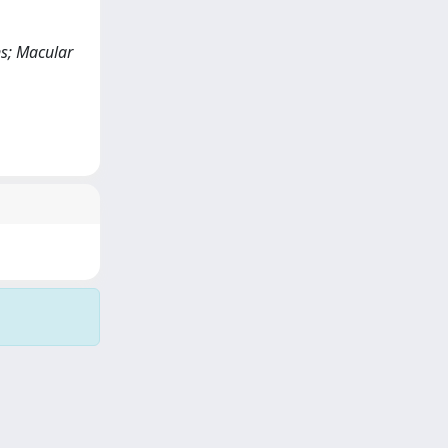
ns; Macular