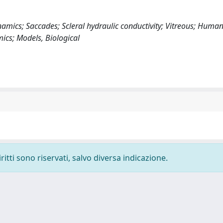
amics; Saccades; Scleral hydraulic conductivity; Vitreous; Huma
ics; Models, Biological
ritti sono riservati, salvo diversa indicazione.