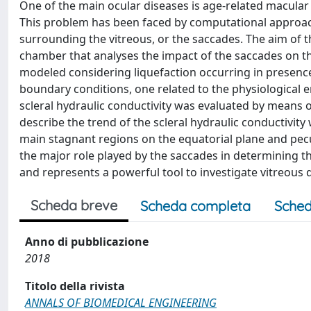
One of the main ocular diseases is age-related macular d
This problem has been faced by computational approache
surrounding the vitreous, or the saccades. The aim of 
chamber that analyses the impact of the saccades on 
modeled considering liquefaction occurring in presence
boundary conditions, one related to the physiological 
scleral hydraulic conductivity was evaluated by means 
describe the trend of the scleral hydraulic conductivit
main stagnant regions on the equatorial plane and pecu
the major role played by the saccades in determining t
and represents a powerful tool to investigate vitreous dy
Scheda breve
Scheda completa
Sched
Anno di pubblicazione
2018
Titolo della rivista
ANNALS OF BIOMEDICAL ENGINEERING