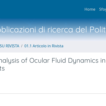
Home
Sfo
licazioni di ricerca del Poli
SU RIVISTA
01.1 Articolo in Rivista
lysis of Ocular Fluid Dynamics in
ts