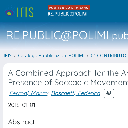
RE.PUBLIC@POLIMI
pubb
IRIS
Catalogo Pubblicazioni POLIMI
01 CONTRIBUTO 
A Combined Approach for the Ana
Presence of Saccadic Movemen
Ferroni, Marco
;
Boschetti, Federica
2018-01-01
Abstract