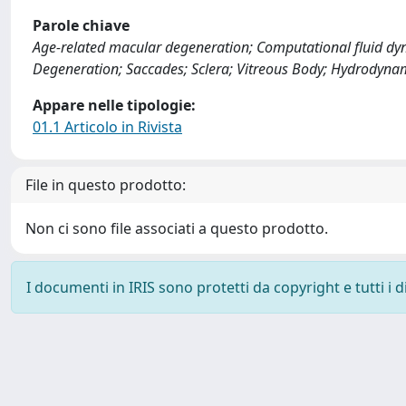
Parole chiave
Age-related macular degeneration; Computational fluid dyn
Degeneration; Saccades; Sclera; Vitreous Body; Hydrodynam
Appare nelle tipologie:
01.1 Articolo in Rivista
File in questo prodotto:
Non ci sono file associati a questo prodotto.
I documenti in IRIS sono protetti da copyright e tutti i di