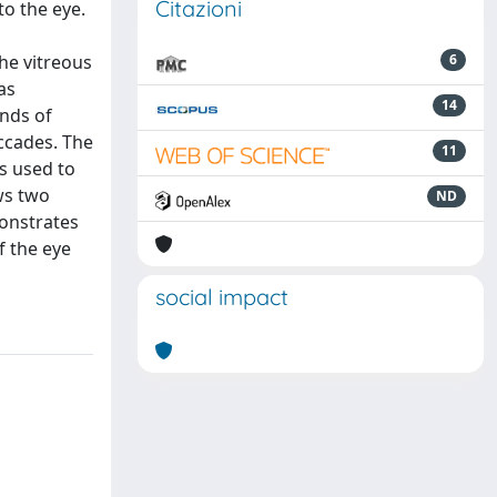
Citazioni
to the eye.
he vitreous
6
as
14
inds of
ccades. The
11
s used to
ws two
ND
monstrates
f the eye
social impact