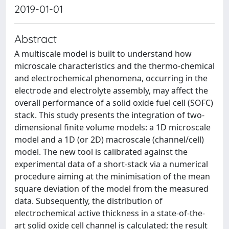
2019-01-01
Abstract
A multiscale model is built to understand how
microscale characteristics and the thermo‐chemical
and electrochemical phenomena, occurring in the
electrode and electrolyte assembly, may affect the
overall performance of a solid oxide fuel cell (SOFC)
stack. This study presents the integration of two‐
dimensional finite volume models: a 1D microscale
model and a 1D (or 2D) macroscale (channel/cell)
model. The new tool is calibrated against the
experimental data of a short‐stack via a numerical
procedure aiming at the minimisation of the mean
square deviation of the model from the measured
data. Subsequently, the distribution of
electrochemical active thickness in a state‐of‐the‐
art solid oxide cell channel is calculated; the result