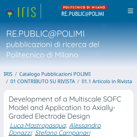
RE.PUBLIC@POLIMI
pubblicazioni di ricerca del
Politecnico di Milano
IRIS
Catalogo Pubblicazioni POLIMI
01 CONTRIBUTO SU RIVISTA
01.1 Articolo in Rivista
Development of a Multiscale SOFC
Model and Application to Axially-
Graded Electrode Design
Luca Mastropasqua
;
Alessandro
Donazzi
;
Stefano Campanari