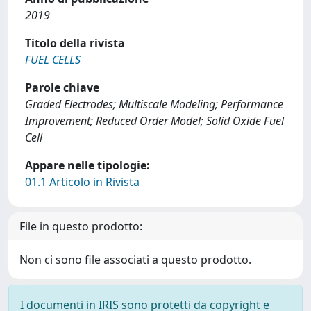
2019
Titolo della rivista
FUEL CELLS
Parole chiave
Graded Electrodes; Multiscale Modeling; Performance
Improvement; Reduced Order Model; Solid Oxide Fuel
Cell
Appare nelle tipologie:
01.1 Articolo in Rivista
File in questo prodotto:
Non ci sono file associati a questo prodotto.
I documenti in IRIS sono protetti da copyright e