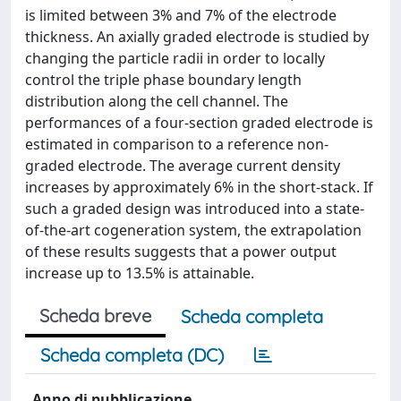
is limited between 3% and 7% of the electrode
thickness. An axially graded electrode is studied by
changing the particle radii in order to locally
control the triple phase boundary length
distribution along the cell channel. The
performances of a four‐section graded electrode is
estimated in comparison to a reference non‐
graded electrode. The average current density
increases by approximately 6% in the short‐stack. If
such a graded design was introduced into a state‐
of‐the‐art cogeneration system, the extrapolation
of these results suggests that a power output
increase up to 13.5% is attainable.
Scheda breve
Scheda completa
Scheda completa (DC)
Anno di pubblicazione