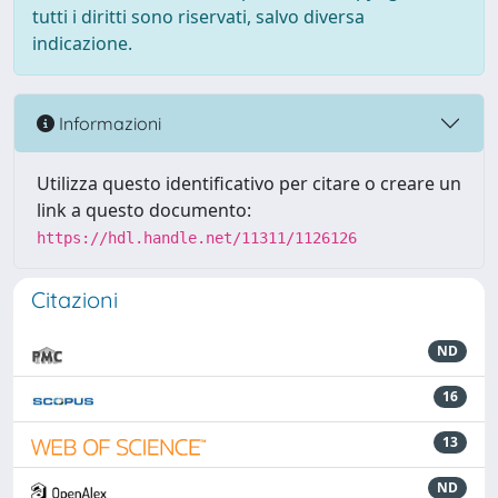
tutti i diritti sono riservati, salvo diversa
indicazione.
Informazioni
Utilizza questo identificativo per citare o creare un
link a questo documento:
https://hdl.handle.net/11311/1126126
Citazioni
ND
16
13
ND