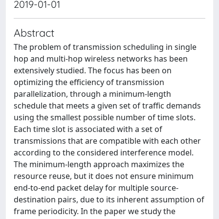
2019-01-01
Abstract
The problem of transmission scheduling in single
hop and multi-hop wireless networks has been
extensively studied. The focus has been on
optimizing the efficiency of transmission
parallelization, through a minimum-length
schedule that meets a given set of traffic demands
using the smallest possible number of time slots.
Each time slot is associated with a set of
transmissions that are compatible with each other
according to the considered interference model.
The minimum-length approach maximizes the
resource reuse, but it does not ensure minimum
end-to-end packet delay for multiple source-
destination pairs, due to its inherent assumption of
frame periodicity. In the paper we study the