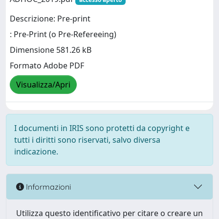
Descrizione: Pre-print
: Pre-Print (o Pre-Refereeing)
Dimensione 581.26 kB
Formato Adobe PDF
Visualizza/Apri
I documenti in IRIS sono protetti da copyright e
tutti i diritti sono riservati, salvo diversa
indicazione.
Informazioni
Utilizza questo identificativo per citare o creare un