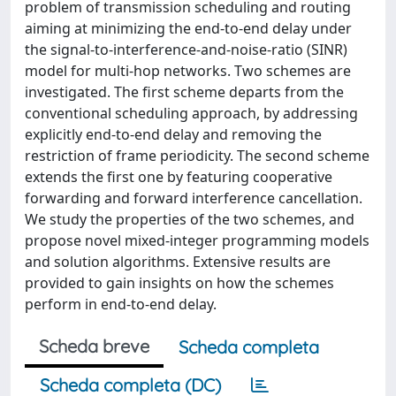
problem of transmission scheduling and routing
aiming at minimizing the end-to-end delay under
the signal-to-interference-and-noise-ratio (SINR)
model for multi-hop networks. Two schemes are
investigated. The first scheme departs from the
conventional scheduling approach, by addressing
explicitly end-to-end delay and removing the
restriction of frame periodicity. The second scheme
extends the first one by featuring cooperative
forwarding and forward interference cancellation.
We study the properties of the two schemes, and
propose novel mixed-integer programming models
and solution algorithms. Extensive results are
provided to gain insights on how the schemes
perform in end-to-end delay.
Scheda breve
Scheda completa
Scheda completa (DC)