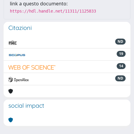
link a questo documento:
https://hdl.handle.net/11311/1125833
Citazioni
ND
19
14
ND
social impact