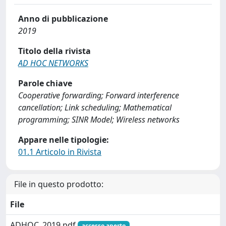
Anno di pubblicazione
2019
Titolo della rivista
AD HOC NETWORKS
Parole chiave
Cooperative forwarding; Forward interference
cancellation; Link scheduling; Mathematical
programming; SINR Model; Wireless networks
Appare nelle tipologie:
01.1 Articolo in Rivista
File in questo prodotto:
File
ADHOC_2019.pdf
accesso aperto