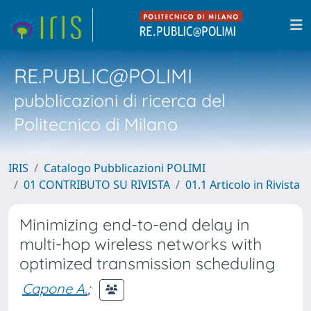
RE.PUBLIC@POLIMI
pubblicazioni di ricerca del
Politecnico di Milano
IRIS
Catalogo Pubblicazioni POLIMI
01 CONTRIBUTO SU RIVISTA
01.1 Articolo in Rivista
Minimizing end-to-end delay in
multi-hop wireless networks with
optimized transmission scheduling
Capone A.
;