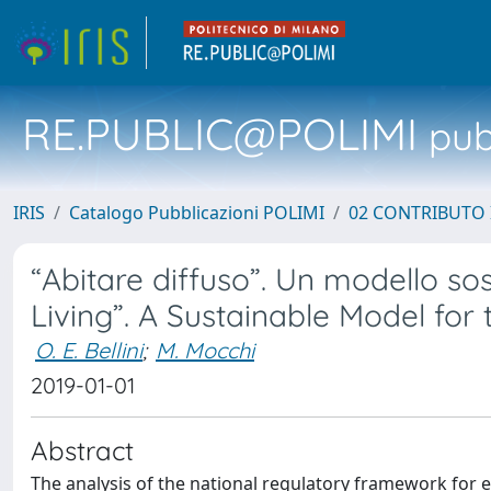
RE.PUBLIC@POLIMI
pubb
IRIS
Catalogo Pubblicazioni POLIMI
02 CONTRIBUTO
“Abitare diffuso”. Un modello so
Living”. A Sustainable Model for 
O. E. Bellini
;
M. Mocchi
2019-01-01
Abstract
The analysis of the national regulatory framework for el