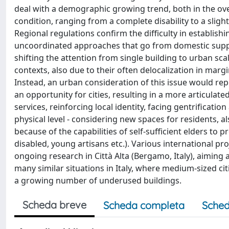
deal with a demographic growing trend, both in the ove
condition, ranging from a complete disability to a slight 
Regional regulations confirm the difficulty in establishi
uncoordinated approaches that go from domestic support
shifting the attention from single building to urban scal
contexts, also due to their often delocalization in margin
Instead, an urban consideration of this issue would rep
an opportunity for cities, resulting in a more articulat
services, reinforcing local identity, facing gentrificati
physical level - considering new spaces for residents, als
because of the capabilities of self-sufficient elders to
disabled, young artisans etc.). Various international pr
ongoing research in Città Alta (Bergamo, Italy), aiming 
many similar situations in Italy, where medium-sized citi
a growing number of underused buildings.
Scheda breve
Scheda completa
Sched