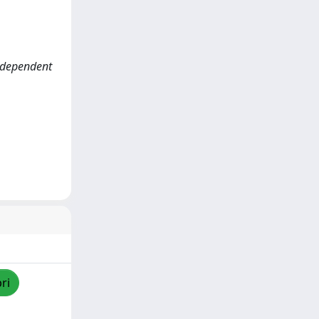
ndependent
ri