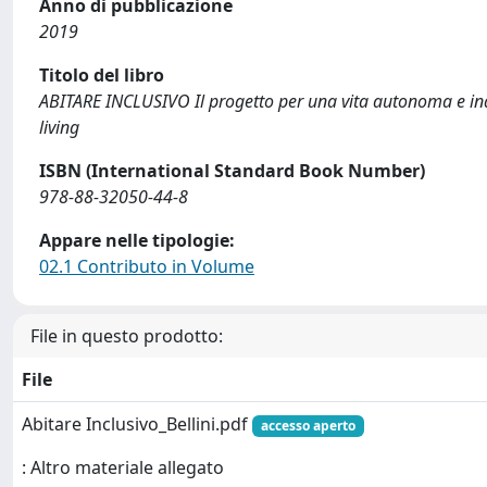
Anno di pubblicazione
2019
Titolo del libro
ABITARE INCLUSIVO Il progetto per una vita autonoma e 
living
ISBN (International Standard Book Number)
978-88-32050-44-8
Appare nelle tipologie:
02.1 Contributo in Volume
File in questo prodotto:
File
Abitare Inclusivo_Bellini.pdf
accesso aperto
: Altro materiale allegato