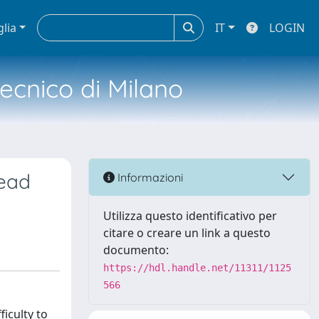
glia
IT
LOGIN
tecnico di Milano
read
Informazioni
Utilizza questo identificativo per
citare o creare un link a questo
documento:
https://hdl.handle.net/11311/1125
566
iculty to