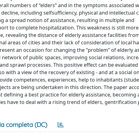
rall numbers of “elders” and in the symptoms associated wi
decline, including selfsufficiency, physical and intellectual c
ng a spread notion of assistance, resulting in multiple and
 to complete hospitalization. This weakness is still more
e, revealing the distance of elderly assistance facilities fr
al areas of cities and their lack of consideration of local ha
resent an occasion for changing the “problem” of elderly as
ed network of public spaces, improving social relations, incr
on and sprawl processes. This positive effect can be evaluated
o with a view of the recovery of existing - and at a social on
 provide competences, experiences, help to inhabitants (stude
ojects are being undertaken in this direction. The paper acc
at defining a best practice for elderly assistance, becoming
es have to deal with a rising trend of elders, gentrification
a completa (DC)