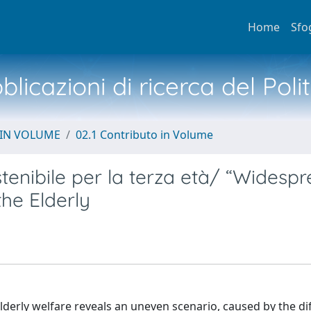
Home
Sfo
licazioni di ricerca del Poli
 IN VOLUME
02.1 Contributo in Volume
stenibile per la terza età/ “Widesp
the Elderly
derly welfare reveals an uneven scenario, caused by the diff