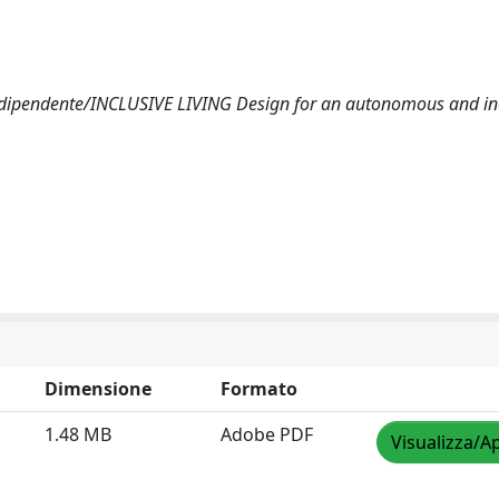
indipendente/INCLUSIVE LIVING Design for an autonomous and i
Dimensione
Formato
1.48 MB
Adobe PDF
Visualizza/Ap