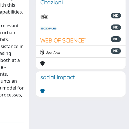
Citazioni
th this
apabilities.
ND
 relevant
ND
om urban
bits.
ND
sistance in
ND
easing
 both at a
e -
nts,
social impact
ounts an
 a model for
 processes,