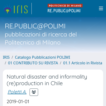
RE.PUBLIC@POLIMI
pubblicazioni di ricerca del
Politecnico di Milano
IRIS
Catalogo Pubblicazioni POLIMI
01 CONTRIBUTO SU RIVISTA
01.1 Articolo in Rivista
Natural disaster and informality
(re)production in Chile
Poletti A.
2019-01-01