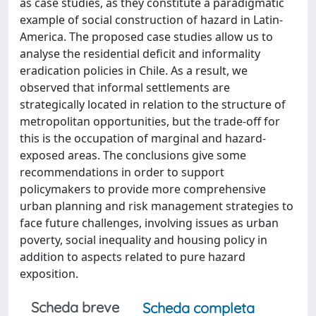
as case studies, as they constitute a paradigmatic
example of social construction of hazard in Latin-
America. The proposed case studies allow us to
analyse the residential deficit and informality
eradication policies in Chile. As a result, we
observed that informal settlements are
strategically located in relation to the structure of
metropolitan opportunities, but the trade-off for
this is the occupation of marginal and hazard-
exposed areas. The conclusions give some
recommendations in order to support
policymakers to provide more comprehensive
urban planning and risk management strategies to
face future challenges, involving issues as urban
poverty, social inequality and housing policy in
addition to aspects related to pure hazard
exposition.
Scheda breve
Scheda completa