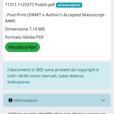
11311-1125377 Poletti.pdf
accesso aperto
: Post-Print (DRAFT o Author’s Accepted Manuscript-
AAM)
Dimensione 7.19 MB
Formato Adobe PDF
Visualizza/Apri
I documenti in IRIS sono protetti da copyright e
tutti i diritti sono riservati, salvo diversa
indicazione.
Informazioni