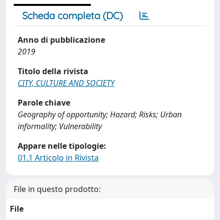
Scheda completa (DC)
Anno di pubblicazione
2019
Titolo della rivista
CITY, CULTURE AND SOCIETY
Parole chiave
Geography of opportunity; Hazard; Risks; Urban
informality; Vulnerability
Appare nelle tipologie:
01.1 Articolo in Rivista
File in questo prodotto:
File