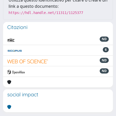
Utilizza questo identificativo per citare o creare un
link a questo documento:
https://hdl.handle.net/11311/1125377
Citazioni
ND
6
ND
ND
social impact