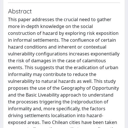
Abstract
This paper addresses the crucial need to gather
more in-depth knowledge on the social
construction of hazard by exploring risk exposition
in informal settlements. The confluence of certain
hazard conditions and inherent or contextual
vulnerability configurations increases exponentially
the risk of damages in the case of calamitous
events. This suggests that the eradication of urban
informality may contribute to reduce the
vulnerability to natural hazards as well. This study
proposes the use of the Geography of Opportunity
and the Basic Liveability approach to understand
the processes triggering the (re)production of
informality and, more specifically, the factors
driving settlements localisation into hazard-
exposed areas. Two Chilean cities have been taken