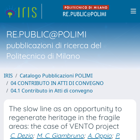
RE.PUBLIC@POLIMI
pubblicazioni di ricerca del
Politecnico di Milano
IRIS
Catalogo Pubblicazioni POLIMI
04 CONTRIBUTO IN ATTI DI CONVEGNO
04.1 Contributo in Atti di convegno
The slow line as an opportunity to
regenerate heritage in the fragile
areas: the case of VENTO project
C. Dezio
;
M. C. Giambruno
;
A. Oppio
;
P.