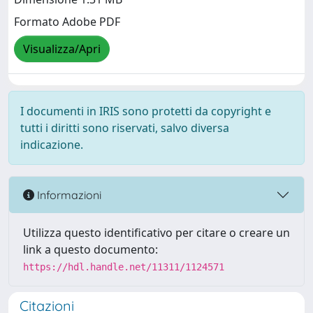
Formato Adobe PDF
Visualizza/Apri
I documenti in IRIS sono protetti da copyright e
tutti i diritti sono riservati, salvo diversa
indicazione.
Informazioni
Utilizza questo identificativo per citare o creare un
link a questo documento:
https://hdl.handle.net/11311/1124571
Citazioni