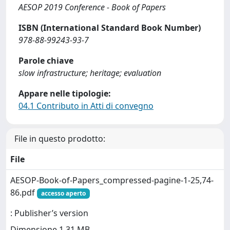
AESOP 2019 Conference - Book of Papers
ISBN (International Standard Book Number)
978-88-99243-93-7
Parole chiave
slow infrastructure; heritage; evaluation
Appare nelle tipologie:
04.1 Contributo in Atti di convegno
File in questo prodotto:
File
AESOP-Book-of-Papers_compressed-pagine-1-25,74-
86.pdf
accesso aperto
: Publisher’s version
Dimensione 1.31 MB