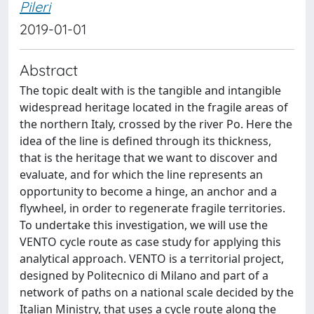
Pileri
2019-01-01
Abstract
The topic dealt with is the tangible and intangible
widespread heritage located in the fragile areas of
the northern Italy, crossed by the river Po. Here the
idea of the line is defined through its thickness,
that is the heritage that we want to discover and
evaluate, and for which the line represents an
opportunity to become a hinge, an anchor and a
flywheel, in order to regenerate fragile territories.
To undertake this investigation, we will use the
VENTO cycle route as case study for applying this
analytical approach. VENTO is a territorial project,
designed by Politecnico di Milano and part of a
network of paths on a national scale decided by the
Italian Ministry, that uses a cycle route along the