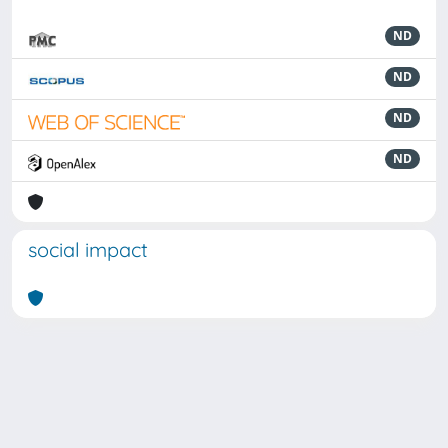
ND
ND
ND
ND
social impact