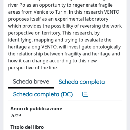
river Po as an opportunity to regenerate fragile
areas from Venice to Turin. In this research VENTO
proposes itself as an experimental laboratory
which provides the possibility of reversing the work
perspective on territory. This research, by
identifying, mapping and trying to evaluate the
heritage along VENTO, will investigate ontologically
the relationship between fragility and heritage and
how it can change according to this new
perspective of the line.
Scheda breve
Scheda completa
Scheda completa (DC)
Anno di pubblicazione
2019
Titolo del libro