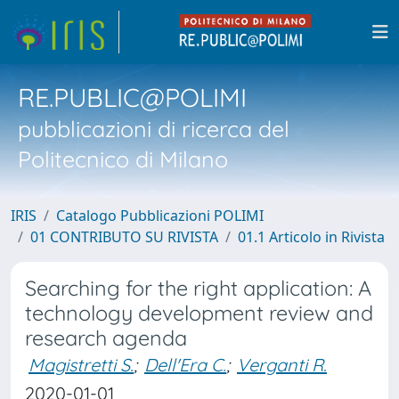
RE.PUBLIC@POLIMI
pubblicazioni di ricerca del
Politecnico di Milano
IRIS
Catalogo Pubblicazioni POLIMI
01 CONTRIBUTO SU RIVISTA
01.1 Articolo in Rivista
Searching for the right application: A
technology development review and
research agenda
Magistretti S.
;
Dell'Era C.
;
Verganti R.
2020-01-01