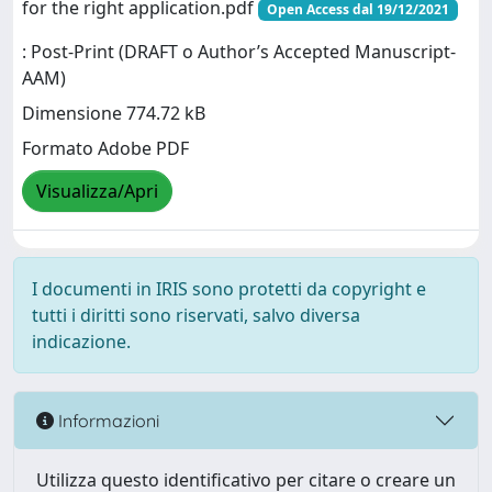
for the right application.pdf
Open Access dal 19/12/2021
: Post-Print (DRAFT o Author’s Accepted Manuscript-
AAM)
Dimensione 774.72 kB
Formato Adobe PDF
Visualizza/Apri
I documenti in IRIS sono protetti da copyright e
tutti i diritti sono riservati, salvo diversa
indicazione.
Informazioni
Utilizza questo identificativo per citare o creare un