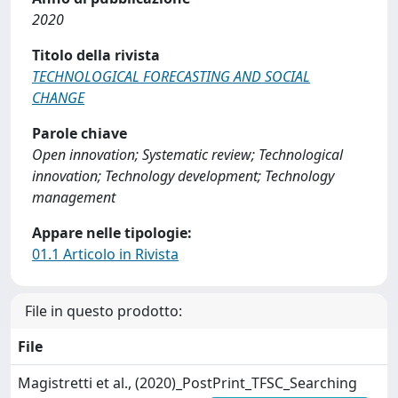
2020
Titolo della rivista
TECHNOLOGICAL FORECASTING AND SOCIAL
CHANGE
Parole chiave
Open innovation; Systematic review; Technological
innovation; Technology development; Technology
management
Appare nelle tipologie:
01.1 Articolo in Rivista
File in questo prodotto:
File
Magistretti et al., (2020)_PostPrint_TFSC_Searching