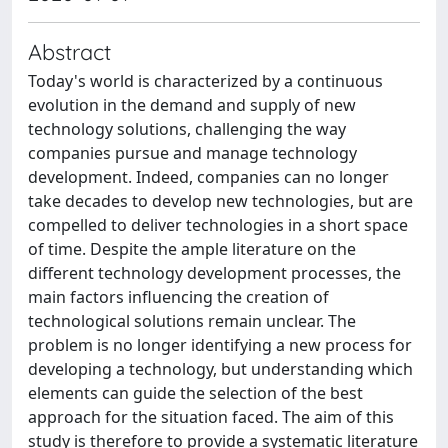
Abstract
Today's world is characterized by a continuous
evolution in the demand and supply of new
technology solutions, challenging the way
companies pursue and manage technology
development. Indeed, companies can no longer
take decades to develop new technologies, but are
compelled to deliver technologies in a short space
of time. Despite the ample literature on the
different technology development processes, the
main factors influencing the creation of
technological solutions remain unclear. The
problem is no longer identifying a new process for
developing a technology, but understanding which
elements can guide the selection of the best
approach for the situation faced. The aim of this
study is therefore to provide a systematic literature