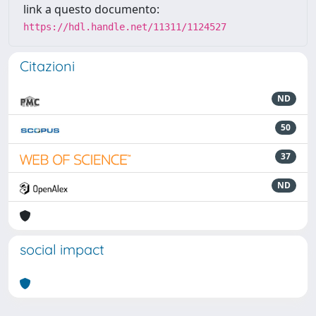
link a questo documento:
https://hdl.handle.net/11311/1124527
Citazioni
ND
50
37
ND
social impact