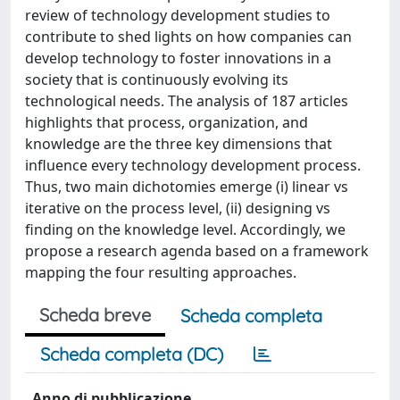
review of technology development studies to
contribute to shed lights on how companies can
develop technology to foster innovations in a
society that is continuously evolving its
technological needs. The analysis of 187 articles
highlights that process, organization, and
knowledge are the three key dimensions that
influence every technology development process.
Thus, two main dichotomies emerge (i) linear vs
iterative on the process level, (ii) designing vs
finding on the knowledge level. Accordingly, we
propose a research agenda based on a framework
mapping the four resulting approaches.
Scheda breve
Scheda completa
Scheda completa (DC)
Anno di pubblicazione