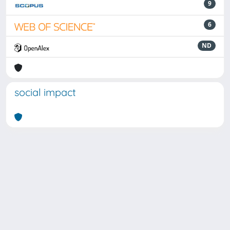
9
6
ND
social impact
Powered by
IRIS
-
about IRIS
-