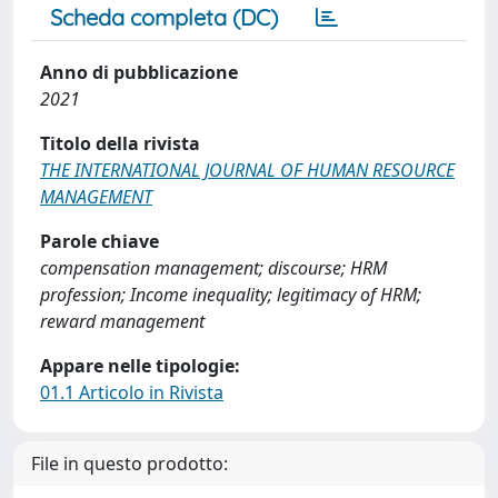
Scheda completa (DC)
Anno di pubblicazione
2021
Titolo della rivista
THE INTERNATIONAL JOURNAL OF HUMAN RESOURCE
MANAGEMENT
Parole chiave
compensation management; discourse; HRM
profession; Income inequality; legitimacy of HRM;
reward management
Appare nelle tipologie:
01.1 Articolo in Rivista
File in questo prodotto: