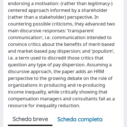
endorsing a motivation- (rather than legitimacy-)
centered approach informed by a shareholder
(rather than a stakeholder) perspective. In
countering possible criticisms, they advanced two
main discursive responses: ‘transparent
communication’, i.e. communication intended to
convince critics about the benefits of merit-based
and market-based pay dispersion; and ‘populism’,
i.e. a term used to discredit those critics that
question any type of pay dispersion. Assuming a
discursive approach, the paper adds an HRM
perspective to the growing debate on the role of
organizations in producing and re-producing
income inequality, while critically showing that
compensation managers and consultants fail as a
resource for inequality reduction.
Scheda breve
Scheda completa