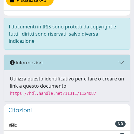
Visualizza/Apri
I documenti in IRIS sono protetti da copyright e
tutti i diritti sono riservati, salvo diversa
indicazione.
Informazioni
Utilizza questo identificativo per citare o creare un
link a questo documento:
https://hdl.handle.net/11311/1124087
Citazioni
ND