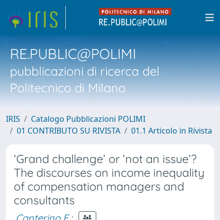
RE.PUBLIC@POLIMI
pubblicazioni di ricerca del
Politecnico di Milano
IRIS
Catalogo Pubblicazioni POLIMI
01 CONTRIBUTO SU RIVISTA
01.1 Articolo in Rivista
‘Grand challenge’ or ‘not an issue’?
The discourses on income inequality
of compensation managers and
consultants
Canterino F.
;