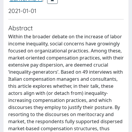
2021-01-01
Abstract
Within the broader debate on the increase of labor
income inequality, social concerns have growingly
focused on organizational practices. Among these,
market-oriented compensation practices, with their
extensive pay dispersion, are deemed crucial
‘inequality-generators’. Based on 49 interviews with
Italian compensation managers and consultants,
this article explores whether, in their talk, these
actors align with (or detach from) inequality-
increasing compensation practices, and which
discourses they employ to justify their posture. By
resorting to the discourses on meritocracy and
market, the respondents fully supported dispersed
market-based compensation structures, thus