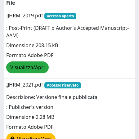
File
IJHRM_2019.pdf
accesso aperto
: Post-Print (DRAFT o Author’s Accepted Manuscript-
AAM)
Dimensione 208.15 kB
Formato Adobe PDF
Visualizza/Apri
IJHRM_2021.pdf
Accesso riservato
Descrizione: Versione finale pubblicata
: Publisher’s version
Dimensione 2.28 MB
Formato Adobe PDF