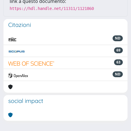
link a questo documento:
https://hdl.handle.net/11311/1121860
Citazioni
ND
69
63
ND
social impact