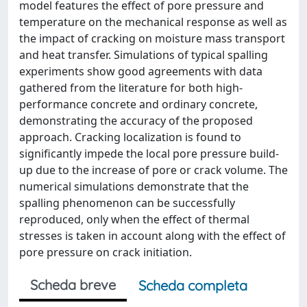
model features the effect of pore pressure and
temperature on the mechanical response as well as
the impact of cracking on moisture mass transport
and heat transfer. Simulations of typical spalling
experiments show good agreements with data
gathered from the literature for both high-
performance concrete and ordinary concrete,
demonstrating the accuracy of the proposed
approach. Cracking localization is found to
significantly impede the local pore pressure build-
up due to the increase of pore or crack volume. The
numerical simulations demonstrate that the
spalling phenomenon can be successfully
reproduced, only when the effect of thermal
stresses is taken in account along with the effect of
pore pressure on crack initiation.
Scheda breve
Scheda completa