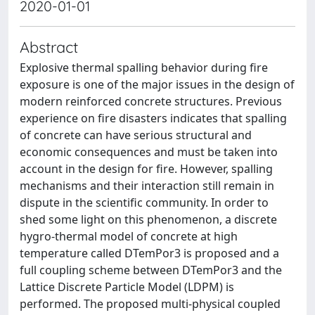
2020-01-01
Abstract
Explosive thermal spalling behavior during fire
exposure is one of the major issues in the design of
modern reinforced concrete structures. Previous
experience on fire disasters indicates that spalling
of concrete can have serious structural and
economic consequences and must be taken into
account in the design for fire. However, spalling
mechanisms and their interaction still remain in
dispute in the scientific community. In order to
shed some light on this phenomenon, a discrete
hygro-thermal model of concrete at high
temperature called DTemPor3 is proposed and a
full coupling scheme between DTemPor3 and the
Lattice Discrete Particle Model (LDPM) is
performed. The proposed multi-physical coupled