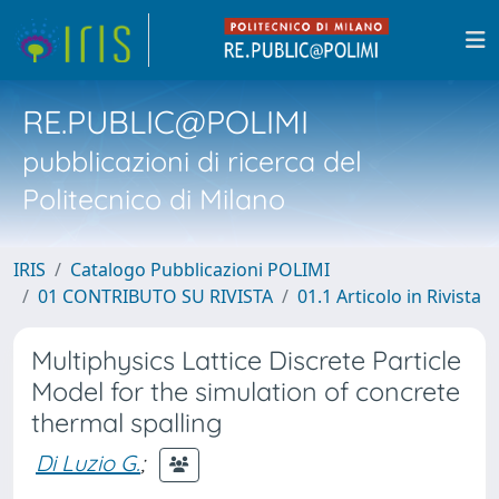
RE.PUBLIC@POLIMI
pubblicazioni di ricerca del
Politecnico di Milano
IRIS
Catalogo Pubblicazioni POLIMI
01 CONTRIBUTO SU RIVISTA
01.1 Articolo in Rivista
Multiphysics Lattice Discrete Particle
Model for the simulation of concrete
thermal spalling
Di Luzio G.
;