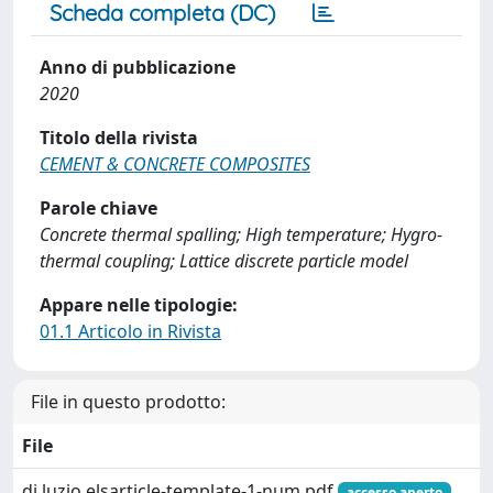
Scheda completa (DC)
Anno di pubblicazione
2020
Titolo della rivista
CEMENT & CONCRETE COMPOSITES
Parole chiave
Concrete thermal spalling; High temperature; Hygro-
thermal coupling; Lattice discrete particle model
Appare nelle tipologie:
01.1 Articolo in Rivista
File in questo prodotto:
File
di luzio elsarticle-template-1-num.pdf
accesso aperto