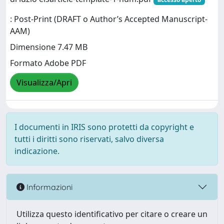
: Post-Print (DRAFT o Author’s Accepted Manuscript-
AAM)
Dimensione 7.47 MB
Formato Adobe PDF
Visualizza/Apri
I documenti in IRIS sono protetti da copyright e
tutti i diritti sono riservati, salvo diversa
indicazione.
Informazioni
Utilizza questo identificativo per citare o creare un