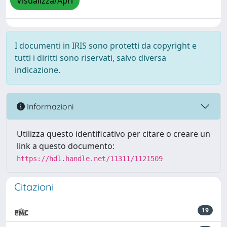
Visualizza/Apri
I documenti in IRIS sono protetti da copyright e
tutti i diritti sono riservati, salvo diversa
indicazione.
Informazioni
Utilizza questo identificativo per citare o creare un
link a questo documento:
https://hdl.handle.net/11311/1121509
Citazioni
19