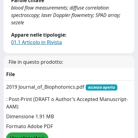
Parole chiave
blood flow measurements; diffuse correlation
spectroscopy; laser Doppler flowmetry; SPAD array;
sezele
Appare nelle tipologie:
01.1 Articolo in Rivista
File in questo prodotto:
File
2019 Journal_of_Biophotonics.pdf
accesso aperto
: Post-Print (DRAFT o Author’s Accepted Manuscript-
AAM)
Dimensione 1.91 MB
Formato Adobe PDF