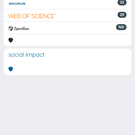
33
29
ND
social impact
Powered by
IRIS
-
about IRIS
-