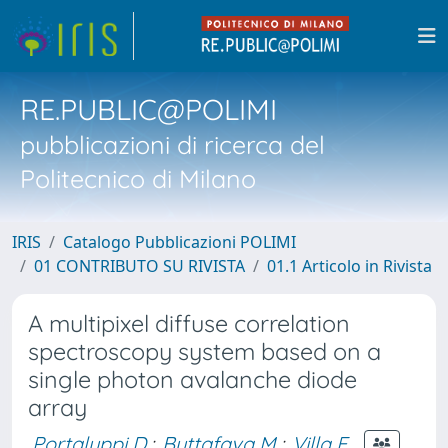
RE.PUBLIC@POLIMI
pubblicazioni di ricerca del
Politecnico di Milano
IRIS
Catalogo Pubblicazioni POLIMI
01 CONTRIBUTO SU RIVISTA
01.1 Articolo in Rivista
A multipixel diffuse correlation
spectroscopy system based on a
single photon avalanche diode
array
Portaluppi D.
;
Buttafava M.
;
Villa F.