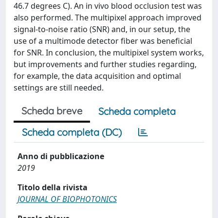
46.7 degrees C). An in vivo blood occlusion test was
also performed. The multipixel approach improved
signal-to-noise ratio (SNR) and, in our setup, the
use of a multimode detector fiber was beneficial
for SNR. In conclusion, the multipixel system works,
but improvements and further studies regarding,
for example, the data acquisition and optimal
settings are still needed.
Scheda breve
Scheda completa
Scheda completa (DC)
Anno di pubblicazione
2019
Titolo della rivista
JOURNAL OF BIOPHOTONICS