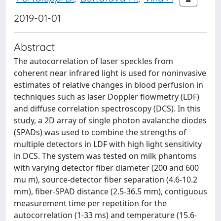
2019-01-01
Abstract
The autocorrelation of laser speckles from
coherent near infrared light is used for noninvasive
estimates of relative changes in blood perfusion in
techniques such as laser Doppler flowmetry (LDF)
and diffuse correlation spectroscopy (DCS). In this
study, a 2D array of single photon avalanche diodes
(SPADs) was used to combine the strengths of
multiple detectors in LDF with high light sensitivity
in DCS. The system was tested on milk phantoms
with varying detector fiber diameter (200 and 600
mu m), source-detector fiber separation (4.6-10.2
mm), fiber-SPAD distance (2.5-36.5 mm), contiguous
measurement time per repetition for the
autocorrelation (1-33 ms) and temperature (15.6-