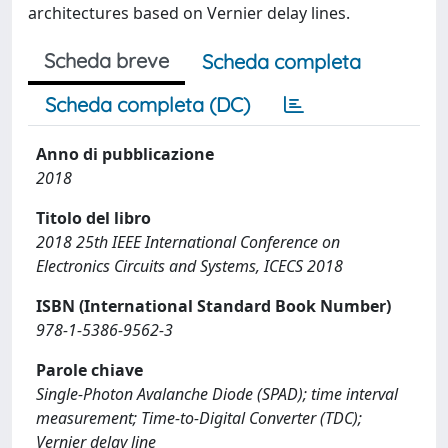
architectures based on Vernier delay lines.
Scheda breve
Scheda completa
Scheda completa (DC)
Anno di pubblicazione
2018
Titolo del libro
2018 25th IEEE International Conference on
Electronics Circuits and Systems, ICECS 2018
ISBN (International Standard Book Number)
978-1-5386-9562-3
Parole chiave
Single-Photon Avalanche Diode (SPAD); time interval
measurement; Time-to-Digital Converter (TDC);
Vernier delay line