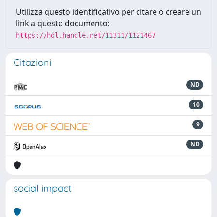
Utilizza questo identificativo per citare o creare un
link a questo documento:
https://hdl.handle.net/11311/1121467
Citazioni
ND
10
9
ND
social impact