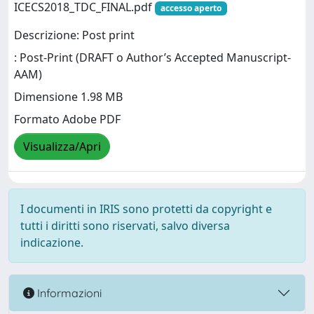
ICECS2018_TDC_FINAL.pdf
accesso aperto
Descrizione: Post print
: Post-Print (DRAFT o Author’s Accepted Manuscript-
AAM)
Dimensione 1.98 MB
Formato Adobe PDF
Visualizza/Apri
I documenti in IRIS sono protetti da copyright e
tutti i diritti sono riservati, salvo diversa
indicazione.
Informazioni