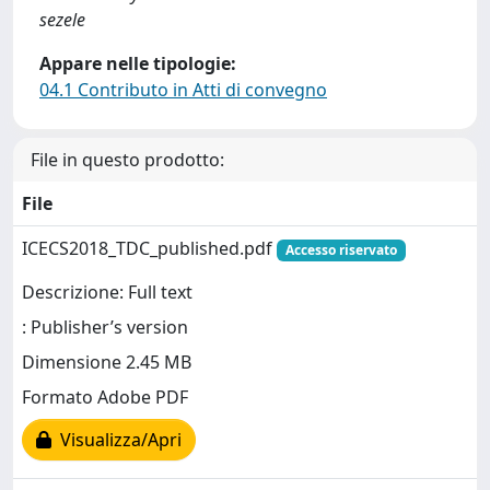
sezele
Appare nelle tipologie:
04.1 Contributo in Atti di convegno
File in questo prodotto:
File
ICECS2018_TDC_published.pdf
Accesso riservato
Descrizione: Full text
: Publisher’s version
Dimensione 2.45 MB
Formato Adobe PDF
Visualizza/Apri