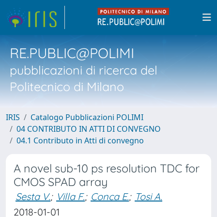
RE.PUBLIC@POLIMI
pubblicazioni di ricerca del
Politecnico di Milano
IRIS
Catalogo Pubblicazioni POLIMI
04 CONTRIBUTO IN ATTI DI CONVEGNO
04.1 Contributo in Atti di convegno
A novel sub-10 ps resolution TDC for
CMOS SPAD array
Sesta V.
;
Villa F.
;
Conca E.
;
Tosi A.
2018-01-01