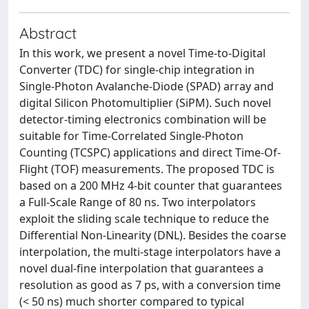
Abstract
In this work, we present a novel Time-to-Digital
Converter (TDC) for single-chip integration in
Single-Photon Avalanche-Diode (SPAD) array and
digital Silicon Photomultiplier (SiPM). Such novel
detector-timing electronics combination will be
suitable for Time-Correlated Single-Photon
Counting (TCSPC) applications and direct Time-Of-
Flight (TOF) measurements. The proposed TDC is
based on a 200 MHz 4-bit counter that guarantees
a Full-Scale Range of 80 ns. Two interpolators
exploit the sliding scale technique to reduce the
Differential Non-Linearity (DNL). Besides the coarse
interpolation, the multi-stage interpolators have a
novel dual-fine interpolation that guarantees a
resolution as good as 7 ps, with a conversion time
(< 50 ns) much shorter compared to typical