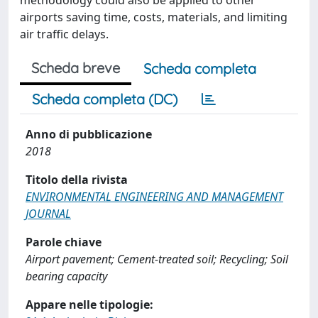
methodology could also be applied to other
airports saving time, costs, materials, and limiting
air traffic delays.
Scheda breve
Scheda completa
Scheda completa (DC)
Anno di pubblicazione
2018
Titolo della rivista
ENVIRONMENTAL ENGINEERING AND MANAGEMENT
JOURNAL
Parole chiave
Airport pavement; Cement-treated soil; Recycling; Soil
bearing capacity
Appare nelle tipologie: