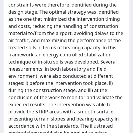
constraints were therefore identified during the
design stage. The optimal strategy was identified
as the one that minimized the intervention timing
and costs, reducing the handling of construction
material to/from the airport, avoiding delays to the
air traffic, and maximizing the performance of the
treated soils in terms of bearing capacity. In this
framework, an energy-controlled stabilization
technique of in-situ soils was developed. Several
measurements, in both laboratory and field
environment, were also conducted at different
stages: i) before the intervention took place, ii)
during the construction stage, and iii) at the
conclusion of the work to monitor and validate the
expected results. The intervention was able to
provide the STRIP areas with a smooth surface
presenting terrain slopes and bearing capacity in
accordance with the standards. The illustrated