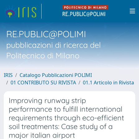
RE.PUBLIC@POLIMI
pubblicazioni di ricerca del
Politecnico di Milano
IRIS
Catalogo Pubblicazioni POLIMI
01 CONTRIBUTO SU RIVISTA
01.1 Articolo in Rivista
Improving runway strip
performance to fulfill international
requirements through eco-efficient
soil treatments: Case study of a
major italian airport