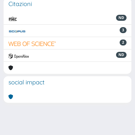
Citazioni
ND
3
2
ND
social impact