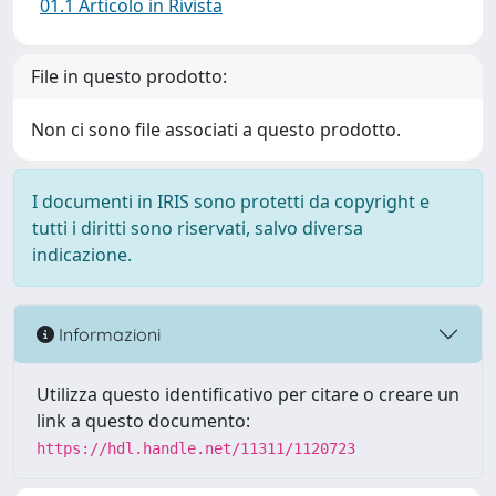
01.1 Articolo in Rivista
File in questo prodotto:
Non ci sono file associati a questo prodotto.
I documenti in IRIS sono protetti da copyright e
tutti i diritti sono riservati, salvo diversa
indicazione.
Informazioni
Utilizza questo identificativo per citare o creare un
link a questo documento:
https://hdl.handle.net/11311/1120723