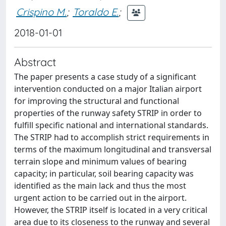
Crispino M.
;
Toraldo E.
;
2018-01-01
Abstract
The paper presents a case study of a significant
intervention conducted on a major Italian airport
for improving the structural and functional
properties of the runway safety STRIP in order to
fulfill specific national and international standards.
The STRIP had to accomplish strict requirements in
terms of the maximum longitudinal and transversal
terrain slope and minimum values of bearing
capacity; in particular, soil bearing capacity was
identified as the main lack and thus the most
urgent action to be carried out in the airport.
However, the STRIP itself is located in a very critical
area due to its closeness to the runway and several