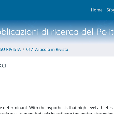
Home
Sfo
licazioni di ricerca del Poli
SU RIVISTA
01.1 Articolo in Rivista
ka
 determinant. With the hypothesis that high-level athletes 
study was to quantitatively investigate the motor strategie