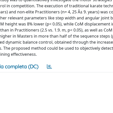
rol in competition. The execution of traditional karate tec
years) and non-elite Practitioners (n= 4, 25 Â± 9. years) was
er relevant parameters like step width and angular joint b
M height was 8% lower (p< 0.05), while CoM displacement i
than in Practitioners (2.5 vs. 1.9. m, p< 0.05), as well as Co
 higher in Masters in more than half of the sequence steps 
ined dynamic balance control, obtained through the increase
s. The proposed method could be used to objectively detect
ining effectiveness.
a completa (DC)