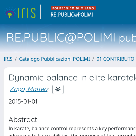
RE.PUBLIC@POLIMI
pubb
IRIS
Catalogo Pubblicazioni POLIMI
01 CONTRIBUTO 
Dynamic balance in elite karate
Zago, Matteo
;
2015-01-01
Abstract
In karate, balance control represents a key performance
advanced balance abilities, the purpose of the current 