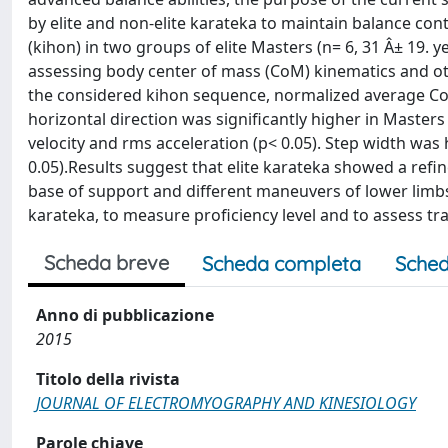
by elite and non-elite karateka to maintain balance cont
(kihon) in two groups of elite Masters (n= 6, 31 Â± 19. 
assessing body center of mass (CoM) kinematics and oth
the considered kihon sequence, normalized average Co
horizontal direction was significantly higher in Masters 
velocity and rms acceleration (p< 0.05). Step width was
0.05).Results suggest that elite karateka showed a ref
base of support and different maneuvers of lower limb
karateka, to measure proficiency level and to assess tra
Scheda breve
Scheda completa
Sched
Anno di pubblicazione
2015
Titolo della rivista
JOURNAL OF ELECTROMYOGRAPHY AND KINESIOLOGY
Parole chiave