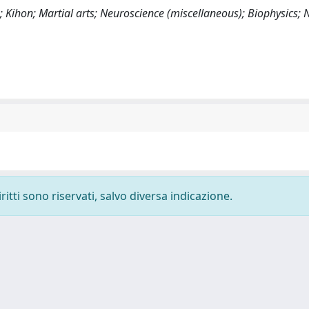
; Kihon; Martial arts; Neuroscience (miscellaneous); Biophysics;
ritti sono riservati, salvo diversa indicazione.