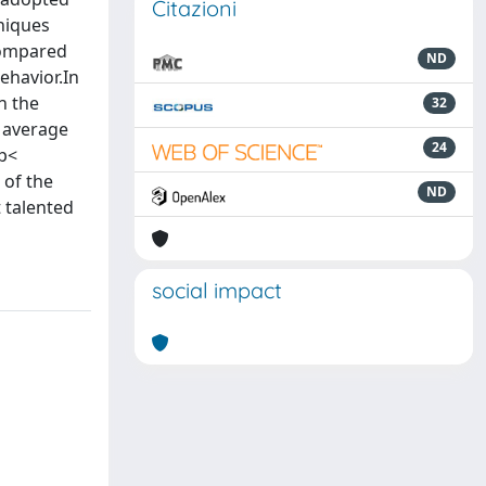
Citazioni
hniques
 compared
ND
ehavior.In
n the
32
M average
24
(p<
 of the
ND
 talented
social impact