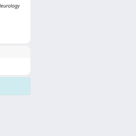
 Neurology
Copyright © 2026