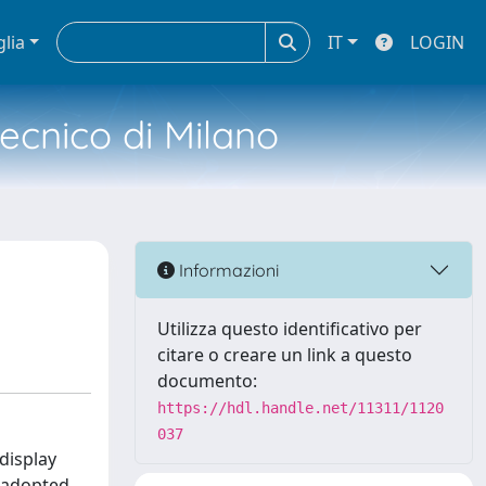
glia
IT
LOGIN
tecnico di Milano
Informazioni
Utilizza questo identificativo per
citare o creare un link a questo
documento:
https://hdl.handle.net/11311/1120
037
display
s adopted