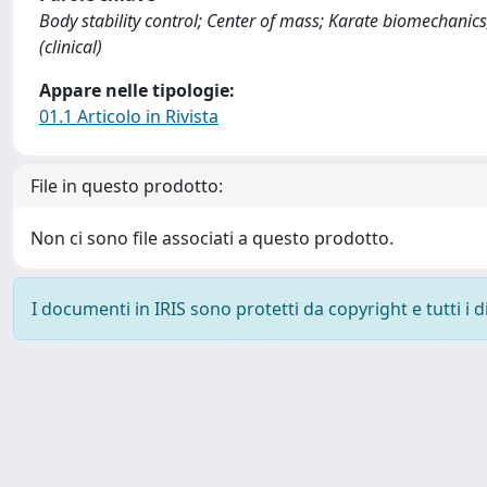
Body stability control; Center of mass; Karate biomechanics
(clinical)
Appare nelle tipologie:
01.1 Articolo in Rivista
File in questo prodotto:
Non ci sono file associati a questo prodotto.
I documenti in IRIS sono protetti da copyright e tutti i di
Powered by
IRIS
-
about IRIS
-
Utilizzo dei cookie