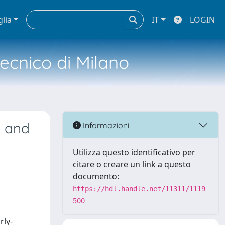
glia
IT
LOGIN
tecnico di Milano
c and
Informazioni
Utilizza questo identificativo per
citare o creare un link a questo
documento:
https://hdl.handle.net/11311/1119
500
rly-