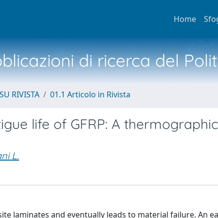
Home
Sfo
licazioni di ricerca del Poli
SU RIVISTA
01.1 Articolo in Rivista
tigue life of GFRP: A thermographi
ni L.
e laminates and eventually leads to material failure. An ea