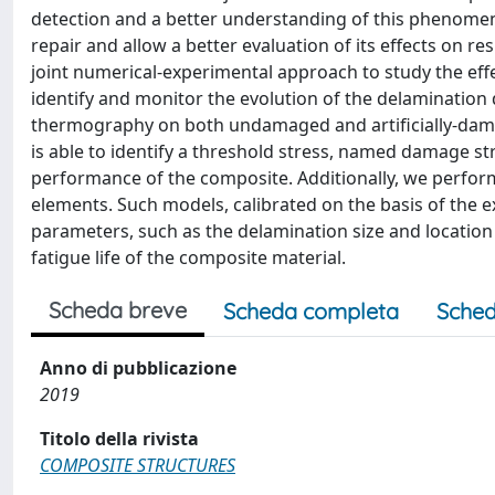
detection and a better understanding of this phenomen
repair and allow a better evaluation of its effects on 
joint numerical-experimental approach to study the effe
identify and monitor the evolution of the delamination d
thermography on both undamaged and artificially-dam
is able to identify a threshold stress, named damage str
performance of the composite. Additionally, we perfor
elements. Such models, calibrated on the basis of the ex
parameters, such as the delamination size and locatio
fatigue life of the composite material.
Scheda breve
Scheda completa
Sched
Anno di pubblicazione
2019
Titolo della rivista
COMPOSITE STRUCTURES