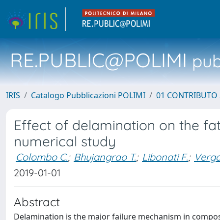
RE.PUBLIC@POLIMI
pubb
IRIS
Catalogo Pubblicazioni POLIMI
01 CONTRIBUTO 
Effect of delamination on the fa
numerical study
Colombo C.
;
Bhujangrao T.
;
Libonati F.
;
Verga
2019-01-01
Abstract
Delamination is the major failure mechanism in composit