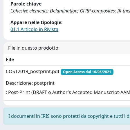
Parole chiave
Cohesive elements; Delamination; GFRP-composites; IR-t
Appare nelle tipologie:
01.1 Articolo in Rivista
File in questo prodotto:
File
COST2019_postprint.pdf
Open Access dal 16/06/2021
Descrizione: postprint
: Post-Print (DRAFT o Author’s Accepted Manuscript-AAM
I documenti in IRIS sono protetti da copyright e tutti i di