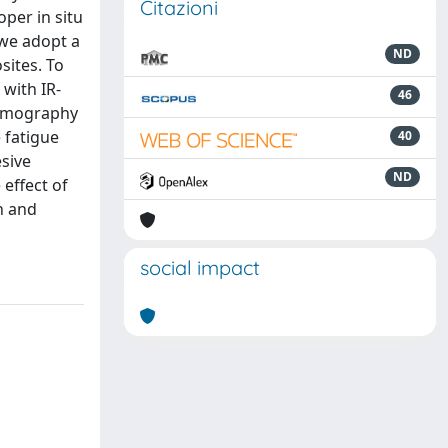
Citazioni
per in situ
 we adopt a
ND
sites. To
 with IR-
46
ermography
 fatigue
40
sive
ND
 effect of
h and
social impact