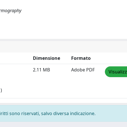
hermography
Dimensione
Formato
2.11 MB
Adobe PDF
Visualiz
)
ritti sono riservati, salvo diversa indicazione.