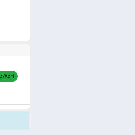
za/Apri