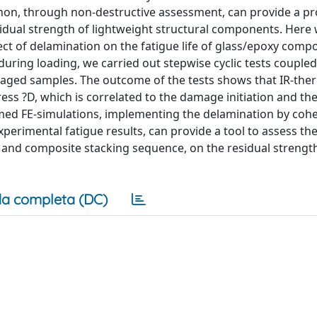
on, through non-destructive assessment, can provide a pro
residual strength of lightweight structural components. Here
ct of delamination on the fatigue life of glass/epoxy compo
uring loading, we carried out stepwise cyclic tests coupled
aged samples. The outcome of the tests shows that IR-th
ess ?D, which is correlated to the damage initiation and the
med FE-simulations, implementing the delamination by cohe
perimental fatigue results, can provide a tool to assess the
n and composite stacking sequence, on the residual strengt
a completa (DC)