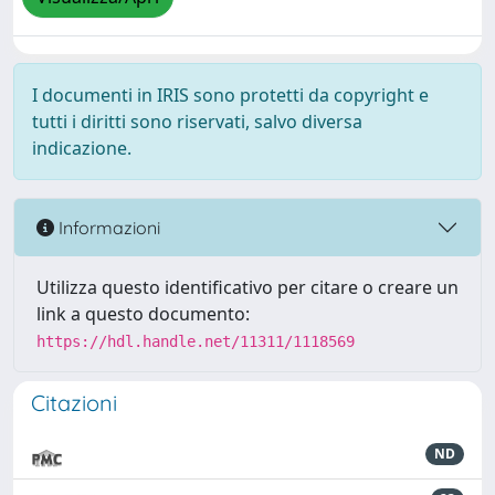
I documenti in IRIS sono protetti da copyright e
tutti i diritti sono riservati, salvo diversa
indicazione.
Informazioni
Utilizza questo identificativo per citare o creare un
link a questo documento:
https://hdl.handle.net/11311/1118569
Citazioni
ND