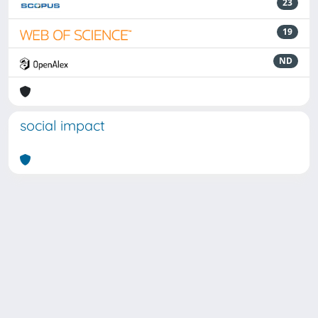
23
19
ND
social impact
Powered by
IRIS
-
about IRIS
-