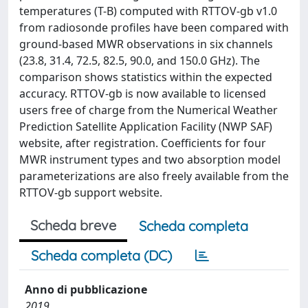
temperatures (T-B) computed with RTTOV-gb v1.0
from radiosonde profiles have been compared with
ground-based MWR observations in six channels
(23.8, 31.4, 72.5, 82.5, 90.0, and 150.0 GHz). The
comparison shows statistics within the expected
accuracy. RTTOV-gb is now available to licensed
users free of charge from the Numerical Weather
Prediction Satellite Application Facility (NWP SAF)
website, after registration. Coefficients for four
MWR instrument types and two absorption model
parameterizations are also freely available from the
RTTOV-gb support website.
Scheda breve
Scheda completa
Scheda completa (DC)
Anno di pubblicazione
2019