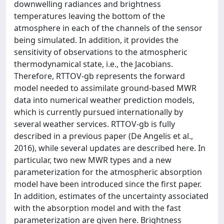
downwelling radiances and brightness
temperatures leaving the bottom of the
atmosphere in each of the channels of the sensor
being simulated. In addition, it provides the
sensitivity of observations to the atmospheric
thermodynamical state, i.e., the Jacobians.
Therefore, RTTOV-gb represents the forward
model needed to assimilate ground-based MWR
data into numerical weather prediction models,
which is currently pursued internationally by
several weather services. RTTOV-gb is fully
described in a previous paper (De Angelis et al.,
2016), while several updates are described here. In
particular, two new MWR types and a new
parameterization for the atmospheric absorption
model have been introduced since the first paper.
In addition, estimates of the uncertainty associated
with the absorption model and with the fast
parameterization are given here. Brightness