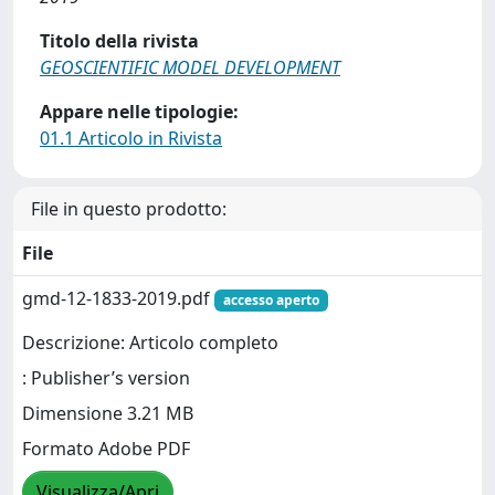
Titolo della rivista
GEOSCIENTIFIC MODEL DEVELOPMENT
Appare nelle tipologie:
01.1 Articolo in Rivista
File in questo prodotto:
File
gmd-12-1833-2019.pdf
accesso aperto
Descrizione: Articolo completo
: Publisher’s version
Dimensione 3.21 MB
Formato Adobe PDF
Visualizza/Apri