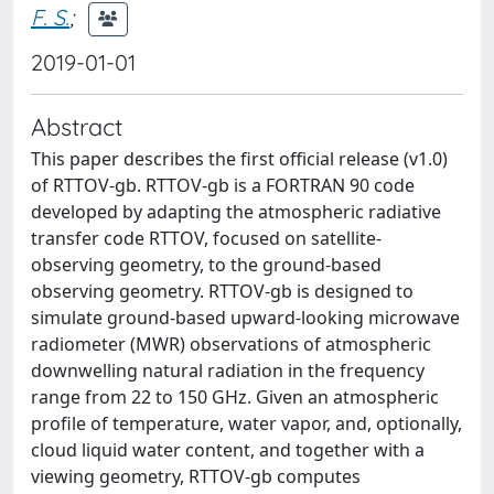
F. S.
;
2019-01-01
Abstract
This paper describes the first official release (v1.0)
of RTTOV-gb. RTTOV-gb is a FORTRAN 90 code
developed by adapting the atmospheric radiative
transfer code RTTOV, focused on satellite-
observing geometry, to the ground-based
observing geometry. RTTOV-gb is designed to
simulate ground-based upward-looking microwave
radiometer (MWR) observations of atmospheric
downwelling natural radiation in the frequency
range from 22 to 150 GHz. Given an atmospheric
profile of temperature, water vapor, and, optionally,
cloud liquid water content, and together with a
viewing geometry, RTTOV-gb computes