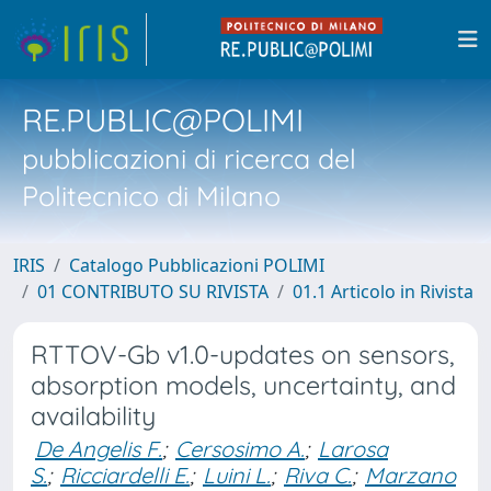
RE.PUBLIC@POLIMI
pubblicazioni di ricerca del
Politecnico di Milano
IRIS
Catalogo Pubblicazioni POLIMI
01 CONTRIBUTO SU RIVISTA
01.1 Articolo in Rivista
RTTOV-Gb v1.0-updates on sensors,
absorption models, uncertainty, and
availability
De Angelis F.
;
Cersosimo A.
;
Larosa
S.
;
Ricciardelli E.
;
Luini L.
;
Riva C.
;
Marzano