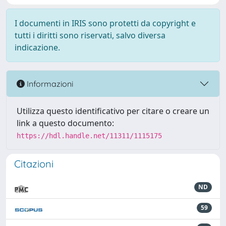
I documenti in IRIS sono protetti da copyright e
tutti i diritti sono riservati, salvo diversa
indicazione.
Informazioni
Utilizza questo identificativo per citare o creare un
link a questo documento:
https://hdl.handle.net/11311/1115175
Citazioni
ND
59