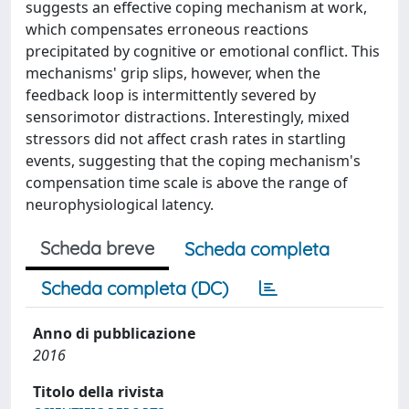
suggests an effective coping mechanism at work,
which compensates erroneous reactions
precipitated by cognitive or emotional conflict. This
mechanisms' grip slips, however, when the
feedback loop is intermittently severed by
sensorimotor distractions. Interestingly, mixed
stressors did not affect crash rates in startling
events, suggesting that the coping mechanism's
compensation time scale is above the range of
neurophysiological latency.
Scheda breve
Scheda completa
Scheda completa (DC)
Anno di pubblicazione
2016
Titolo della rivista