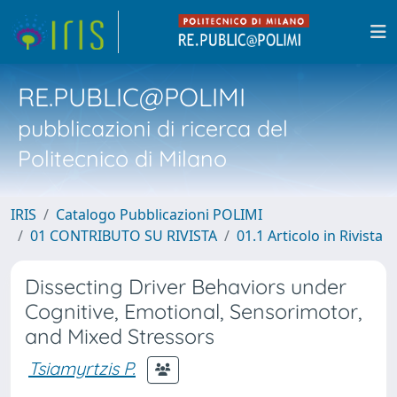
RE.PUBLIC@POLIMI
pubblicazioni di ricerca del
Politecnico di Milano
IRIS
Catalogo Pubblicazioni POLIMI
01 CONTRIBUTO SU RIVISTA
01.1 Articolo in Rivista
Dissecting Driver Behaviors under
Cognitive, Emotional, Sensorimotor,
and Mixed Stressors
Tsiamyrtzis P.