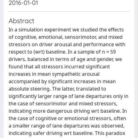
2016-01-01
Abstract
In a simulation experiment we studied the effects
of cognitive, emotional, sensorimotor, and mixed
stressors on driver arousal and performance with
respect to (wrt) baseline. In a sample of n = 59
drivers, balanced in terms of age and gender, we
found that all stressors incurred significant
increases in mean sympathetic arousal
accompanied by significant increases in mean
absolute steering. The latter, translated to
significantly larger range of lane departures only in
the case of sensorimotor and mixed stressors,
indicating more dangerous driving wrt baseline. In
the case of cognitive or emotional stressors, often
a smaller range of lane departures was observed,
indicating safer driving wrt baseline. This paradox