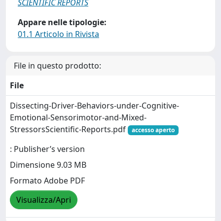
SCIENTIFIC REPORTS
Appare nelle tipologie:
01.1 Articolo in Rivista
File in questo prodotto:
File
Dissecting-Driver-Behaviors-under-Cognitive-
Emotional-Sensorimotor-and-Mixed-
StressorsScientific-Reports.pdf
accesso aperto
: Publisher’s version
Dimensione 9.03 MB
Formato Adobe PDF
Visualizza/Apri