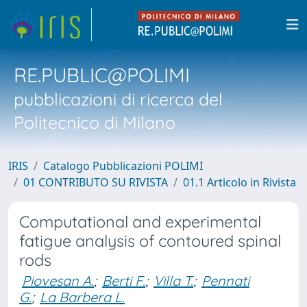
RE.PUBLIC@POLIMI
pubblicazioni di ricerca del
Politecnico di Milano
IRIS
Catalogo Pubblicazioni POLIMI
01 CONTRIBUTO SU RIVISTA
01.1 Articolo in Rivista
Computational and experimental
fatigue analysis of contoured spinal
rods
Piovesan A.
;
Berti F.
;
Villa T.
;
Pennati
G.
;
La Barbera L.