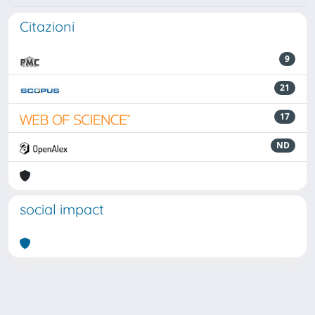
Citazioni
9
21
17
ND
social impact