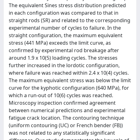
The equivalent Sines stress distribution predicted
in each configuration was compared to that in
straight rods (SR) and related to the corresponding
experimental number of cycles to failure. In the
straight configuration, the maximum equivalent
stress (441 MPa) exceeds the limit curve, as
confirmed by experimental rod breakage after
around 1.9 x 10(5) loading cycles. The stresses
further increased in the lordotic configuration,
where failure was reached within 2.4 x 10(4) cycles.
The maximum equivalent stress was below the limit
curve for the kyphotic configuration (640 MPa), for
which a run-out of 10(6) cycles was reached.
Microscopy inspection confirmed agreement
between numerical predictions and experimental
fatigue crack location. The contouring technique
(uniform contouring (UC) or French bender (FB))
was not related to any statistically significant