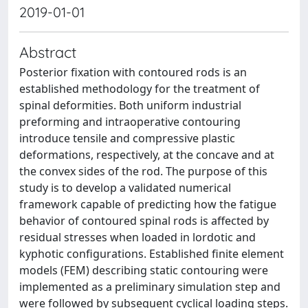
2019-01-01
Abstract
Posterior fixation with contoured rods is an
established methodology for the treatment of
spinal deformities. Both uniform industrial
preforming and intraoperative contouring
introduce tensile and compressive plastic
deformations, respectively, at the concave and at
the convex sides of the rod. The purpose of this
study is to develop a validated numerical
framework capable of predicting how the fatigue
behavior of contoured spinal rods is affected by
residual stresses when loaded in lordotic and
kyphotic configurations. Established finite element
models (FEM) describing static contouring were
implemented as a preliminary simulation step and
were followed by subsequent cyclical loading steps.