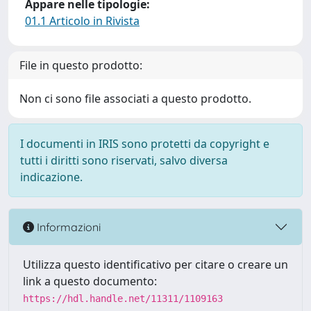
Appare nelle tipologie:
01.1 Articolo in Rivista
File in questo prodotto:
Non ci sono file associati a questo prodotto.
I documenti in IRIS sono protetti da copyright e
tutti i diritti sono riservati, salvo diversa
indicazione.
Informazioni
Utilizza questo identificativo per citare o creare un
link a questo documento:
https://hdl.handle.net/11311/1109163