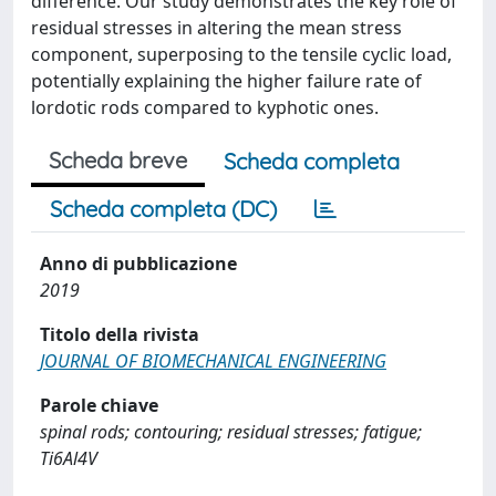
difference. Our study demonstrates the key role of
residual stresses in altering the mean stress
component, superposing to the tensile cyclic load,
potentially explaining the higher failure rate of
lordotic rods compared to kyphotic ones.
Scheda breve
Scheda completa
Scheda completa (DC)
Anno di pubblicazione
2019
Titolo della rivista
JOURNAL OF BIOMECHANICAL ENGINEERING
Parole chiave
spinal rods; contouring; residual stresses; fatigue;
Ti6Al4V