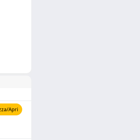
zza/Apri