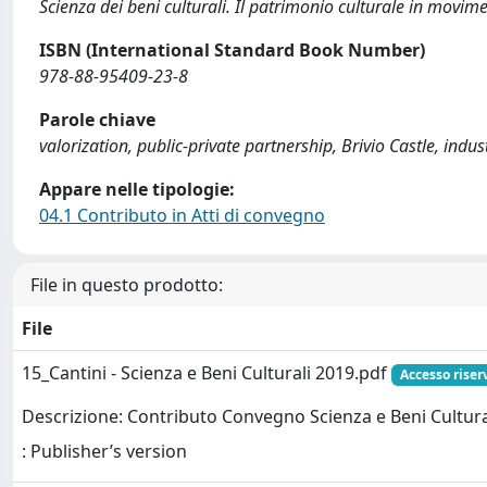
Scienza dei beni culturali. Il patrimonio culturale in movim
ISBN (International Standard Book Number)
978-88-95409-23-8
Parole chiave
valorization, public-private partnership, Brivio Castle, indu
Appare nelle tipologie:
04.1 Contributo in Atti di convegno
File in questo prodotto:
File
15_Cantini - Scienza e Beni Culturali 2019.pdf
Accesso riser
Descrizione: Contributo Convegno Scienza e Beni Cultura
: Publisher’s version