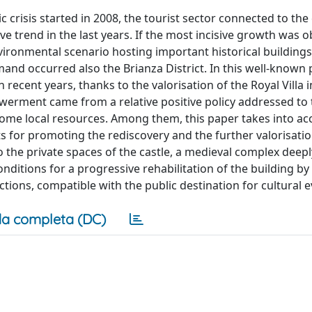
crisis started in 2008, the tourist sector connected to the 
e trend in the last years. If the most incisive growth was o
ironmental scenario hosting important historical building
demand occurred also the Brianza District. In this well-known
n recent years, thanks to the valorisation of the Royal Villa
owerment came from a relative positive policy addressed to 
some local resources. Among them, this paper takes into ac
s for promoting the rediscovery and the further valorisatio
into the private spaces of the castle, a medieval complex dee
nditions for a progressive rehabilitation of the building by
tions, compatible with the public destination for cultural e
a completa (DC)