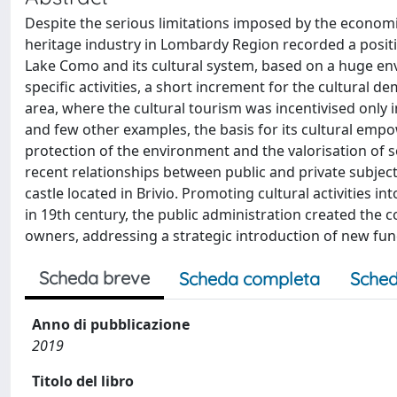
Despite the serious limitations imposed by the economic 
heritage industry in Lombardy Region recorded a positiv
Lake Como and its cultural system, based on a huge env
specific activities, a short increment for the cultural 
area, where the cultural tourism was incentivised only i
and few other examples, the basis for its cultural emp
protection of the environment and the valorisation of 
recent relationships between public and private subject
castle located in Brivio. Promoting cultural activities 
in 19th century, the public administration created the co
owners, addressing a strategic introduction of new func
Scheda breve
Scheda completa
Sched
Anno di pubblicazione
2019
Titolo del libro