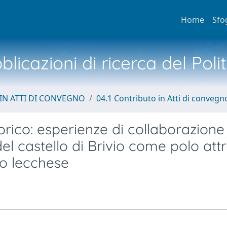
Home
Sfo
licazioni di ricerca del Poli
IN ATTI DI CONVEGNO
04.1 Contributo in Atti di convegn
orico: esperienze di collaborazione
el castello di Brivio come polo attr
rio lecchese