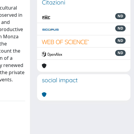
Citazioni
cultural
bserved in
ND
s and
ND
 productive
 in Monza
ND
the
count the
ND
n of a
ply renewed
 the private
vents.
social impact