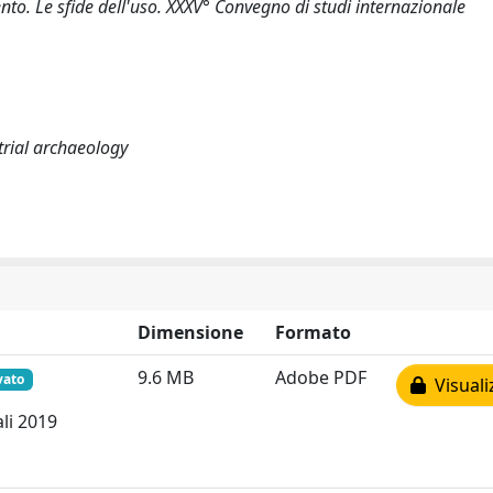
ento. Le sfide dell'uso. XXXV° Convegno di studi internazionale
strial archaeology
Dimensione
Formato
9.6 MB
Adobe PDF
vato
Visuali
li 2019