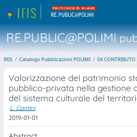
RE.PUBLIC@POLIMI
pubb
IRIS
Catalogo Pubblicazioni POLIMI
04 CONTRIBUTO 
Valorizzazione del patrimonio st
pubblico-privata nella gestione d
del sistema culturale del territo
L. Cantini
2019-01-01
Abstract