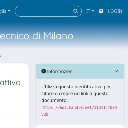
glia
IT
LOGIN
tecnico di Milano
o
Informazioni
attivo
Utilizza questo identificativo per
citare o creare un link a questo
documento:
https://hdl.handle.net/11311/1093
728