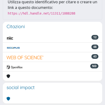
Utilizza questo identificativo per citare o creare un
link a questo documento:
https://hdl.handle.net/11311/1088288
Citazioni
12
48
43
ND
social impact