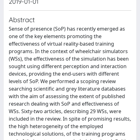
2019-01-01
Abstract
Sense of presence (SoP) has recently emerged as
one of the key elements promoting the
effectiveness of virtual reality-based training
programs. In the context of wheelchair simulators
(WSs), the effectiveness of the simulation has been
sought using different perception and interaction
devices, providing the end-users with different
levels of SoP. We performed a scoping review
searching scientific and grey literature databases
with the aim of assessing the extent of published
research dealing with SoP and effectiveness of
WSs. Sixty-two articles, describing 29 WSs, were
included in the review. In spite of promising results,
the high heterogeneity of the employed
technological solutions, of the training programs