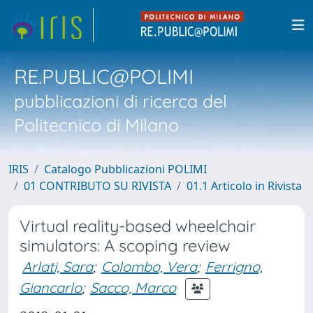
RE.PUBLIC@POLIMI
pubblicazioni di ricerca del
Politecnico di Milano
IRIS
Catalogo Pubblicazioni POLIMI
01 CONTRIBUTO SU RIVISTA
01.1 Articolo in Rivista
Virtual reality-based wheelchair
simulators: A scoping review
Arlati, Sara
;
Colombo, Vera
;
Ferrigno,
Giancarlo
;
Sacco, Marco