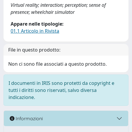
Virtual reality; interaction; perception; sense of
presence; wheelchair simulator
Appare nelle tipologie:
01.1 Articolo in Rivista
File in questo prodotto:
Non ci sono file associati a questo prodotto.
I documenti in IRIS sono protetti da copyright e
tutti i diritti sono riservati, salvo diversa
indicazione.
Informazioni