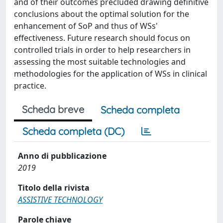
and of their outcomes precluded drawing definitive
conclusions about the optimal solution for the
enhancement of SoP and thus of WSs'
effectiveness. Future research should focus on
controlled trials in order to help researchers in
assessing the most suitable technologies and
methodologies for the application of WSs in clinical
practice.
Scheda breve
Scheda completa
Scheda completa (DC)
Anno di pubblicazione
2019
Titolo della rivista
ASSISTIVE TECHNOLOGY
Parole chiave