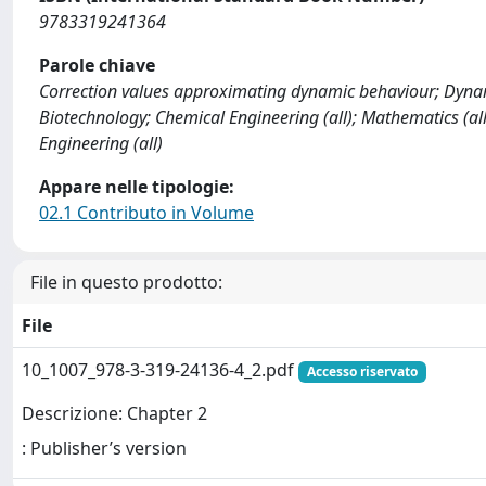
9783319241364
Parole chiave
Correction values approximating dynamic behaviour; Dynami
Biotechnology; Chemical Engineering (all); Mathematics (all
Engineering (all)
Appare nelle tipologie:
02.1 Contributo in Volume
File in questo prodotto:
File
10_1007_978-3-319-24136-4_2.pdf
Accesso riservato
Descrizione: Chapter 2
: Publisher’s version