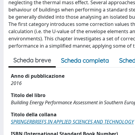
neglecting the thermal mass effect. Several approache
behaviour of buildings when performing a standard ste
be generally divided into those analysing an isolated b
The first category introduces some correction values t
calculation (i.e. the U-value of the envelope elements
environments). This chapter investigates a set of corre
performance in a simplified manner, applying some of th
Scheda breve
Scheda completa
Sched
Anno di pubblicazione
2016
Titolo del libro
Building Energy Performance Assessment in Southern Euro
Titolo della collana
SPRINGERBRIEFS IN APPLIED SCIENCES AND TECHNOLOGY
ISBN (International Standard Book Number)