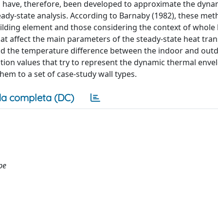
s have, therefore, been developed to approximate the dyna
ady-state analysis. According to Barnaby (1982), these me
uilding element and those considering the context of whole 
hat affect the main parameters of the steady-state heat tra
 and the temperature difference between the indoor and out
ction values that try to represent the dynamic thermal enve
em to a set of case-study wall types.
a completa (DC)
pe