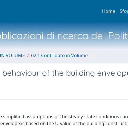
Home
Sfo
licazioni di ricerca del Poli
 IN VOLUME
02.1 Contributo in Volume
behaviour of the building envelop
 simplified assumptions of the steady-state conditions ca
 envelope is based on the U-value of the building constructi