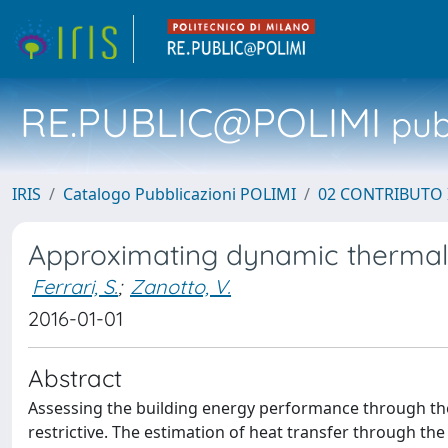
RE.PUBLIC@POLIMI
pubb
IRIS
Catalogo Pubblicazioni POLIMI
02 CONTRIBUTO
Approximating dynamic thermal 
Ferrari, S.
;
Zanotto, V.
2016-01-01
Abstract
Assessing the building energy performance through the
restrictive. The estimation of heat transfer through the