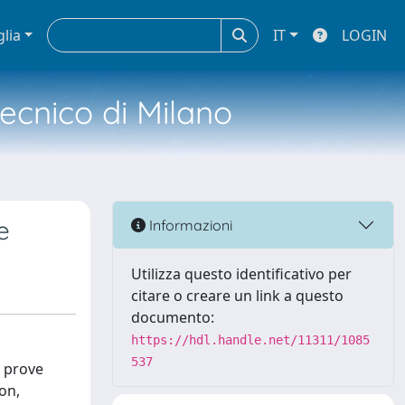
glia
IT
LOGIN
tecnico di Milano
e
Informazioni
Utilizza questo identificativo per
citare o creare un link a questo
documento:
https://hdl.handle.net/11311/1085
537
n prove
on,