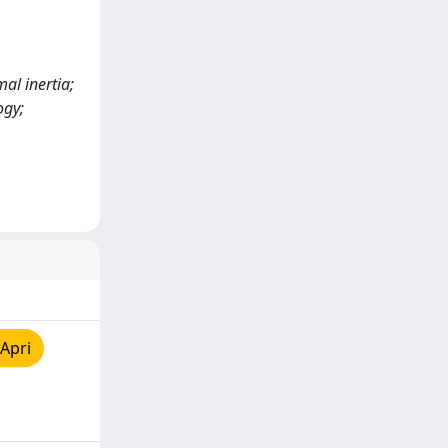
al inertia;
ogy;
Apri