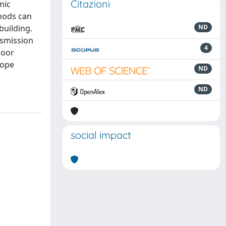
Citazioni
mic
thods can
building.
ND
nsmission
4
door
lope
ND
ND
social impact