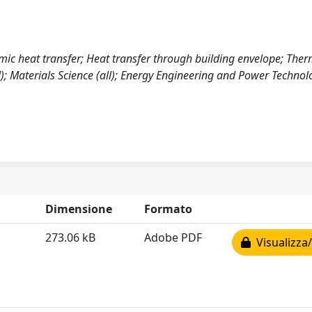
c heat transfer; Heat transfer through building envelope; Therm
); Materials Science (all); Energy Engineering and Power Technol
Dimensione
Formato
273.06 kB
Adobe PDF
Visualizza/