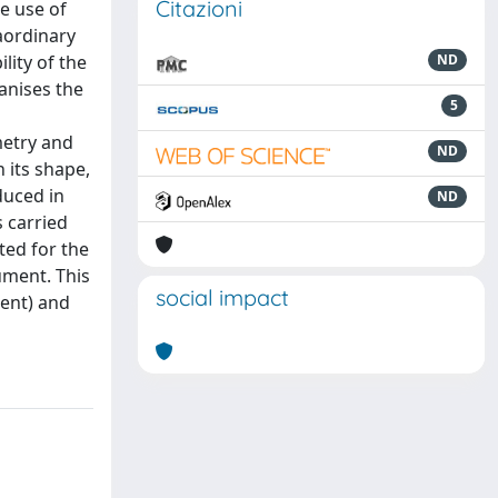
Citazioni
e use of
aordinary
lity of the
ND
anises the
5
metry and
ND
 its shape,
duced in
ND
s carried
ted for the
ument. This
social impact
ment) and