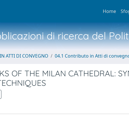
Home
Sfo
licazioni di ricerca del Poli
IN ATTI DI CONVEGNO
04.1 Contributo in Atti di convegn
S OF THE MILAN CATHEDRAL: S
TECHNIQUES