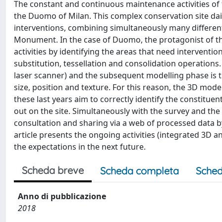
The constant and continuous maintenance activities of
the Duomo of Milan. This complex conservation site dai
interventions, combining simultaneously many different 
Monument. In the case of Duomo, the protagonist of the 
activities by identifying the areas that need interventio
substitution, tessellation and consolidation operatio
laser scanner) and the subsequent modelling phase is t
size, position and texture. For this reason, the 3D mo
these last years aim to correctly identify the constitue
out on the site. Simultaneously with the survey and the
consultation and sharing via a web of processed data 
article presents the ongoing activities (integrated 3D
the expectations in the next future.
Scheda breve
Scheda completa
Sched
Anno di pubblicazione
2018