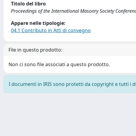
Titolo del libro
Proceedings of the International Masonry Society Conferen
Appare nelle tipologie:
04.1 Contributo in Atti di convegno
File in questo prodotto:
Non ci sono file associati a questo prodotto.
I documenti in IRIS sono protetti da copyright e tutti i di
Powered by
IRIS
-
about IRIS
-
Utilizzo dei cookie