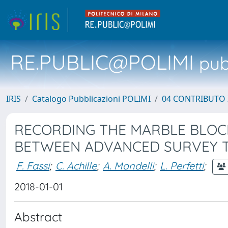
RE.PUBLIC@POLIMI
pubb
IRIS
Catalogo Pubblicazioni POLIMI
04 CONTRIBUTO 
RECORDING THE MARBLE BLOCK
BETWEEN ADVANCED SURVEY 
F. Fassi
;
C. Achille
;
A. Mandelli
;
L. Perfetti
;
2018-01-01
Abstract