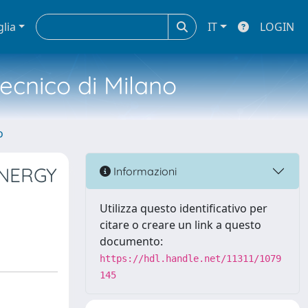
glia
IT
LOGIN
tecnico di Milano
o
YNERGY
Informazioni
Utilizza questo identificativo per
citare o creare un link a questo
documento:
https://hdl.handle.net/11311/1079
145