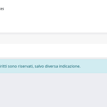
ces
ritti sono riservati, salvo diversa indicazione.