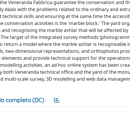
 the Veneranda Fabbrica guarantee the conservation and th
ly deals with the problems related to the ordinary and extr
technical skills and ensuring at the same time the accessibi
conservation activities is the 'marble block.' The yard org
n and recognising the marble ashlar that will be affected by
ns. The target of the integrated survey methods (photogram
o return a model where the marble ashlar is recognisable in
dels, two-dimensional representations, and orthophotos pro
nt elements and provide technical support for the operation
 modelling activities, an ad hoc online system has been crea
by both Veneranda technical office and the yard of the mon
 and multi-scale survey, 3D modelling and web data manage
a completa (DC)