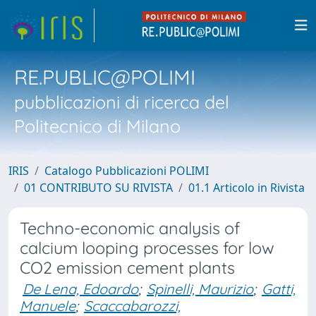
RE.PUBLIC@POLIMI
pubblicazioni di ricerca del
Politecnico di Milano
IRIS
Catalogo Pubblicazioni POLIMI
01 CONTRIBUTO SU RIVISTA
01.1 Articolo in Rivista
Techno-economic analysis of
calcium looping processes for low
CO2 emission cement plants
De Lena, Edoardo
;
Spinelli, Maurizio
;
Gatti,
Manuele
;
Scaccabarozzi,