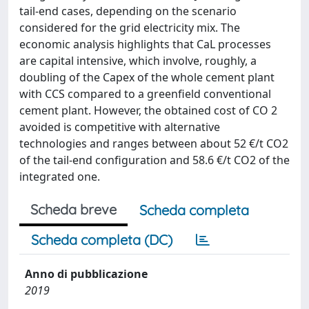
tail-end cases, depending on the scenario
considered for the grid electricity mix. The
economic analysis highlights that CaL processes
are capital intensive, which involve, roughly, a
doubling of the Capex of the whole cement plant
with CCS compared to a greenfield conventional
cement plant. However, the obtained cost of CO 2
avoided is competitive with alternative
technologies and ranges between about 52 €/t CO2
of the tail-end configuration and 58.6 €/t CO2 of the
integrated one.
Scheda breve
Scheda completa
Scheda completa (DC)
Anno di pubblicazione
2019