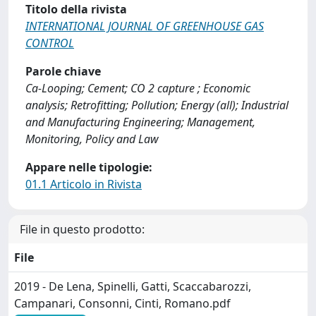
Titolo della rivista
INTERNATIONAL JOURNAL OF GREENHOUSE GAS
CONTROL
Parole chiave
Ca-Looping; Cement; CO 2 capture ; Economic
analysis; Retrofitting; Pollution; Energy (all); Industrial
and Manufacturing Engineering; Management,
Monitoring, Policy and Law
Appare nelle tipologie:
01.1 Articolo in Rivista
File in questo prodotto:
File
2019 - De Lena, Spinelli, Gatti, Scaccabarozzi,
Campanari, Consonni, Cinti, Romano.pdf