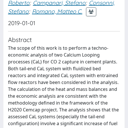
Roberto
;
Campanari, Stefano
;
Consonni,
Stefano
;
Romano, Matteo C.
2019-01-01
Abstract
The scope of this work is to perform a techno-
economic analysis of two Calcium Looping
processes (CaL) for CO 2 capture in cement plants.
Both tail-end CaL system with fluidized bed
reactors and integrated CaL system with entrained
flow reactors have been considered in the analysis.
The calculation of the heat and mass balances and
the economic analysis are consistent with the
methodology defined in the framework of the
H2020 Cemcap project. The analysis shows that the
assessed CaL systems (especially the tail-end
configuration) involve a significant increase of fuel