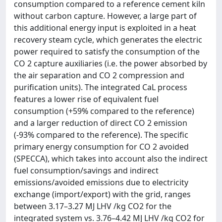
consumption compared to a reference cement kiln
without carbon capture. However, a large part of
this additional energy input is exploited in a heat
recovery steam cycle, which generates the electric
power required to satisfy the consumption of the
CO 2 capture auxiliaries (i.e. the power absorbed by
the air separation and CO 2 compression and
purification units). The integrated CaL process
features a lower rise of equivalent fuel
consumption (+59% compared to the reference)
and a larger reduction of direct CO 2 emission
(-93% compared to the reference). The specific
primary energy consumption for CO 2 avoided
(SPECCA), which takes into account also the indirect
fuel consumption/savings and indirect
emissions/avoided emissions due to electricity
exchange (import/export) with the grid, ranges
between 3.17–3.27 MJ LHV /kg CO2 for the
integrated system vs. 3.76–4.42 MJ LHV /kg CO2 for