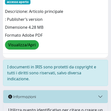
accesso aperto
Descrizione: Articolo principale
: Publisher’s version
Dimensione 4.28 MB
Formato Adobe PDF
Visualizza/Apri
I documenti in IRIS sono protetti da copyright e
tutti i diritti sono riservati, salvo diversa
indicazione.
Informazioni
Utilizza questo identificativo per citare o creare un