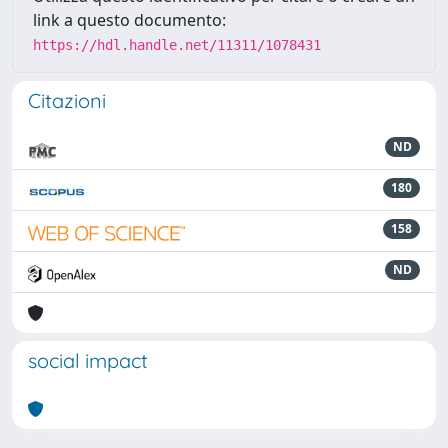
link a questo documento:
https://hdl.handle.net/11311/1078431
Citazioni
ND
180
158
ND
social impact