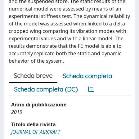
and the suspended store. The static results of the
numerical model were assessed by means of an
experimental stiffness test. The dynamical reliability
of the model was assessed when linked to a delta
cropped wing comparing its vibration modes with
experimental values and with a linear model. The
results demonstrate that the FE model is able to
accurately replicate both the static and dynamic
behavior of the system.
Scheda breve
Scheda completa
Scheda completa (DC)
Anno di pubblicazione
2019
Titolo della rivista
JOURNAL OF AIRCRAFT