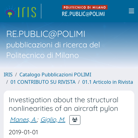
RE.PUBLIC@POLIMI
pubblicazioni di ricerca del
Politecnico di Milano
IRIS
Catalogo Pubblicazioni POLIMI
01 CONTRIBUTO SU RIVISTA
01.1 Articolo in Rivista
Investigation about the structural
nonlinearities of an aircraft pylon
Manes, A.
;
Giglio, M.
2019-01-01