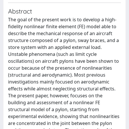
Abstract
The goal of the present work is to develop a high-
fidelity nonlinear finite element (FE) model able to
describe the mechanical response of an aircraft
structure composed of a pylon, sway braces, and a
store system with an applied external load.
Unstable phenomena (such as limit cycle
oscillations) on aircraft pylons have been shown to
occur because of the presence of nonlinearities
(structural and aerodynamic). Most previous
investigations mainly focused on aerodynamic
effects while almost neglecting structural effects.
The present paper, however, focuses on the
building and assessment of a nonlinear FE
structural model of a pylon, starting from
experimental evidence, showing that nonlinearities
are concentrated in the joint between the pylon