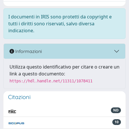
I documenti in IRIS sono protetti da copyright e
tutti i diritti sono riservati, salvo diversa
indicazione.
Informazioni
Utilizza questo identificativo per citare o creare un
link a questo documento:
https://hdl.handle.net/11311/1078411
Citazioni
ND
10