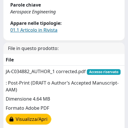
Parole chiave
Aerospace Engineering
Appare nelle tipologie:
01.1 Articolo in Rivista
File in questo prodotto:
File
JA-C034882_AUTHOR_1 corrected.pdf
Accesso riservato
: Post-Print (DRAFT o Author’s Accepted Manuscript-
AAM)
Dimensione 4.64 MB
Formato Adobe PDF
Visualizza/Apri