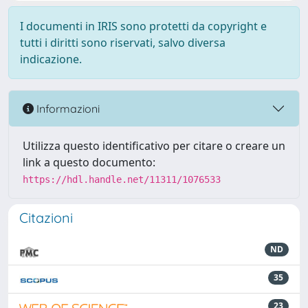
I documenti in IRIS sono protetti da copyright e
tutti i diritti sono riservati, salvo diversa
indicazione.
Informazioni
Utilizza questo identificativo per citare o creare un
link a questo documento:
https://hdl.handle.net/11311/1076533
Citazioni
ND
35
23