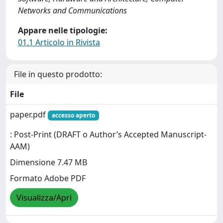
Networks and Communications
Appare nelle tipologie:
01.1 Articolo in Rivista
File in questo prodotto:
File
paper.pdf
accesso aperto
: Post-Print (DRAFT o Author’s Accepted Manuscript-
AAM)
Dimensione 7.47 MB
Formato Adobe PDF
Visualizza/Apri