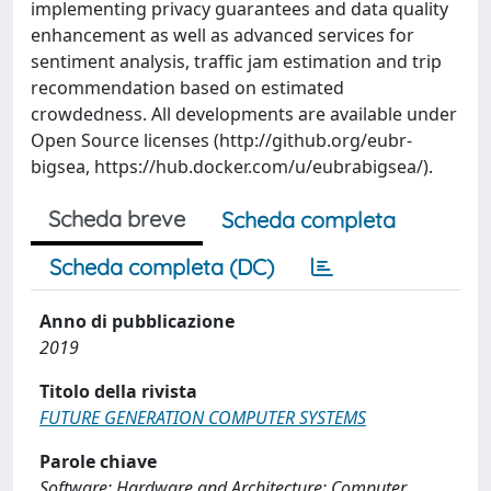
implementing privacy guarantees and data quality
enhancement as well as advanced services for
sentiment analysis, traffic jam estimation and trip
recommendation based on estimated
crowdedness. All developments are available under
Open Source licenses (http://github.org/eubr-
bigsea, https://hub.docker.com/u/eubrabigsea/).
Scheda breve
Scheda completa
Scheda completa (DC)
Anno di pubblicazione
2019
Titolo della rivista
FUTURE GENERATION COMPUTER SYSTEMS
Parole chiave
Software; Hardware and Architecture; Computer