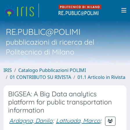
RE.PUBLIC@POLIMI
pubblicazioni di ricerca del
Politecnico di Milano
IRIS
Catalogo Pubblicazioni POLIMI
01 CONTRIBUTO SU RIVISTA
01.1 Articolo in Rivista
BIGSEA: A Big Data analytics
platform for public transportation
information
Ardagna, Danilo
;
Lattuada, Marco
;