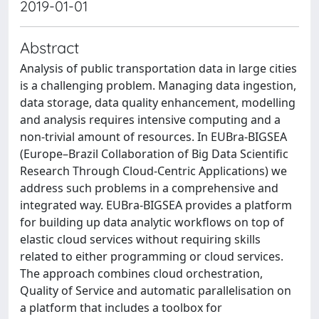
2019-01-01
Abstract
Analysis of public transportation data in large cities
is a challenging problem. Managing data ingestion,
data storage, data quality enhancement, modelling
and analysis requires intensive computing and a
non-trivial amount of resources. In EUBra-BIGSEA
(Europe–Brazil Collaboration of Big Data Scientific
Research Through Cloud-Centric Applications) we
address such problems in a comprehensive and
integrated way. EUBra-BIGSEA provides a platform
for building up data analytic workflows on top of
elastic cloud services without requiring skills
related to either programming or cloud services.
The approach combines cloud orchestration,
Quality of Service and automatic parallelisation on
a platform that includes a toolbox for