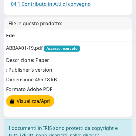
04.1 Contributo in Atti di convegno
File in questo prodotto:
File
ABBAA01-19.pdf
Accesso riservato
Descrizione: Paper
: Publisher’s version
Dimensione 466.18 kB
Formato Adobe PDF
Visualizza/Apri
I documenti in IRIS sono protetti da copyright e
tutti i diritti sono riservati, salvo diversa