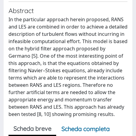
Abstract
In the particular approach herein proposed, RANS
and LES are combined in order to achieve a detailed
description of turbulent flows without incurring in
infeasible computational effort. This model is based
on the hybrid filter approach proposed by
Germano [5]. One of the most interesting point of
this approach, is that the equations obtained by
filtering Navier–Stokes equations, already include
terms which are able to represent the interactions
between RANS and LES regions. Therefore no
further artificial terms are needed to allow the
appropriate energy and momentum transfer
between RANS and LES. This approach has already
been tested [8, 10] showing promising results.
Scheda breve
Scheda completa