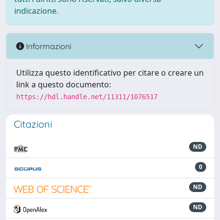
indicazione.
Informazioni
Utilizza questo identificativo per citare o creare un
link a questo documento:
https://hdl.handle.net/11311/1076517
Citazioni
ND
0
ND
ND