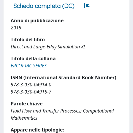
Scheda completa (DC)
Anno di pubblicazione
2019
Titolo del libro
Direct and Large-Eddy Simulation XI
Titolo della collana
ERCOFTAC SERIES
ISBN (International Standard Book Number)
978-3-030-04914-0
978-3-030-04915-7
Parole chiave
Fluid Flow and Transfer Processes; Computational
Mathematics
Appare nelle tipologie: