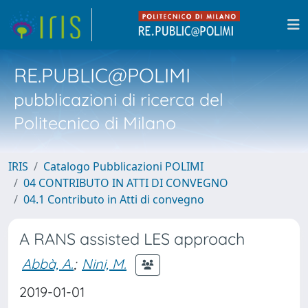
RE.PUBLIC@POLIMI
pubblicazioni di ricerca del
Politecnico di Milano
IRIS
Catalogo Pubblicazioni POLIMI
04 CONTRIBUTO IN ATTI DI CONVEGNO
04.1 Contributo in Atti di convegno
A RANS assisted LES approach
Abbà, A.
;
Nini, M.
2019-01-01