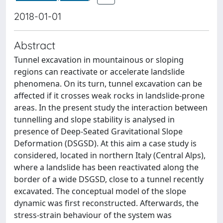
2018-01-01
Abstract
Tunnel excavation in mountainous or sloping
regions can reactivate or accelerate landslide
phenomena. On its turn, tunnel excavation can be
affected if it crosses weak rocks in landslide-prone
areas. In the present study the interaction between
tunnelling and slope stability is analysed in
presence of Deep-Seated Gravitational Slope
Deformation (DSGSD). At this aim a case study is
considered, located in northern Italy (Central Alps),
where a landslide has been reactivated along the
border of a wide DSGSD, close to a tunnel recently
excavated. The conceptual model of the slope
dynamic was first reconstructed. Afterwards, the
stress-strain behaviour of the system was