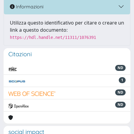
Informazioni
Utilizza questo identificativo per citare o creare un
link a questo documento:
https://hdl.handle.net/11311/1076391
Citazioni
ND
1
ND
ND
social impact