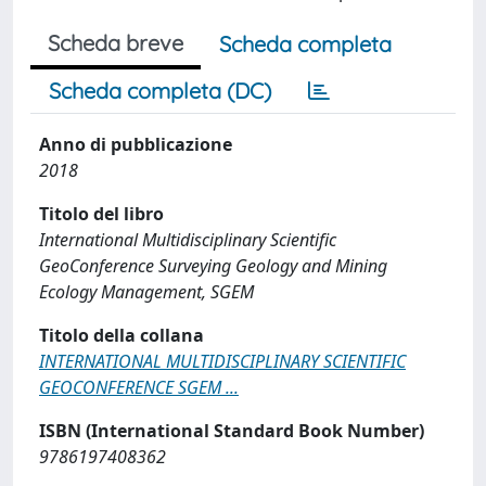
Scheda breve
Scheda completa
Scheda completa (DC)
Anno di pubblicazione
2018
Titolo del libro
International Multidisciplinary Scientific
GeoConference Surveying Geology and Mining
Ecology Management, SGEM
Titolo della collana
INTERNATIONAL MULTIDISCIPLINARY SCIENTIFIC
GEOCONFERENCE SGEM ...
ISBN (International Standard Book Number)
9786197408362