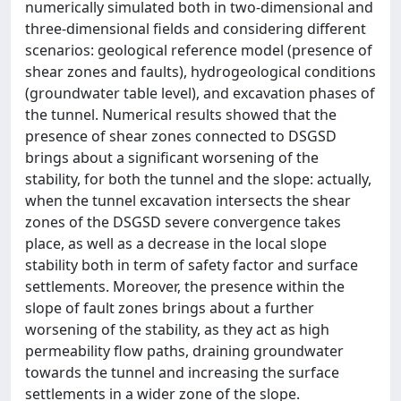
numerically simulated both in two-dimensional and
three-dimensional fields and considering different
scenarios: geological reference model (presence of
shear zones and faults), hydrogeological conditions
(groundwater table level), and excavation phases of
the tunnel. Numerical results showed that the
presence of shear zones connected to DSGSD
brings about a significant worsening of the
stability, for both the tunnel and the slope: actually,
when the tunnel excavation intersects the shear
zones of the DSGSD severe convergence takes
place, as well as a decrease in the local slope
stability both in term of safety factor and surface
settlements. Moreover, the presence within the
slope of fault zones brings about a further
worsening of the stability, as they act as high
permeability flow paths, draining groundwater
towards the tunnel and increasing the surface
settlements in a wider zone of the slope.