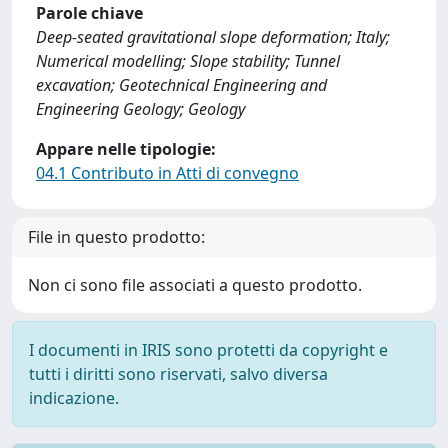
Parole chiave
Deep-seated gravitational slope deformation; Italy;
Numerical modelling; Slope stability; Tunnel
excavation; Geotechnical Engineering and
Engineering Geology; Geology
Appare nelle tipologie:
04.1 Contributo in Atti di convegno
File in questo prodotto:
Non ci sono file associati a questo prodotto.
I documenti in IRIS sono protetti da copyright e
tutti i diritti sono riservati, salvo diversa
indicazione.