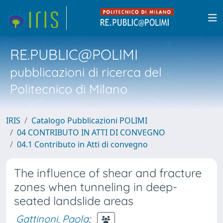
RE.PUBLIC@POLIMI
pubblicazioni di ricerca del
Politecnico di Milano
IRIS
Catalogo Pubblicazioni POLIMI
04 CONTRIBUTO IN ATTI DI CONVEGNO
04.1 Contributo in Atti di convegno
The influence of shear and fracture
zones when tunneling in deep-
seated landslide areas
Gattinoni, Paola
;