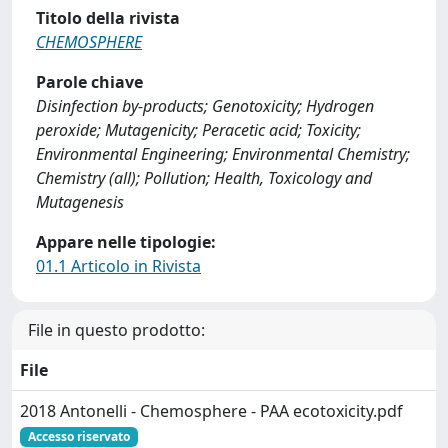
Titolo della rivista
CHEMOSPHERE
Parole chiave
Disinfection by-products; Genotoxicity; Hydrogen
peroxide; Mutagenicity; Peracetic acid; Toxicity;
Environmental Engineering; Environmental Chemistry;
Chemistry (all); Pollution; Health, Toxicology and
Mutagenesis
Appare nelle tipologie:
01.1 Articolo in Rivista
File in questo prodotto:
File
2018 Antonelli - Chemosphere - PAA ecotoxicity.pdf
Accesso riservato