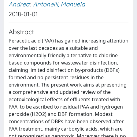
Andrea
;
Antonelli, Manuela
2018-01-01
Abstract
Peracetic acid (PAA) has gained increasing attention
over the last decades as a suitable and
environmentally-friendly alternative to chlorine-
based compounds for wastewater disinfection,
claiming limited disinfection by-products (DBPs)
formed and no persistent residues in the
environment. The present work aims at presenting
a comprehensive and updated review of the
ecotoxicological effects of effluents treated with
PAA, to be ascribed to residual PAA and hydrogen
peroxide (H2O2) and DBP formation. Modest
concentrations of DBPs have been observed after
PAA treatment, mainly carboxylic acids, which are
not recognized as genotoxic. Moreover, there is no