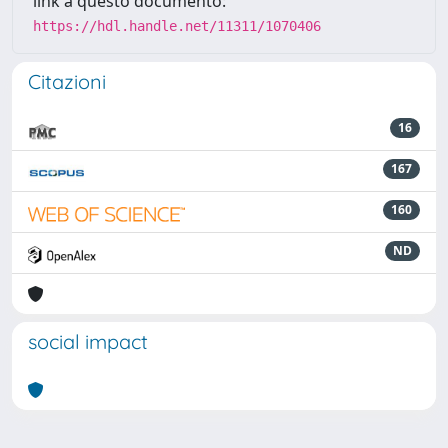
link a questo documento:
https://hdl.handle.net/11311/1070406
Citazioni
16
167
160
ND
social impact