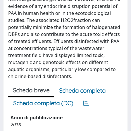
evidence of any endocrine disruption potential of
PAA in human health or in the ecotoxicological
studies. The associated H2O2fraction can
potentially minimize the formation of halogenated
DBPs and also contribute to the acute toxic effects
of treated effluents. Effluents disinfected with PAA
at concentrations typical of the wastewater
treatment field have displayed limited toxic,
mutagenic and genotoxic effects on different
aquatic organisms, particularly low compared to
chlorine-based disinfectants.
Scheda breve
Scheda completa
Scheda completa (DC)
Anno di pubblicazione
2018