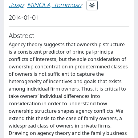
Josip
;
MINOLA, Tommaso
;
2014-01-01
Abstract
Agency theory suggests that ownership structure
is a consistent predictor of principal-principal
conflicts of interests, but the sole consideration of
ownership concentration in predetermined classes
of owners is not sufficient to capture the
heterogeneity of incentives and goals that exists
among individual firm owners. Thus, it is critical to
take owners’ individual differences into
consideration in order to understand how
ownership structure shapes agency conflicts. We
extend this thesis to the case of family owners, a
widespread class of owners in private firms.
Drawing on agency theory and the family business