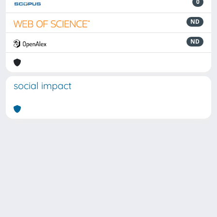
0
ND
ND
social impact
Powered by
IRIS
-
about IRIS
-