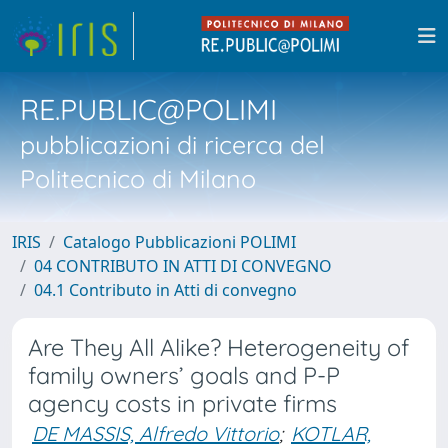
RE.PUBLIC@POLIMI
pubblicazioni di ricerca del
Politecnico di Milano
IRIS
Catalogo Pubblicazioni POLIMI
04 CONTRIBUTO IN ATTI DI CONVEGNO
04.1 Contributo in Atti di convegno
Are They All Alike? Heterogeneity of
family owners’ goals and P-P
agency costs in private firms
DE MASSIS, Alfredo Vittorio
;
KOTLAR,