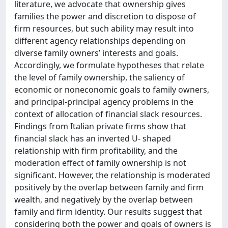
literature, we advocate that ownership gives
families the power and discretion to dispose of
firm resources, but such ability may result into
different agency relationships depending on
diverse family owners’ interests and goals.
Accordingly, we formulate hypotheses that relate
the level of family ownership, the saliency of
economic or noneconomic goals to family owners,
and principal-principal agency problems in the
context of allocation of financial slack resources.
Findings from Italian private firms show that
financial slack has an inverted U- shaped
relationship with firm profitability, and the
moderation effect of family ownership is not
significant. However, the relationship is moderated
positively by the overlap between family and firm
wealth, and negatively by the overlap between
family and firm identity. Our results suggest that
considering both the power and goals of owners is