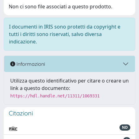
Non ci sono file associati a questo prodotto.
I documenti in IRIS sono protetti da copyright e
tutti i diritti sono riservati, salvo diversa
indicazione.
Informazioni
Utilizza questo identificativo per citare o creare un
link a questo documento:
https://hdl.handle.net/11311/1069331
Citazioni
ND