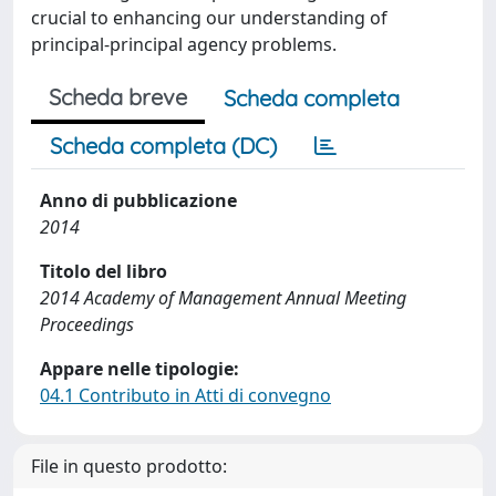
crucial to enhancing our understanding of
principal-principal agency problems.
Scheda breve
Scheda completa
Scheda completa (DC)
Anno di pubblicazione
2014
Titolo del libro
2014 Academy of Management Annual Meeting
Proceedings
Appare nelle tipologie:
04.1 Contributo in Atti di convegno
File in questo prodotto: