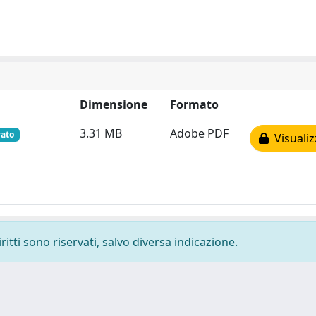
Dimensione
Formato
3.31 MB
Adobe PDF
vato
Visualiz
ritti sono riservati, salvo diversa indicazione.