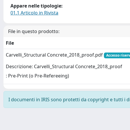
Appare nelle tipologie:
01.1 Articolo in Rivista
File in questo prodotto:
File
Carvelli_Structural Concrete_2018_proof.pdf
Accesso riser
Descrizione: Carvelli_Structural Concrete_2018_proof
: Pre-Print (o Pre-Refereeing)
I documenti in IRIS sono protetti da copyright e tutti i di