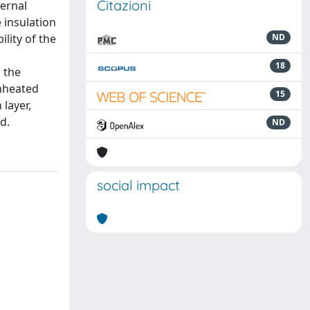
Citazioni
ernal
 insulation
ility of the
ND
18
 the
unheated
15
layer,
d.
ND
social impact