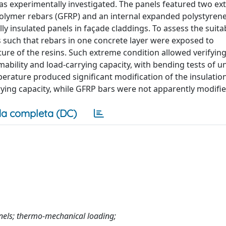
 experimentally investigated. The panels featured two ext
 polymer rebars (GFRP) and an internal expanded polystyrene
ly insulated panels in façade claddings. To assess the suitab
 such that rebars in one concrete layer were exposed to
ure of the resins. Such extreme condition allowed verifying
mability and load-carrying capacity, with bending tests of 
rature produced significant modification of the insulation 
rying capacity, while GFRP bars were not apparently modifie
a completa (DC)
anels; thermo-mechanical loading;