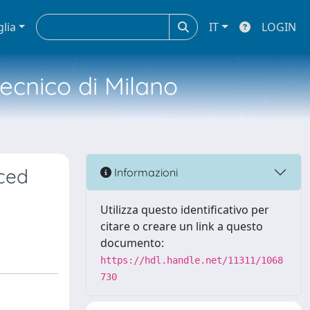
glia
IT
LOGIN
tecnico di Milano
ced
Informazioni
Utilizza questo identificativo per
citare o creare un link a questo
documento:
https://hdl.handle.net/11311/1068
730