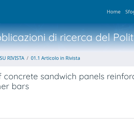
Home
Sfo
licazioni di ricerca del Poli
SU RIVISTA
01.1 Articolo in Rivista
concrete sandwich panels reinfor
mer bars