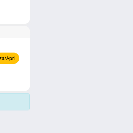
za/Apri