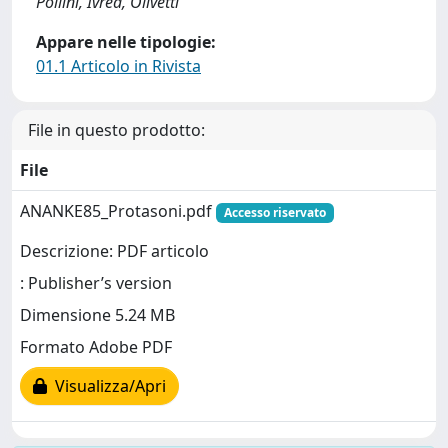
Pollini, Ivrea, Olivetti
Appare nelle tipologie:
01.1 Articolo in Rivista
File in questo prodotto:
File
ANANKE85_Protasoni.pdf
Accesso riservato
Descrizione: PDF articolo
: Publisher’s version
Dimensione 5.24 MB
Formato Adobe PDF
Visualizza/Apri