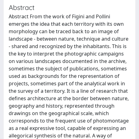
Abstract
Abstract From the work of Figini and Pollini
emerges the idea that each territory with its own
morphology can be traced back to an image of
landscape - between nature, technique and culture
- shared and recognized by the inhabitants. This is
the key to interpret the photographic campaigns
on various landscapes documented in the archive,
sometimes the subject of publications, sometimes
used as backgrounds for the representation of
projects, sometimes part of the analytical work in
the survey of a territory. It is a line of research that
defines architecture at the border between nature,
geography and history, represented through
drawings on the geographical scale, which
corresponds to the frequent use of photomontage
as a real expressive tool, capable of expressing an
allegorical synthesis of the natural. A way of