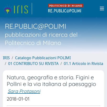
RE.PUBLIC@POLIMI
pubblicazioni di ricerca del
Politecnico di Milano
IRIS
Catalogo Pubblicazioni POLIMI
01 CONTRIBUTO SU RIVISTA
01.1 Articolo in Rivista
Natura, geografia e storia. Figini e
Pollini e la via italiana al paesaggio
Sara Protasoni
2018-01-01