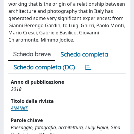
working that is the origin of a relationship between
architecture and photography that in Italy has
generated some very significant experiences: from
Gianni Berengo Gardin, to Luigi Ghirri, Paolo Monti,
Mario Cresci, Gabriele Basilico, Giovanni
Chiaromonte, Mimmo Jodice.
Scheda breve
Scheda completa
Scheda completa (DC)
Anno di pubblicazione
2018
Titolo della rivista
ANANKE
Parole chiave
Paesaggio, fotografia, architettura, Luigi Figini, Gino