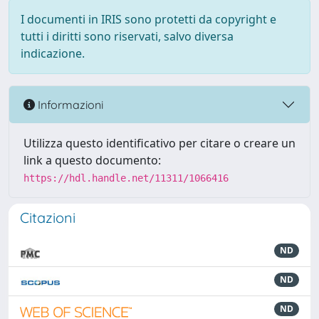
I documenti in IRIS sono protetti da copyright e
tutti i diritti sono riservati, salvo diversa
indicazione.
Informazioni
Utilizza questo identificativo per citare o creare un
link a questo documento:
https://hdl.handle.net/11311/1066416
Citazioni
ND
ND
ND