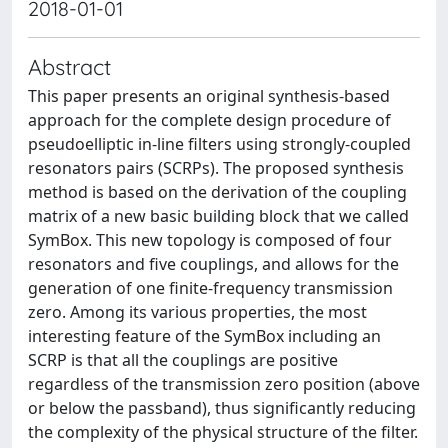
2018-01-01
Abstract
This paper presents an original synthesis-based
approach for the complete design procedure of
pseudoelliptic in-line filters using strongly-coupled
resonators pairs (SCRPs). The proposed synthesis
method is based on the derivation of the coupling
matrix of a new basic building block that we called
SymBox. This new topology is composed of four
resonators and five couplings, and allows for the
generation of one finite-frequency transmission
zero. Among its various properties, the most
interesting feature of the SymBox including an
SCRP is that all the couplings are positive
regardless of the transmission zero position (above
or below the passband), thus significantly reducing
the complexity of the physical structure of the filter.