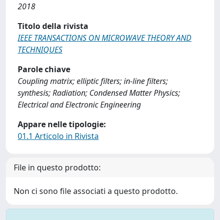
2018
Titolo della rivista
IEEE TRANSACTIONS ON MICROWAVE THEORY AND
TECHNIQUES
Parole chiave
Coupling matrix; elliptic filters; in-line filters;
synthesis; Radiation; Condensed Matter Physics;
Electrical and Electronic Engineering
Appare nelle tipologie:
01.1 Articolo in Rivista
File in questo prodotto:
Non ci sono file associati a questo prodotto.