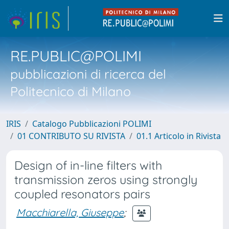
RE.PUBLIC@POLIMI
pubblicazioni di ricerca del
Politecnico di Milano
IRIS
Catalogo Pubblicazioni POLIMI
01 CONTRIBUTO SU RIVISTA
01.1 Articolo in Rivista
Design of in-line filters with
transmission zeros using strongly
coupled resonators pairs
Macchiarella, Giuseppe
;