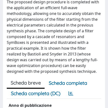
The proposed design procedure is completed with
the application of an efficient full-wave
methodology, allowing one to accurately obtain the
physical dimensions of the filter starting from the
electrical parameters calculated in the previous
synthesis phase. The complete design of a filter
composed by a cascade of resonators and
SymBoxes is presented and illustrated with a
practical example. It is shown how the filter
realized by Bastioli and Snyder in 2013 (whose
design was carried out by means of a lengthy full-
wave optimization procedure) can be easily
designed with the proposed synthesis technique.
Scheda breve
Scheda completa
Scheda completa (DC)
Anno di pubblicazione