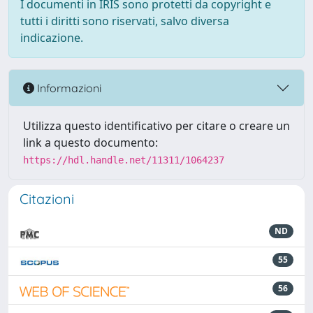
I documenti in IRIS sono protetti da copyright e
tutti i diritti sono riservati, salvo diversa
indicazione.
Informazioni
Utilizza questo identificativo per citare o creare un
link a questo documento:
https://hdl.handle.net/11311/1064237
Citazioni
ND
55
56