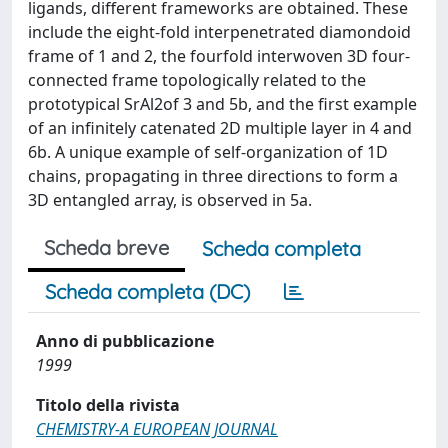
ligands, different frameworks are obtained. These
include the eight-fold interpenetrated diamondoid
frame of 1 and 2, the fourfold interwoven 3D four-
connected frame topologically related to the
prototypical SrAl2of 3 and 5b, and the first example
of an infinitely catenated 2D multiple layer in 4 and
6b. A unique example of self-organization of 1D
chains, propagating in three directions to form a
3D entangled array, is observed in 5a.
Scheda breve
Scheda completa
Scheda completa (DC)
Anno di pubblicazione
1999
Titolo della rivista
CHEMISTRY-A EUROPEAN JOURNAL