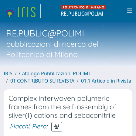
RE.PUBLIC@POLIMI
pubblicazioni di ricerca del
Politecnico di Milano
IRIS
Catalogo Pubblicazioni POLIMI
01 CONTRIBUTO SU RIVISTA
01.1 Articolo in Rivista
Complex interwoven polymeric
frames from the self-assembly of
silver(I) cations and sebaconitrile
Macchi, Piero
;