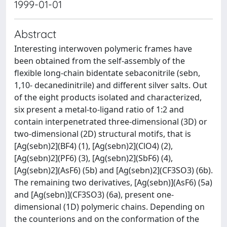
1999-01-01
Abstract
Interesting interwoven polymeric frames have
been obtained from the self-assembly of the
flexible long-chain bidentate sebaconitrile (sebn,
1,10- decanedinitrile) and different silver salts. Out
of the eight products isolated and characterized,
six present a metal-to-ligand ratio of 1:2 and
contain interpenetrated three-dimensional (3D) or
two-dimensional (2D) structural motifs, that is
[Ag(sebn)2](BF4) (1), [Ag(sebn)2](ClO4) (2),
[Ag(sebn)2](PF6) (3), [Ag(sebn)2](SbF6) (4),
[Ag(sebn)2](AsF6) (5b) and [Ag(sebn)2](CF3SO3) (6b).
The remaining two derivatives, [Ag(sebn)](AsF6) (5a)
and [Ag(sebn)](CF3SO3) (6a), present one-
dimensional (1D) polymeric chains. Depending on
the counterions and on the conformation of the