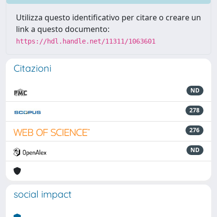
Utilizza questo identificativo per citare o creare un
link a questo documento:
https://hdl.handle.net/11311/1063601
Citazioni
ND
278
276
ND
social impact