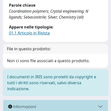
Parole chiave
Coordination polymers; Crystal engineering; N
ligands; Sebaconitrile; Silver; Chemistry (all)
Appare nelle tipologie:
01.1 Articolo in Rivista
File in questo prodotto:
Non ci sono file associati a questo prodotto.
I documenti in IRIS sono protetti da copyright e
tutti i diritti sono riservati, salvo diversa
indicazione.
Informazioni