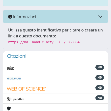
Informazioni
Utilizza questo identificativo per citare o creare un
link a questo documento:
https://hdl.handle.net/11311/1063364
Citazioni
ND
ND
ND
ND