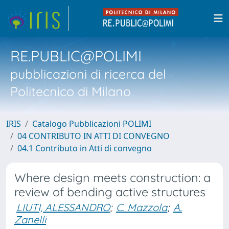
RE.PUBLIC@POLIMI
pubblicazioni di ricerca del
Politecnico di Milano
IRIS
Catalogo Pubblicazioni POLIMI
04 CONTRIBUTO IN ATTI DI CONVEGNO
04.1 Contributo in Atti di convegno
Where design meets construction: a
review of bending active structures
LIUTI, ALESSANDRO
;
C. Mazzola
;
A.
Zanelli