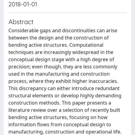
2018-01-01
Abstract
Considerable gaps and discontinuities can arise
between the design and the construction of
bending active structures. Computational
techniques are increasingly widespread in the
conceptual design stage with a high degree of
precision; even though, they are less commonly
used in the manufacturing and construction
process, where they exhibit higher inaccuracies.
This discrepancy can either introduce redundant
structural elements or develop highly demanding
construction methods. This paper presents a
literature review over a selection of recently built
bending active structures, focusing on how
information flows from conceptual design to
manufacturing, construction and operational life.