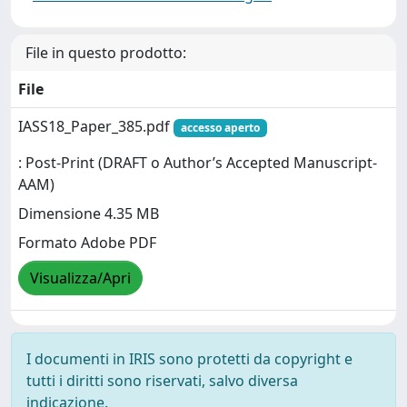
File in questo prodotto:
File
IASS18_Paper_385.pdf
accesso aperto
: Post-Print (DRAFT o Author’s Accepted Manuscript-
AAM)
Dimensione 4.35 MB
Formato Adobe PDF
Visualizza/Apri
I documenti in IRIS sono protetti da copyright e
tutti i diritti sono riservati, salvo diversa
indicazione.