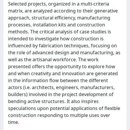
Selected projects, organized in a multi-criteria
matrix, are analyzed according to their generative
approach, structural efficiency, manufacturing
processes, installation kits and construction
methods. The critical analysis of case studies is
intended to investigate how construction is
influenced by fabrication techniques, focusing on
the role of advanced design and manufacturing, as
well as the artisanal workforce. The work
presented offers the opportunity to explore how
and when creativity and innovation are generated
in the information flow between the different
actors (i.e. architects, engineers, manufacturers,
builders) involved in the project development of
bending active structures. It also inspires
speculations upon potential applications of flexible
construction responding to multiple uses over
time.