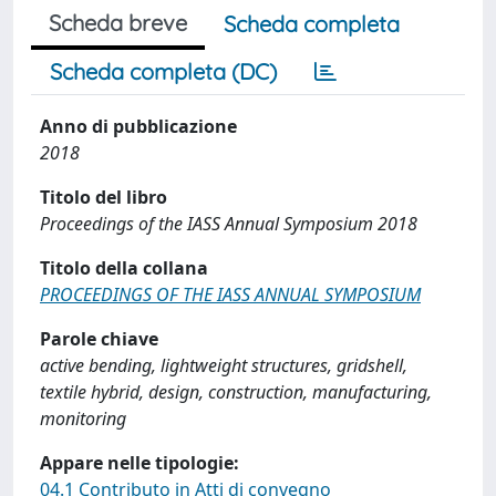
Scheda breve
Scheda completa
Scheda completa (DC)
Anno di pubblicazione
2018
Titolo del libro
Proceedings of the IASS Annual Symposium 2018
Titolo della collana
PROCEEDINGS OF THE IASS ANNUAL SYMPOSIUM
Parole chiave
active bending, lightweight structures, gridshell,
textile hybrid, design, construction, manufacturing,
monitoring
Appare nelle tipologie:
04.1 Contributo in Atti di convegno