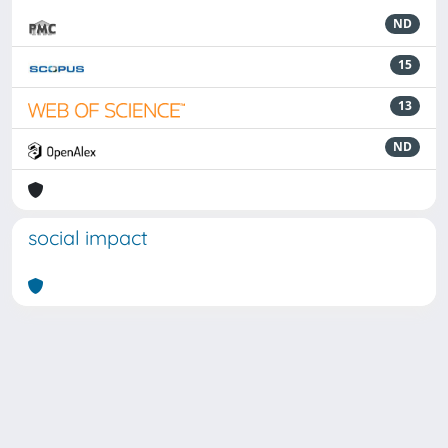
ND
15
13
ND
social impact