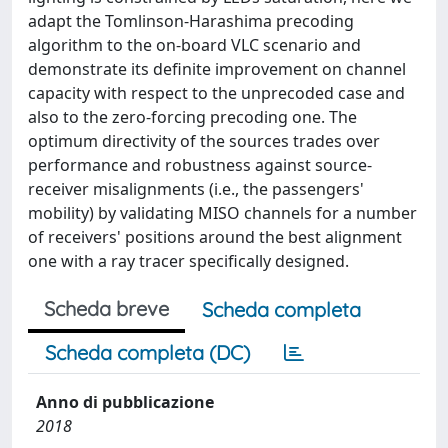
adapt the Tomlinson-Harashima precoding
algorithm to the on-board VLC scenario and
demonstrate its definite improvement on channel
capacity with respect to the unprecoded case and
also to the zero-forcing precoding one. The
optimum directivity of the sources trades over
performance and robustness against source-
receiver misalignments (i.e., the passengers'
mobility) by validating MISO channels for a number
of receivers' positions around the best alignment
one with a ray tracer specifically designed.
Scheda breve
Scheda completa
Scheda completa (DC)
Anno di pubblicazione
2018