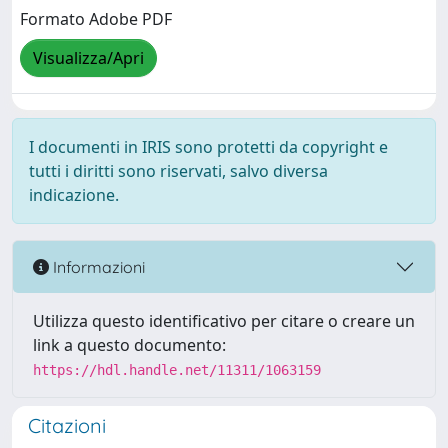
Formato Adobe PDF
Visualizza/Apri
I documenti in IRIS sono protetti da copyright e
tutti i diritti sono riservati, salvo diversa
indicazione.
Informazioni
Utilizza questo identificativo per citare o creare un
link a questo documento:
https://hdl.handle.net/11311/1063159
Citazioni