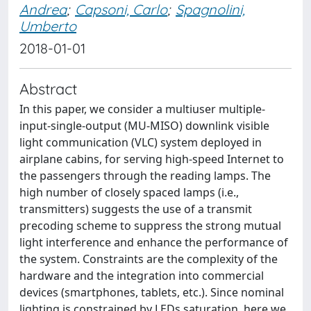
Andrea
;
Capsoni, Carlo
;
Spagnolini,
Umberto
2018-01-01
Abstract
In this paper, we consider a multiuser multiple-
input-single-output (MU-MISO) downlink visible
light communication (VLC) system deployed in
airplane cabins, for serving high-speed Internet to
the passengers through the reading lamps. The
high number of closely spaced lamps (i.e.,
transmitters) suggests the use of a transmit
precoding scheme to suppress the strong mutual
light interference and enhance the performance of
the system. Constraints are the complexity of the
hardware and the integration into commercial
devices (smartphones, tablets, etc.). Since nominal
lighting is constrained by LEDs saturation, here we