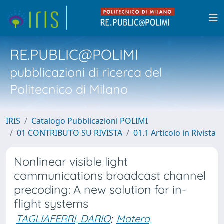
RE.PUBLIC@POLIMI
pubblicazioni di ricerca del
Politecnico di Milano
IRIS
Catalogo Pubblicazioni POLIMI
01 CONTRIBUTO SU RIVISTA
01.1 Articolo in Rivista
Nonlinear visible light
communications broadcast channel
precoding: A new solution for in-
flight systems
TAGLIAFERRI, DARIO
;
Matera,