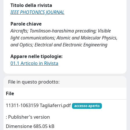
Titolo della rivista
IEEE PHOTONICS JOURNAL
Parole chiave
Aircrafts; Tomlinson-harashima precoding; Visible
light communications; Atomic and Molecular Physics,
and Optics; Electrical and Electronic Engineering
Appare nelle tipologie:
01.1 Articolo in Rivista
File in questo prodotto:
File
11311-1063159 Tagliaferri.pdf
accesso aperto
: Publisher’s version
Dimensione 685.05 kB