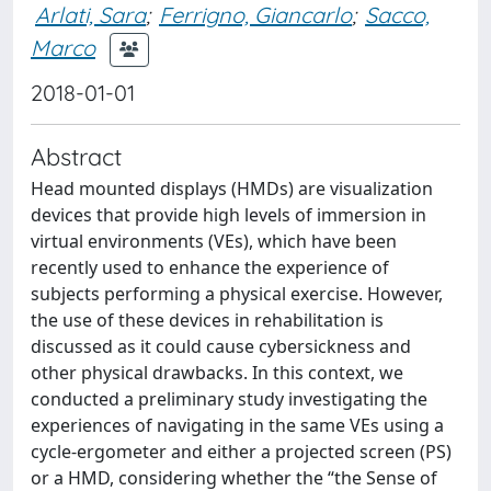
Arlati, Sara
;
Ferrigno, Giancarlo
;
Sacco,
Marco
2018-01-01
Abstract
Head mounted displays (HMDs) are visualization
devices that provide high levels of immersion in
virtual environments (VEs), which have been
recently used to enhance the experience of
subjects performing a physical exercise. However,
the use of these devices in rehabilitation is
discussed as it could cause cybersickness and
other physical drawbacks. In this context, we
conducted a preliminary study investigating the
experiences of navigating in the same VEs using a
cycle-ergometer and either a projected screen (PS)
or a HMD, considering whether the “the Sense of