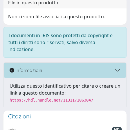
File in questo prodotto:
Non ci sono file associati a questo prodotto.
I documenti in IRIS sono protetti da copyright e
tutti i diritti sono riservati, salvo diversa
indicazione.
Informazioni
Utilizza questo identificativo per citare o creare un
link a questo documento:
https://hdl.handle.net/11311/1063047
Citazioni
ND