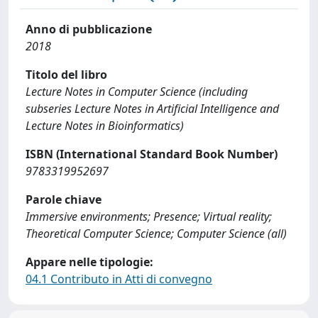
Anno di pubblicazione
2018
Titolo del libro
Lecture Notes in Computer Science (including
subseries Lecture Notes in Artificial Intelligence and
Lecture Notes in Bioinformatics)
ISBN (International Standard Book Number)
9783319952697
Parole chiave
Immersive environments; Presence; Virtual reality;
Theoretical Computer Science; Computer Science (all)
Appare nelle tipologie:
04.1 Contributo in Atti di convegno