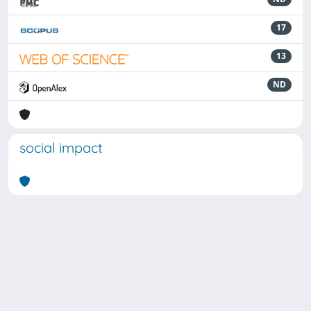
17
13
ND
social impact