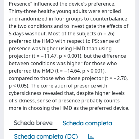
Presence” influenced the device’s preference.
Thirty-three healthy young adults were enrolled
and randomized in four groups to counterbalance
the two conditions and to investigate the effects of
5-days washout. Most of the subjects (n = 26)
preferred the HMD with respect to PS; sense of
presence was higher using HMD than using
projector (t = −11.47, p < 0.001), but the difference
between conditions was higher for those who
preferred the HMD (t = −14.64, p < 0.001),
compared to those who chose projector (t = −2.70,
p < 0.05). The correlation of presence with
cybersickness revealed that, despite higher levels
of sickness, sense of presence probably counts
more in choosing the HMD as the preferred device.
Scheda breve
Scheda completa
Scheda completa (DC)