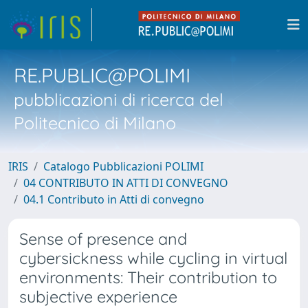
RE.PUBLIC@POLIMI
pubblicazioni di ricerca del
Politecnico di Milano
IRIS
Catalogo Pubblicazioni POLIMI
04 CONTRIBUTO IN ATTI DI CONVEGNO
04.1 Contributo in Atti di convegno
Sense of presence and
cybersickness while cycling in virtual
environments: Their contribution to
subjective experience