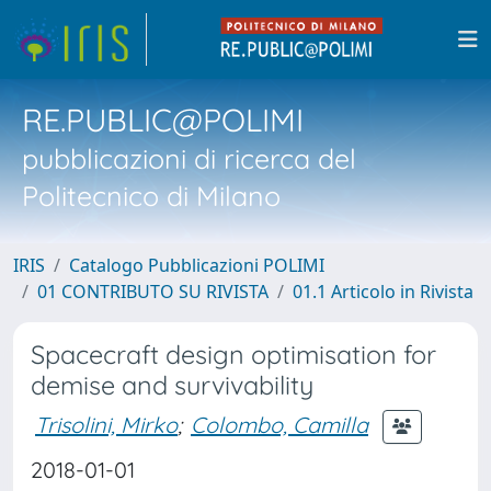
RE.PUBLIC@POLIMI
pubblicazioni di ricerca del
Politecnico di Milano
IRIS
Catalogo Pubblicazioni POLIMI
01 CONTRIBUTO SU RIVISTA
01.1 Articolo in Rivista
Spacecraft design optimisation for
demise and survivability
Trisolini, Mirko
;
Colombo, Camilla
2018-01-01