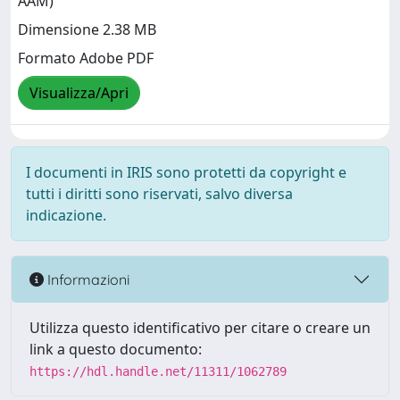
AAM)
Dimensione 2.38 MB
Formato Adobe PDF
Visualizza/Apri
I documenti in IRIS sono protetti da copyright e
tutti i diritti sono riservati, salvo diversa
indicazione.
Informazioni
Utilizza questo identificativo per citare o creare un
link a questo documento:
https://hdl.handle.net/11311/1062789