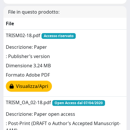
File in questo prodotto:
File
TRISM02-18.pdf
Accesso riservato
Descrizione: Paper
: Publisher’s version
Dimensione 3.24 MB
Formato Adobe PDF
Visualizza/Apri
TRISM_OA_02-18.pdf
Open Access dal 07/04/2020
Descrizione: Paper open access
: Post-Print (DRAFT o Author’s Accepted Manuscript-