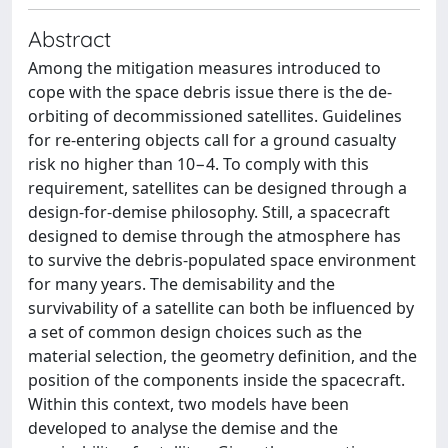
Abstract
Among the mitigation measures introduced to
cope with the space debris issue there is the de-
orbiting of decommissioned satellites. Guidelines
for re-entering objects call for a ground casualty
risk no higher than 10−4. To comply with this
requirement, satellites can be designed through a
design-for-demise philosophy. Still, a spacecraft
designed to demise through the atmosphere has
to survive the debris-populated space environment
for many years. The demisability and the
survivability of a satellite can both be influenced by
a set of common design choices such as the
material selection, the geometry definition, and the
position of the components inside the spacecraft.
Within this context, two models have been
developed to analyse the demise and the