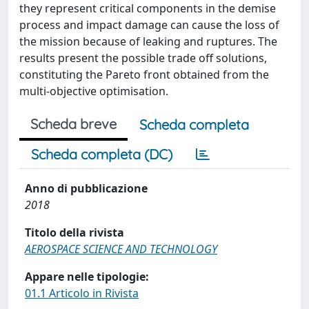
they represent critical components in the demise
process and impact damage can cause the loss of
the mission because of leaking and ruptures. The
results present the possible trade off solutions,
constituting the Pareto front obtained from the
multi-objective optimisation.
Scheda breve
Scheda completa
Scheda completa (DC)
Anno di pubblicazione
2018
Titolo della rivista
AEROSPACE SCIENCE AND TECHNOLOGY
Appare nelle tipologie:
01.1 Articolo in Rivista