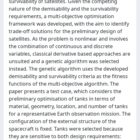
survivability of satellites. Given the competing
nature of the demisability and the survivability
requirements, a multi-objective optimisation
framework was developed, with the aim to identify
trade-off solutions for the preliminary design of
satellites. As the problem is nonlinear and involves
the combination of continuous and discrete
variables, classical derivative based approaches are
unsuited and a genetic algorithm was selected
instead. The genetic algorithm uses the developed
demisability and survivability criteria as the fitness
functions of the multi-objective algorithm. The
paper presents a test case, which considers the
preliminary optimisation of tanks in terms of
material, geometry, location, and number of tanks
for a representative Earth observation mission. The
configuration of the external structure of the
spacecraft is fixed. Tanks were selected because
they are sensitive to both design requirements: