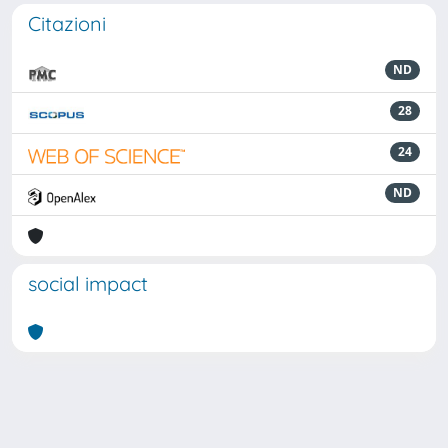
Citazioni
ND
28
24
ND
social impact