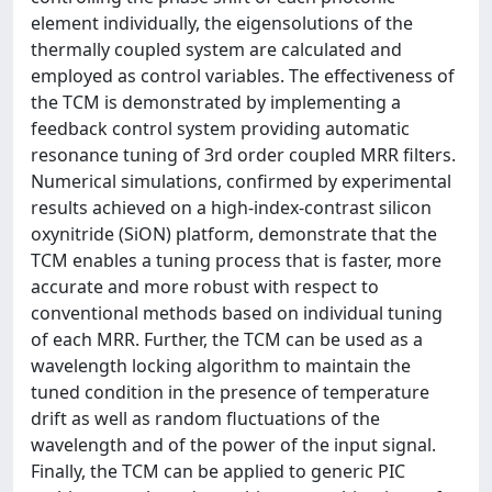
element individually, the eigensolutions of the
thermally coupled system are calculated and
employed as control variables. The effectiveness of
the TCM is demonstrated by implementing a
feedback control system providing automatic
resonance tuning of 3rd order coupled MRR filters.
Numerical simulations, confirmed by experimental
results achieved on a high-index-contrast silicon
oxynitride (SiON) platform, demonstrate that the
TCM enables a tuning process that is faster, more
accurate and more robust with respect to
conventional methods based on individual tuning
of each MRR. Further, the TCM can be used as a
wavelength locking algorithm to maintain the
tuned condition in the presence of temperature
drift as well as random fluctuations of the
wavelength and of the power of the input signal.
Finally, the TCM can be applied to generic PIC