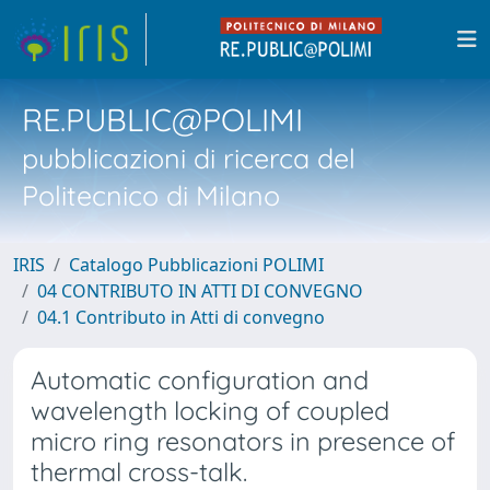
RE.PUBLIC@POLIMI
pubblicazioni di ricerca del
Politecnico di Milano
IRIS
Catalogo Pubblicazioni POLIMI
04 CONTRIBUTO IN ATTI DI CONVEGNO
04.1 Contributo in Atti di convegno
Automatic configuration and
wavelength locking of coupled
micro ring resonators in presence of
thermal cross-talk.