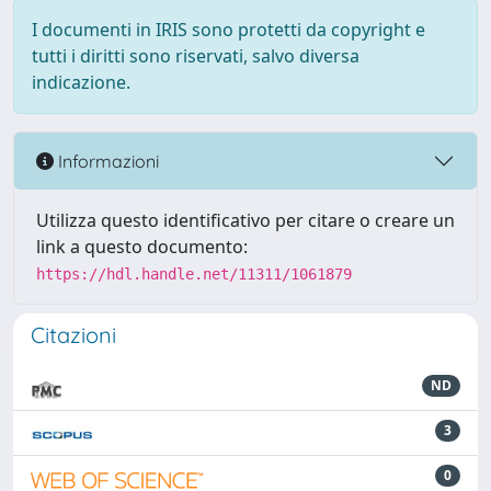
I documenti in IRIS sono protetti da copyright e
tutti i diritti sono riservati, salvo diversa
indicazione.
Informazioni
Utilizza questo identificativo per citare o creare un
link a questo documento:
https://hdl.handle.net/11311/1061879
Citazioni
ND
3
0