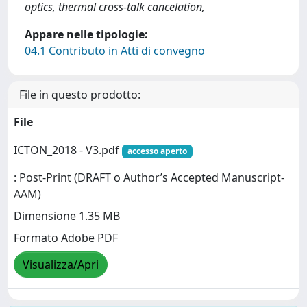
optics, thermal cross-talk cancelation,
Appare nelle tipologie:
04.1 Contributo in Atti di convegno
File in questo prodotto:
File
ICTON_2018 - V3.pdf
accesso aperto
: Post-Print (DRAFT o Author’s Accepted Manuscript-
AAM)
Dimensione 1.35 MB
Formato Adobe PDF
Visualizza/Apri