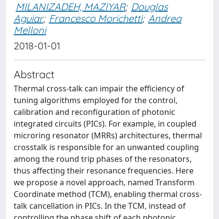
MILANIZADEH, MAZIYAR
;
Douglas
Aguiar
;
Francesco Morichetti
;
Andrea
Melloni
2018-01-01
Abstract
Thermal cross-talk can impair the efficiency of
tuning algorithms employed for the control,
calibration and reconfiguration of photonic
integrated circuits (PICs). For example, in coupled
microring resonator (MRRs) architectures, thermal
crosstalk is responsible for an unwanted coupling
among the round trip phases of the resonators,
thus affecting their resonance frequencies. Here
we propose a novel approach, named Transform
Coordinate method (TCM), enabling thermal cross-
talk cancellation in PICs. In the TCM, instead of
controlling the phase shift of each photonic