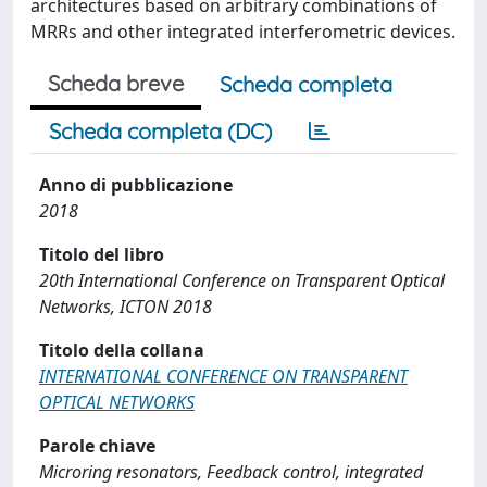
architectures based on arbitrary combinations of
MRRs and other integrated interferometric devices.
Scheda breve
Scheda completa
Scheda completa (DC)
Anno di pubblicazione
2018
Titolo del libro
20th International Conference on Transparent Optical
Networks, ICTON 2018
Titolo della collana
INTERNATIONAL CONFERENCE ON TRANSPARENT
OPTICAL NETWORKS
Parole chiave
Microring resonators, Feedback control, integrated