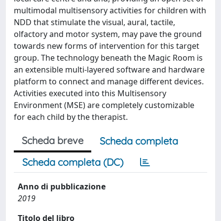
multimodal multisensory activities for children with
NDD that stimulate the visual, aural, tactile,
olfactory and motor system, may pave the ground
towards new forms of intervention for this target
group. The technology beneath the Magic Room is
an extensible multi-layered software and hardware
platform to connect and manage different devices.
Activities executed into this Multisensory
Environment (MSE) are completely customizable
for each child by the therapist.
Scheda breve
Scheda completa
Scheda completa (DC)
Anno di pubblicazione
2019
Titolo del libro