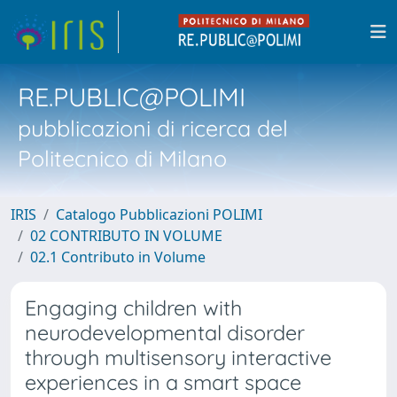
RE.PUBLIC@POLIMI
pubblicazioni di ricerca del
Politecnico di Milano
IRIS
Catalogo Pubblicazioni POLIMI
02 CONTRIBUTO IN VOLUME
02.1 Contributo in Volume
Engaging children with
neurodevelopmental disorder
through multisensory interactive
experiences in a smart space