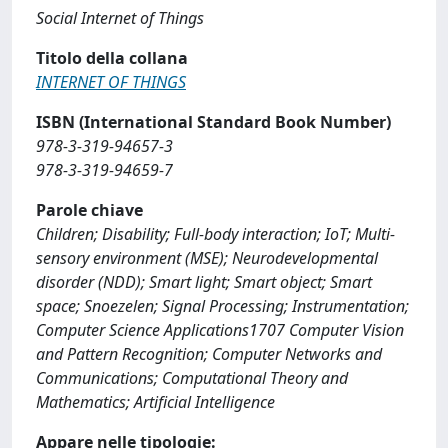
Social Internet of Things
Titolo della collana
INTERNET OF THINGS
ISBN (International Standard Book Number)
978-3-319-94657-3
978-3-319-94659-7
Parole chiave
Children; Disability; Full-body interaction; IoT; Multi-
sensory environment (MSE); Neurodevelopmental
disorder (NDD); Smart light; Smart object; Smart
space; Snoezelen; Signal Processing; Instrumentation;
Computer Science Applications1707 Computer Vision
and Pattern Recognition; Computer Networks and
Communications; Computational Theory and
Mathematics; Artificial Intelligence
Appare nelle tipologie: