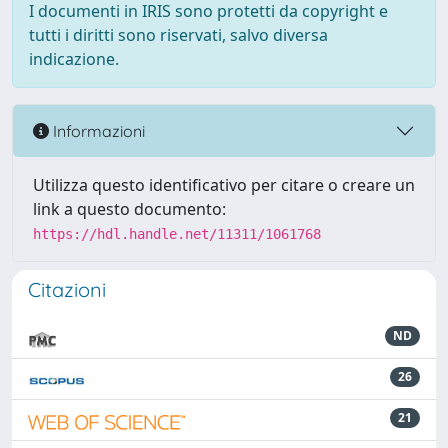
I documenti in IRIS sono protetti da copyright e
tutti i diritti sono riservati, salvo diversa
indicazione.
Informazioni
Utilizza questo identificativo per citare o creare un
link a questo documento:
https://hdl.handle.net/11311/1061768
Citazioni
ND
26
21