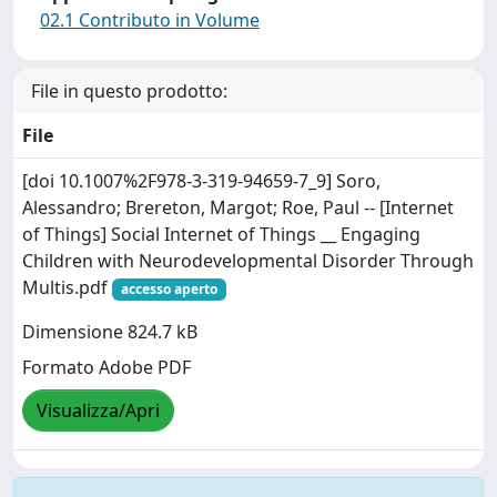
02.1 Contributo in Volume
File in questo prodotto:
File
[doi 10.1007%2F978-3-319-94659-7_9] Soro,
Alessandro; Brereton, Margot; Roe, Paul -- [Internet
of Things] Social Internet of Things __ Engaging
Children with Neurodevelopmental Disorder Through
Multis.pdf
accesso aperto
Dimensione 824.7 kB
Formato Adobe PDF
Visualizza/Apri