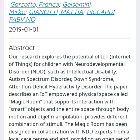
Garzotto, Franca
;
Gelsomini,
Mirko
;
GIANOTTI, MATTIA
;
RICCARDI,
FABIANO
2019-01-01
Abstract
Our research explores the potential of IoT (Internet
of Things) for children with Neurodevelopmental
Disorder (NDD), such as Intellectual Disability,
Autism Spectrum Disorder, Down Syndrome,
Attention-Deficit Hyperactivity Disorder. The paper
describes an IoT empowered physical space called
“Magic Room” that supports interaction with
“smart” objects and the entire space through body
motion and objet manipulation, provides different
combination of stimuli. The Magic Room has been
designed in collaboration with NDD experts from a
local care centre and and, providing an open set of