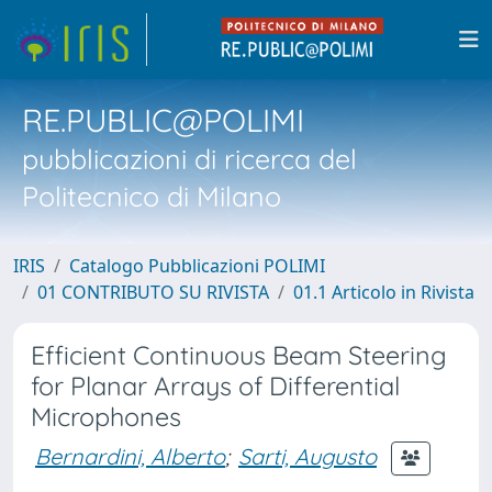
RE.PUBLIC@POLIMI
pubblicazioni di ricerca del
Politecnico di Milano
IRIS
Catalogo Pubblicazioni POLIMI
01 CONTRIBUTO SU RIVISTA
01.1 Articolo in Rivista
Efficient Continuous Beam Steering
for Planar Arrays of Differential
Microphones
Bernardini, Alberto
;
Sarti, Augusto