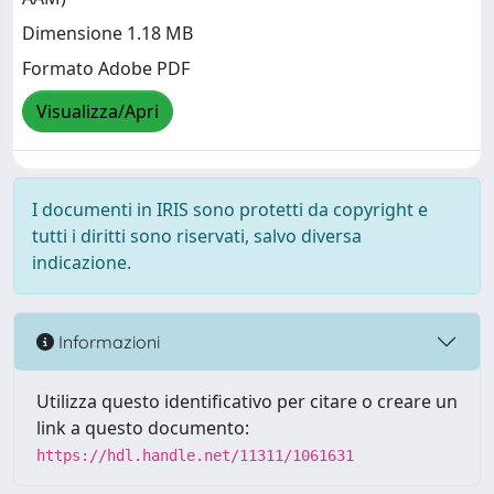
Dimensione 1.18 MB
Formato Adobe PDF
Visualizza/Apri
I documenti in IRIS sono protetti da copyright e
tutti i diritti sono riservati, salvo diversa
indicazione.
Informazioni
Utilizza questo identificativo per citare o creare un
link a questo documento:
https://hdl.handle.net/11311/1061631