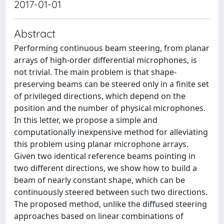
2017-01-01
Abstract
Performing continuous beam steering, from planar
arrays of high-order differential microphones, is
not trivial. The main problem is that shape-
preserving beams can be steered only in a finite set
of privileged directions, which depend on the
position and the number of physical microphones.
In this letter, we propose a simple and
computationally inexpensive method for alleviating
this problem using planar microphone arrays.
Given two identical reference beams pointing in
two different directions, we show how to build a
beam of nearly constant shape, which can be
continuously steered between such two directions.
The proposed method, unlike the diffused steering
approaches based on linear combinations of