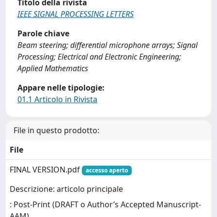
Titolo della rivista
IEEE SIGNAL PROCESSING LETTERS
Parole chiave
Beam steering; differential microphone arrays; Signal
Processing; Electrical and Electronic Engineering;
Applied Mathematics
Appare nelle tipologie:
01.1 Articolo in Rivista
File in questo prodotto:
File
FINAL VERSION.pdf
accesso aperto
Descrizione: articolo principale
: Post-Print (DRAFT o Author’s Accepted Manuscript-
AAM)