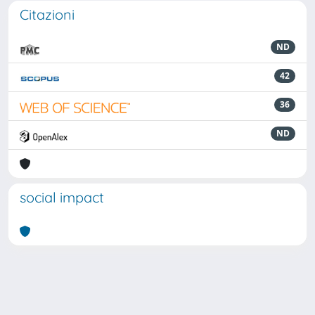
Citazioni
ND
42
36
ND
social impact