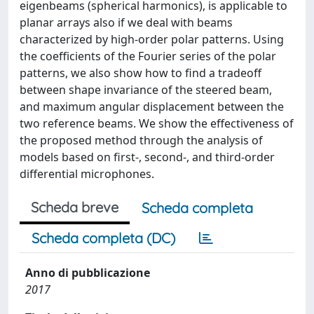
eigenbeams (spherical harmonics), is applicable to
planar arrays also if we deal with beams
characterized by high-order polar patterns. Using
the coefficients of the Fourier series of the polar
patterns, we also show how to find a tradeoff
between shape invariance of the steered beam,
and maximum angular displacement between the
two reference beams. We show the effectiveness of
the proposed method through the analysis of
models based on first-, second-, and third-order
differential microphones.
Scheda breve
Scheda completa
Scheda completa (DC)
Anno di pubblicazione
2017