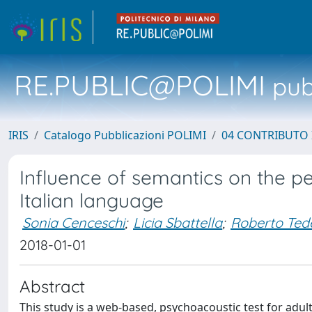
RE.PUBLIC@POLIMI
pubb
IRIS
Catalogo Pubblicazioni POLIMI
04 CONTRIBUTO 
Influence of semantics on the p
Italian language
Sonia Cenceschi
;
Licia Sbattella
;
Roberto Ted
2018-01-01
Abstract
This study is a web-based, psychoacoustic test for adult,