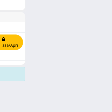
lizza/Apri