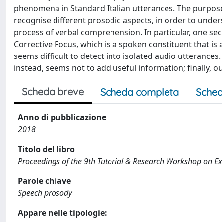
phenomena in Standard Italian utterances. The purpose 
recognise different prosodic aspects, in order to under
process of verbal comprehension. In particular, one sect
Corrective Focus, which is a spoken constituent that is 
seems difficult to detect into isolated audio utterance
instead, seems not to add useful information; finally, o
Scheda breve
Scheda completa
Sched
Anno di pubblicazione
2018
Titolo del libro
Proceedings of the 9th Tutorial & Research Workshop on Ex
Parole chiave
Speech prosody
Appare nelle tipologie: