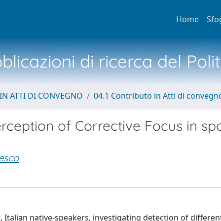
Home
Sfo
licazioni di ricerca del Poli
IN ATTI DI CONVEGNO
04.1 Contributo in Atti di convegn
erception of Corrective Focus in s
esco
 Italian native-speakers, investigating detection of differe