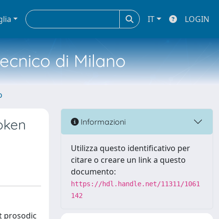
glia
IT
LOGIN
tecnico di Milano
o
poken
Informazioni
Utilizza questo identificativo per
citare o creare un link a questo
documento:
https://hdl.handle.net/11311/1061
142
nt prosodic