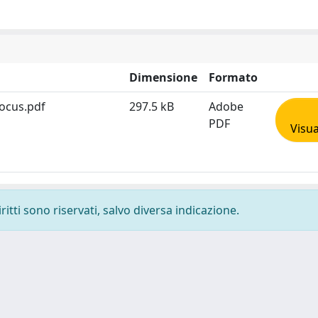
Dimensione
Formato
Focus.pdf
297.5 kB
Adobe
PDF
Visua
ritti sono riservati, salvo diversa indicazione.