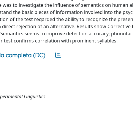
was to investigate the influence of semantics on human abi
stand the basic pieces of information involved into the psy
ion of the test regarded the ability to recognize the presen
a direct rejection of an alternative. Results show Corrective
s. Semantics seems to improve detection accuracy; phonotact
ur test confirms correlation with prominent syllables.
a completa (DC)
perimental Linguistics