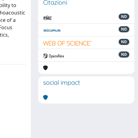
Citazioni
lity to
choacoustic
ND
ce of a
 Focus
ND
ics,
ND
ND
social impact