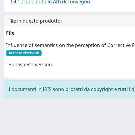
04.1 Contributo in Atti di convegno
File in questo prodotto:
File
Influence of semantics on the perception of Corrective 
Accesso riservato
: Publisher’s version
I documenti in IRIS sono protetti da copyright e tutti i di