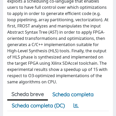
exploits a scheduling co-language that enables
users to have full control over which optimizations
to apply in order to generate efficient code (e.g.
loop pipelining, array partitioning, vectorization). At
first, FROST analyzes and manipulates the input
Abstract Syntax Tree (AST) in order to apply FPGA-
oriented transformations and optimizations, then
generates a C/C++ implementation suitable for
High-Level Synthesis (HLS) tools. Finally, the output
of HLS phase is synthesized and implemented on
the target FPGA using Xilinx SDAccel toolchain. The
experimental results show a speedup up of 15 with
respect to O3-optimized implementations of the
same algorithms on CPU.
Scheda breve
Scheda completa
Scheda completa (DC)