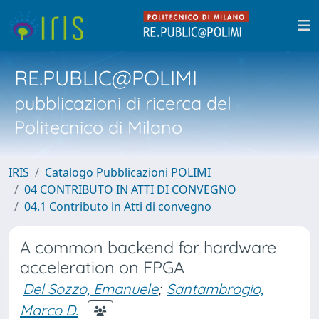
RE.PUBLIC@POLIMI
pubblicazioni di ricerca del
Politecnico di Milano
IRIS
Catalogo Pubblicazioni POLIMI
04 CONTRIBUTO IN ATTI DI CONVEGNO
04.1 Contributo in Atti di convegno
A common backend for hardware
acceleration on FPGA
Del Sozzo, Emanuele
;
Santambrogio,
Marco D.