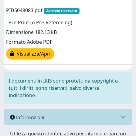
PID5048083.pdf
Accesso riservato
: Pre-Print (o Pre-Refereeing)
Dimensione 182.13 kB
Formato Adobe PDF
Visualizza/Apri
I documenti in IRIS sono protetti da copyright e
tutti i diritti sono riservati, salvo diversa
indicazione.
Informazioni
Utilizza questo identificativo per citare o creare un