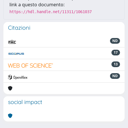
link a questo documento:
https://hdl.handle.net/11311/1061037
Citazioni
ND
17
13
ND
social impact