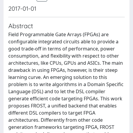
2017-01-01
Abstract
Field Programmable Gate Arrays (FPGAs) are
configurable integrated circuits able to provide a
good trade-off in terms of performance, power
consumption, and flexibility with respect to other
architectures, like CPUs, GPUs and ASICs. The main
drawback in using FPGAs, however, is their steep
learning curve. An emerging solution to this
problem is to write algorithms in a Domain Specific
Language (DSL) and to let the DSL compiler
generate efficient code targeting FPGAs. This work
proposes FROST, a unified backend that enables
different DSL compilers to target FPGA
architectures. Differently from other code
generation frameworks targeting FPGA, FROST