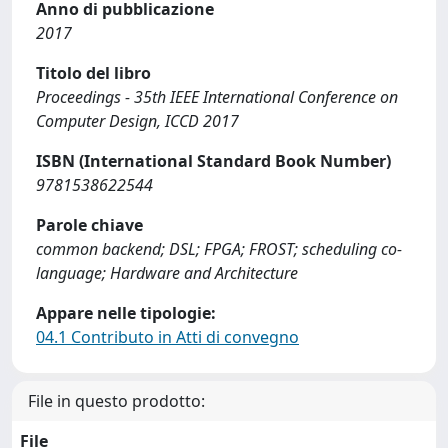
Anno di pubblicazione
2017
Titolo del libro
Proceedings - 35th IEEE International Conference on
Computer Design, ICCD 2017
ISBN (International Standard Book Number)
9781538622544
Parole chiave
common backend; DSL; FPGA; FROST; scheduling co-
language; Hardware and Architecture
Appare nelle tipologie:
04.1 Contributo in Atti di convegno
File in questo prodotto:
File