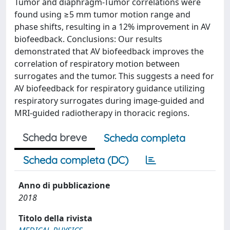
Tumor and diaphragm-Tumor correlations were
found using ≥5 mm tumor motion range and
phase shifts, resulting in a 12% improvement in AV
biofeedback. Conclusions: Our results
demonstrated that AV biofeedback improves the
correlation of respiratory motion between
surrogates and the tumor. This suggests a need for
AV biofeedback for respiratory guidance utilizing
respiratory surrogates during image-guided and
MRI-guided radiotherapy in thoracic regions.
Scheda breve
Scheda completa
Scheda completa (DC)
Anno di pubblicazione
2018
Titolo della rivista