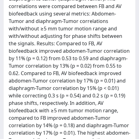
correlations were compared between FB and AV
biofeedback using several metrics: Abdomen-
Tumor and diaphragm-Tumor correlations
with/without ≥5 mm tumor motion range and
with/without adjusting for phase shifts between
the signals. Results: Compared to FB, AV
biofeedback improved abdomen-Tumor correlation
by 11% (p = 0.12) from 0.53 to 0.59 and diaphragm-
Tumor correlation by 13% (p = 0.02) from 0.55 to
0.62. Compared to FB, AV biofeedback improved
abdomen-Tumor correlation by 17% (p = 0.01) and
diaphragm-Tumor correlation by 15% (p < 0.01)
while correcting 0.3 s (p = 0.54) and 0.2 s (p = 0.19)
phase shifts, respectively. In addition, AV
biofeedback with ≥5 mm tumor motion range,
compared to FB improved abdomen-Tumor
correlation by 14% (p = 0.18) and diaphragm-Tumor
correlation by 17% (p = 0.01). The highest abdomen-