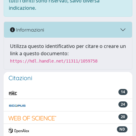
tutti i diritti sono riservati, salvo diversa
indicazione.
Informazioni
Utilizza questo identificativo per citare o creare un
link a questo documento:
https://hdl.handle.net/11311/1059758
Citazioni
14
24
20
ND