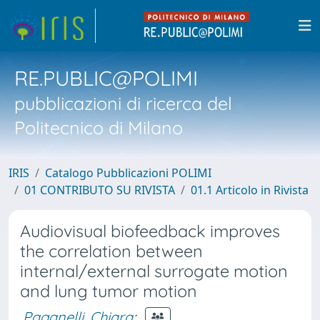
RE.PUBLIC@POLIMI
pubblicazioni di ricerca del
Politecnico di Milano
IRIS
Catalogo Pubblicazioni POLIMI
01 CONTRIBUTO SU RIVISTA
01.1 Articolo in Rivista
Audiovisual biofeedback improves
the correlation between
internal/external surrogate motion
and lung tumor motion
Paganelli, Chiara
;