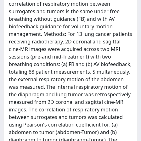
correlation of respiratory motion between
surrogates and tumors is the same under free
breathing without guidance (FB) and with AV
biofeedback guidance for voluntary motion
management. Methods: For 13 lung cancer patients
receiving radiotherapy, 2D coronal and sagittal
cine-MR images were acquired across two MRI
sessions (pre-and mid-Treatment) with two
breathing conditions: (a) FB and (b) AV biofeedback,
totaling 88 patient measurements. Simultaneously,
the external respiratory motion of the abdomen
was measured. The internal respiratory motion of
the diaphragm and lung tumor was retrospectively
measured from 2D coronal and sagittal cine-MR
images. The correlation of respiratory motion
between surrogates and tumors was calculated
using Pearson's correlation coefficient for: (a)
abdomen to tumor (abdomen-Tumor) and (b)
diaphragm to tumor (diaphragm-Tumor). The