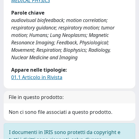
MEDICAL PHYSICS
Parole chiave
audiovisual biofeedback; motion correlation;
respiratory guidance; respiratory motion; tumor
motion; Humans; Lung Neoplasms; Magnetic
Resonance Imaging; Feedback, Physiological;
Movement; Respiration; Biophysics; Radiology,
Nuclear Medicine and Imaging
Appare nelle tipologie:
01.1 Articolo in Rivista
File in questo prodotto:
Non ci sono file associati a questo prodotto.
I documenti in IRIS sono protetti da copyright e