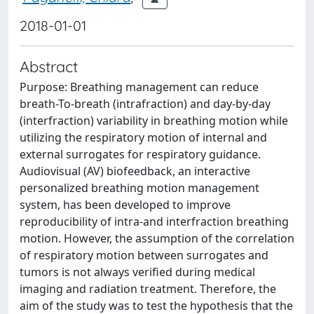
2018-01-01
Abstract
Purpose: Breathing management can reduce
breath-To-breath (intrafraction) and day-by-day
(interfraction) variability in breathing motion while
utilizing the respiratory motion of internal and
external surrogates for respiratory guidance.
Audiovisual (AV) biofeedback, an interactive
personalized breathing motion management
system, has been developed to improve
reproducibility of intra-and interfraction breathing
motion. However, the assumption of the correlation
of respiratory motion between surrogates and
tumors is not always verified during medical
imaging and radiation treatment. Therefore, the
aim of the study was to test the hypothesis that the