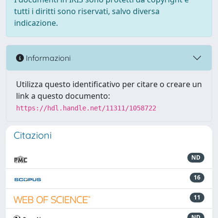
tutti i diritti sono riservati, salvo diversa
indicazione.
Informazioni
Utilizza questo identificativo per citare o creare un
link a questo documento:
https://hdl.handle.net/11311/1058722
Citazioni
ND
16
11
ND