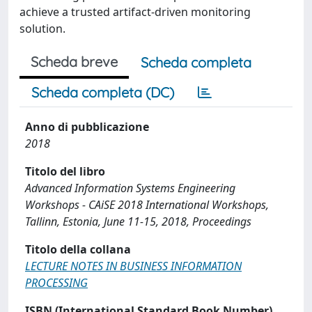
achieve a trusted artifact-driven monitoring
solution.
Scheda breve
Scheda completa
Scheda completa (DC)
Anno di pubblicazione
2018
Titolo del libro
Advanced Information Systems Engineering
Workshops - CAiSE 2018 International Workshops,
Tallinn, Estonia, June 11-15, 2018, Proceedings
Titolo della collana
LECTURE NOTES IN BUSINESS INFORMATION
PROCESSING
ISBN (International Standard Book Number)