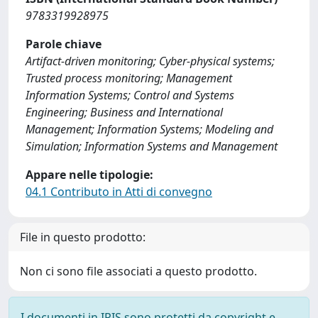
9783319928975
Parole chiave
Artifact-driven monitoring; Cyber-physical systems;
Trusted process monitoring; Management
Information Systems; Control and Systems
Engineering; Business and International
Management; Information Systems; Modeling and
Simulation; Information Systems and Management
Appare nelle tipologie:
04.1 Contributo in Atti di convegno
File in questo prodotto:
Non ci sono file associati a questo prodotto.
I documenti in IRIS sono protetti da copyright e