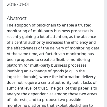
2018-01-01
Abstract
The adoption of blockchain to enable a trusted
monitoring of multi-party business processes is
recently gaining a lot of attention, as the absence
of a central authority increases the efficiency and
the effectiveness of the delivery of monitoring data.
At the same time, artifact-driven monitoring has
been proposed to create a flexible monitoring
platform for multi-party business processes
involving an exchange of goods (e.g., in the
logistics domain), where the information delivery
does not require a central authority but it lacks of
sufficient level of trust. The goal of this paper is to
analyze the dependencies among these two areas
of interests, and to propose two possible
monitoring platforms that exploit blockchain to