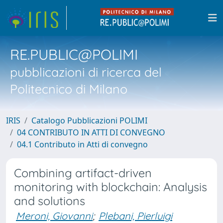
RE.PUBLIC@POLIMI
pubblicazioni di ricerca del
Politecnico di Milano
IRIS
Catalogo Pubblicazioni POLIMI
04 CONTRIBUTO IN ATTI DI CONVEGNO
04.1 Contributo in Atti di convegno
Combining artifact-driven
monitoring with blockchain: Analysis
and solutions
Meroni, Giovanni
;
Plebani, Pierluigi