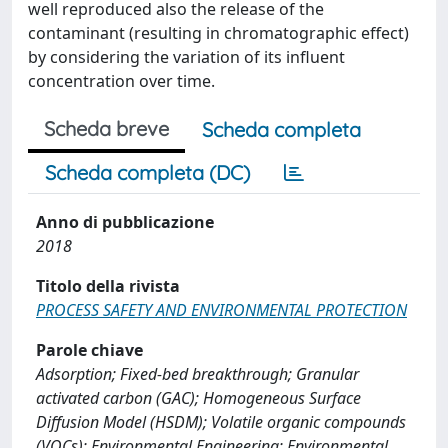
well reproduced also the release of the
contaminant (resulting in chromatographic effect)
by considering the variation of its influent
concentration over time.
Scheda breve
Scheda completa
Scheda completa (DC)
Anno di pubblicazione
2018
Titolo della rivista
PROCESS SAFETY AND ENVIRONMENTAL PROTECTION
Parole chiave
Adsorption; Fixed-bed breakthrough; Granular
activated carbon (GAC); Homogeneous Surface
Diffusion Model (HSDM); Volatile organic compounds
(VOCs); Environmental Engineering; Environmental