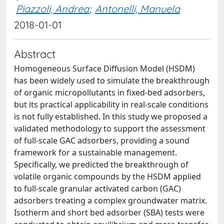
Piazzoli, Andrea
;
Antonelli, Manuela
2018-01-01
Abstract
Homogeneous Surface Diffusion Model (HSDM)
has been widely used to simulate the breakthrough
of organic micropollutants in fixed-bed adsorbers,
but its practical applicability in real-scale conditions
is not fully established. In this study we proposed a
validated methodology to support the assessment
of full-scale GAC adsorbers, providing a sound
framework for a sustainable management.
Specifically, we predicted the breakthrough of
volatile organic compounds by the HSDM applied
to full-scale granular activated carbon (GAC)
adsorbers treating a complex groundwater matrix.
Isotherm and short bed adsorber (SBA) tests were