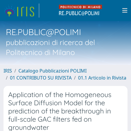
RE.PUBLIC@POLIMI
pubblicazioni di ricerca del
Politecnico di Milano
IRIS
Catalogo Pubblicazioni POLIMI
01 CONTRIBUTO SU RIVISTA
01.1 Articolo in Rivista
Application of the Homogeneous
Surface Diffusion Model for the
prediction of the breakthrough in
full-scale GAC filters fed on
groundwater