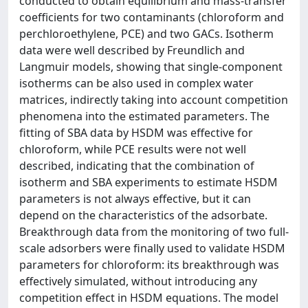
conducted to obtain equilibrium and mass-transfer
coefficients for two contaminants (chloroform and
perchloroethylene, PCE) and two GACs. Isotherm
data were well described by Freundlich and
Langmuir models, showing that single-component
isotherms can be also used in complex water
matrices, indirectly taking into account competition
phenomena into the estimated parameters. The
fitting of SBA data by HSDM was effective for
chloroform, while PCE results were not well
described, indicating that the combination of
isotherm and SBA experiments to estimate HSDM
parameters is not always effective, but it can
depend on the characteristics of the adsorbate.
Breakthrough data from the monitoring of two full-
scale adsorbers were finally used to validate HSDM
parameters for chloroform: its breakthrough was
effectively simulated, without introducing any
competition effect in HSDM equations. The model