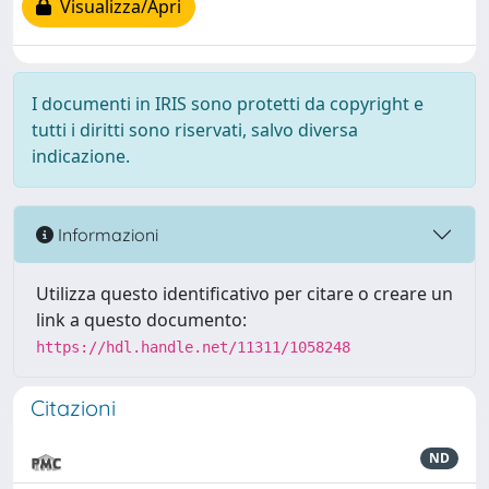
Visualizza/Apri
I documenti in IRIS sono protetti da copyright e
tutti i diritti sono riservati, salvo diversa
indicazione.
Informazioni
Utilizza questo identificativo per citare o creare un
link a questo documento:
https://hdl.handle.net/11311/1058248
Citazioni
ND