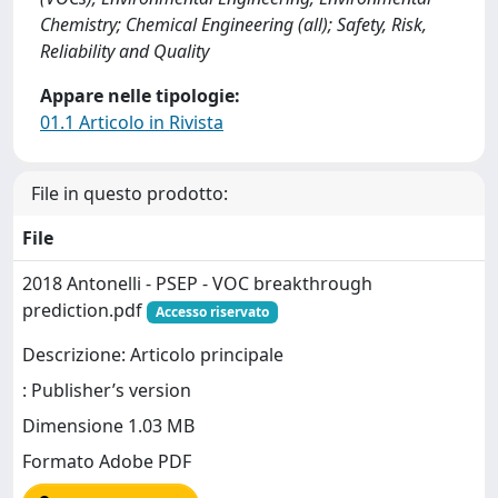
Chemistry; Chemical Engineering (all); Safety, Risk,
Reliability and Quality
Appare nelle tipologie:
01.1 Articolo in Rivista
File in questo prodotto:
File
2018 Antonelli - PSEP - VOC breakthrough
prediction.pdf
Accesso riservato
Descrizione: Articolo principale
: Publisher’s version
Dimensione 1.03 MB
Formato Adobe PDF