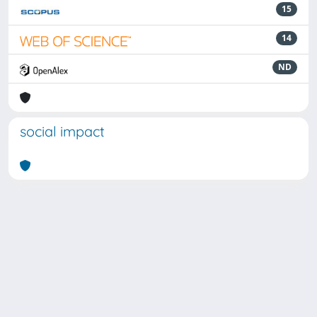
15
14
ND
social impact
Powered by
IRIS
-
about IRIS
-