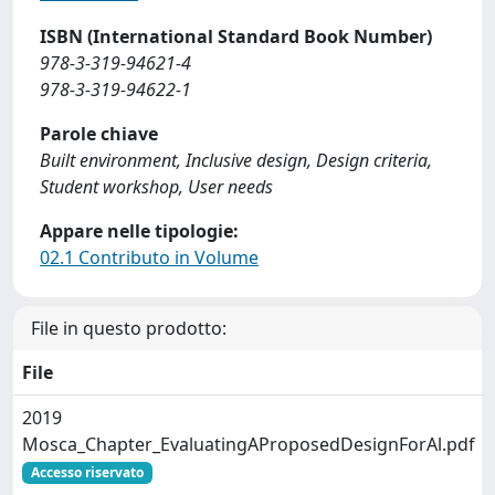
ISBN (International Standard Book Number)
978-3-319-94621-4
978-3-319-94622-1
Parole chiave
Built environment, Inclusive design, Design criteria,
Student workshop, User needs
Appare nelle tipologie:
02.1 Contributo in Volume
File in questo prodotto:
File
2019
Mosca_Chapter_EvaluatingAProposedDesignForAl.pdf
Accesso riservato