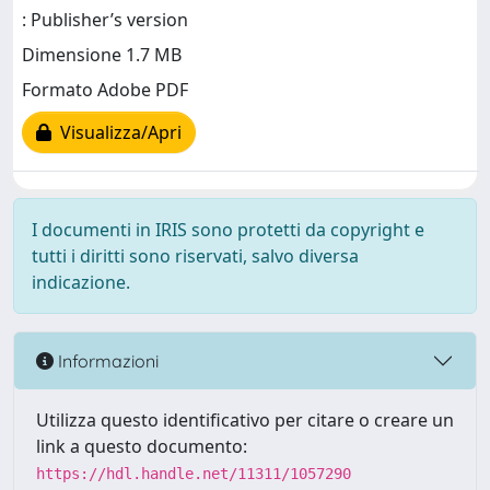
: Publisher’s version
Dimensione 1.7 MB
Formato Adobe PDF
Visualizza/Apri
I documenti in IRIS sono protetti da copyright e
tutti i diritti sono riservati, salvo diversa
indicazione.
Informazioni
Utilizza questo identificativo per citare o creare un
link a questo documento:
https://hdl.handle.net/11311/1057290