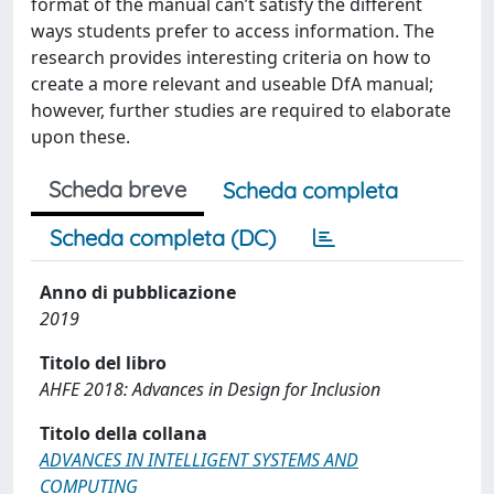
format of the manual can’t satisfy the different
ways students prefer to access information. The
research provides interesting criteria on how to
create a more relevant and useable DfA manual;
however, further studies are required to elaborate
upon these.
Scheda breve
Scheda completa
Scheda completa (DC)
Anno di pubblicazione
2019
Titolo del libro
AHFE 2018: Advances in Design for Inclusion
Titolo della collana
ADVANCES IN INTELLIGENT SYSTEMS AND
COMPUTING