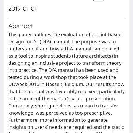
2019-01-01
Abstract
This paper outlines the evaluation of a print-based
Design for All (DfA) manual. The purpose was to
understand if and how a DfA manual can be used
as a tool to inspire students (future architects) in
designing an inclusive project to transform theory
into practice. The DfA manual has been used and
tested during a workshop that took place at the
UDweek 2016 in Hasselt, Belgium. Our results show
that the manual was favorably received, particularly
in the areas of the manual’s visual presentation.
Conversely, short guidelines, as mean to transfer
knowledge, was perceived as too prescriptive.
Furthermore, more information to generate
insights on users’ needs are required and the static