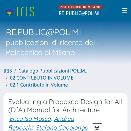
RE.PUBLIC@POLIMI
pubblicazioni di ricerca del
Politecnico di Milano
IRIS
Catalogo Pubblicazioni POLIMI
02 CONTRIBUTO IN VOLUME
02.1 Contributo in Volume
Evaluating a Proposed Design for All
(DfA) Manual for Architecture
Erica Isa Mosca
;
Andrea
Rebecchi
;
Stefano Capolongo