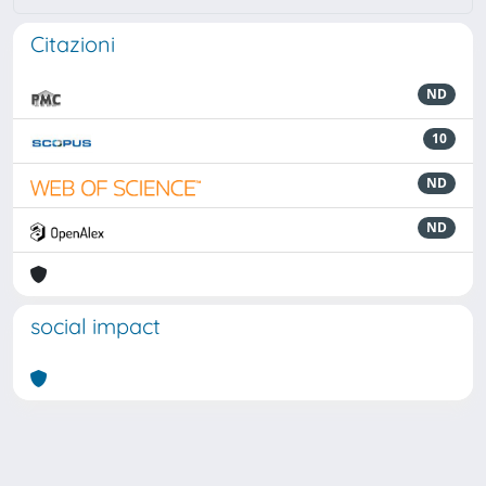
Citazioni
ND
10
ND
ND
social impact