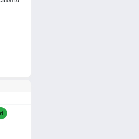
cation to
ri