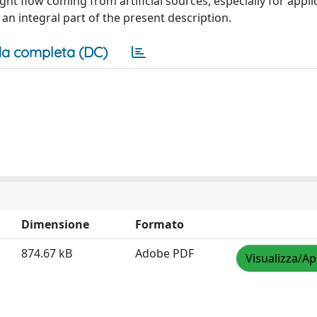
ight flow coming from artificial sources, especially for appli
 an integral part of the present description.
a completa (DC)
Dimensione
Formato
874.67 kB
Adobe PDF
Visualizza/Ap