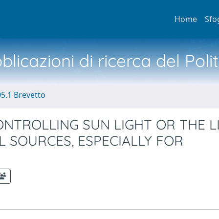
Home
Sfo
licazioni di ricerca del Poli
05.1 Brevetto
ONTROLLING SUN LIGHT OR THE L
L SOURCES, ESPECIALLY FOR