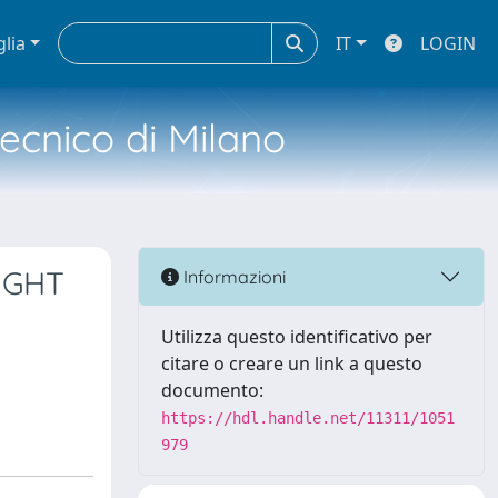
glia
IT
LOGIN
tecnico di Milano
IGHT
Informazioni
Utilizza questo identificativo per
citare o creare un link a questo
documento:
https://hdl.handle.net/11311/1051
979