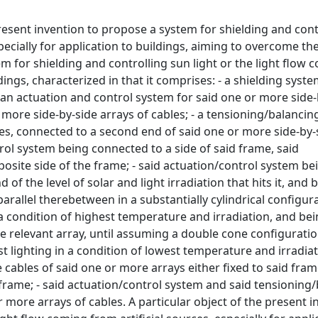
present invention to propose a system for shielding and cont
specially for application to buildings, aiming to overcome th
m for shielding and controlling sun light or the light flow 
ldings, characterized in that it comprises: - a shielding syste
 an actuation and control system for said one or more side-
r more side-by-side arrays of cables; - a tensioning/balanci
les, connected to a second end of said one or more side-by-
trol system being connected to a side of said frame, said
site side of the frame; - said actuation/control system be
f the level of solar and light irradiation that hits it, and 
rallel therebetween in a substantially cylindrical configura
a condition of highest temperature and irradiation, and bei
he relevant array, until assuming a double cone configurati
t lighting in a condition of lowest temperature and irradiati
ables of said one or more arrays either fixed to said fram
d frame; - said actuation/control system and said tensioning
more arrays of cables. A particular object of the present in