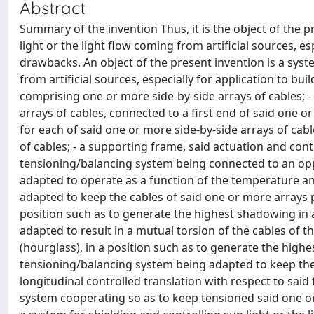
Abstract
Summary of the invention Thus, it is the object of the 
light or the light flow coming from artificial sources, e
drawbacks. An object of the present invention is a syste
from artificial sources, especially for application to bui
comprising one or more side-by-side arrays of cables; -
arrays of cables, connected to a first end of said one o
for each of said one or more side-by-side arrays of cab
of cables; - a supporting frame, said actuation and con
tensioning/balancing system being connected to an oppo
adapted to operate as a function of the temperature and o
adapted to keep the cables of said one or more arrays pa
position such as to generate the highest shadowing in 
adapted to result in a mutual torsion of the cables of t
(hourglass), in a position such as to generate the highes
tensioning/balancing system being adapted to keep the c
longitudinal controlled translation with respect to sai
system cooperating so as to keep tensioned said one or 