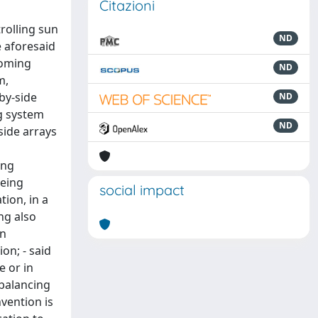
Citazioni
rolling sun
ND
e aforesaid
coming
ND
m,
by-side
ND
ng system
ND
side arrays
ing
being
social impact
tion, in a
ng also
on
on; - said
e or in
/balancing
vention is