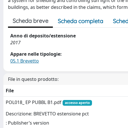
a system for shielding and controlling sun light or the l
buildings, as better described in the claims, which form
Scheda breve
Scheda completa
Sched
Anno di deposito/estensione
2017
Appare nelle tipologie:
05.1 Brevetto
File in questo prodotto:
File
POL018_ EP PUBBL B1.pdf
accesso aperto
Descrizione: BREVETTO estensione pct
: Publisher’s version