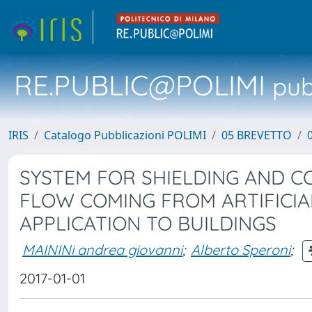
RE.PUBLIC@POLIMI
pubb
IRIS
Catalogo Pubblicazioni POLIMI
05 BREVETTO
SYSTEM FOR SHIELDING AND C
FLOW COMING FROM ARTIFICIA
APPLICATION TO BUILDINGS
MAININi andrea giovanni
;
Alberto Speroni
;
2017-01-01