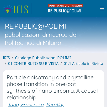
RE.PUBLIC@POLIMI
pubblicazioni di ricerca del
Politecnico di Milano
IRIS
Catalogo Pubblicazioni POLIMI
01 CONTRIBUTO SU RIVISTA
01.1 Articolo in Rivista
Particle anisotropy and crystalline
phase transition in one-pot
synthesis of nano-zirconia: A causal
relationship
Tana, Francesca
;
Serafini,