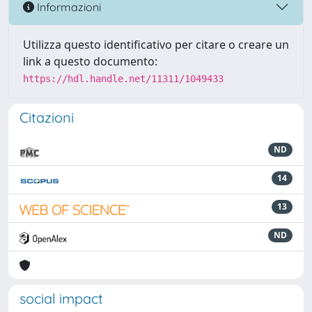
Informazioni
Utilizza questo identificativo per citare o creare un
link a questo documento:
https://hdl.handle.net/11311/1049433
Citazioni
ND
14
13
ND
social impact