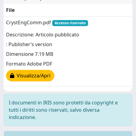
File
CrystEngComm.pdf
Accesso riservato
Descrizione: Articolo pubblicato
: Publisher’s version
Dimensione 7.19 MB
Formato Adobe PDF
Visualizza/Apri
I documenti in IRIS sono protetti da copyright e
tutti i diritti sono riservati, salvo diversa
indicazione.