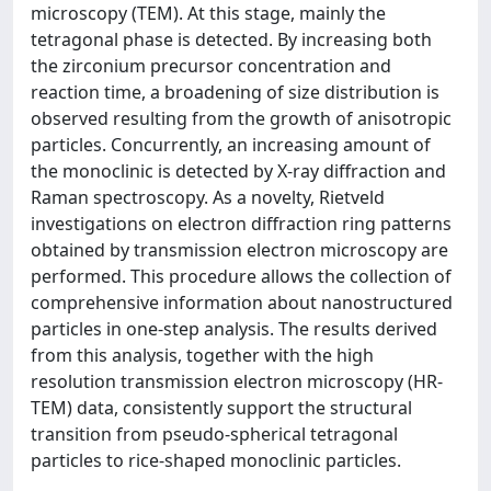
microscopy (TEM). At this stage, mainly the
tetragonal phase is detected. By increasing both
the zirconium precursor concentration and
reaction time, a broadening of size distribution is
observed resulting from the growth of anisotropic
particles. Concurrently, an increasing amount of
the monoclinic is detected by X-ray diffraction and
Raman spectroscopy. As a novelty, Rietveld
investigations on electron diffraction ring patterns
obtained by transmission electron microscopy are
performed. This procedure allows the collection of
comprehensive information about nanostructured
particles in one-step analysis. The results derived
from this analysis, together with the high
resolution transmission electron microscopy (HR-
TEM) data, consistently support the structural
transition from pseudo-spherical tetragonal
particles to rice-shaped monoclinic particles.