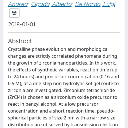
Andrea
;
Cigada, Alberto
;
De Nardo, Luigi
2018-01-01
Abstract
Crystalline phase evolution and morphological
changes are strictly correlated phenomena during
the growth of zirconia nanoparticles. In this work,
the effects of synthetic variables, reaction time (up
to 24 hours) and precursor concentration (0.16 and
0.5 M), of a one-step non-hydrolytic sol-gel route to
zirconia are investigated. Zirconium tetrachloride
(ZrCl4) is chosen as a zirconium oxide precursor to
react in benzyl alcohol. At a low precursor
concentration and a short reaction time, pseudo-
spherical particles of size 2 nm with a narrow size
distribution are observed by transmission electron