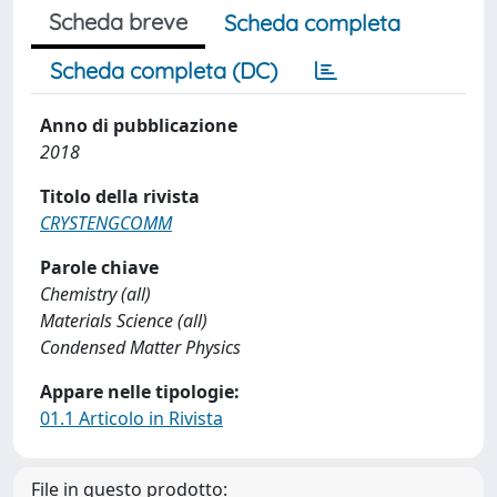
Scheda breve
Scheda completa
Scheda completa (DC)
Anno di pubblicazione
2018
Titolo della rivista
CRYSTENGCOMM
Parole chiave
Chemistry (all)
Materials Science (all)
Condensed Matter Physics
Appare nelle tipologie:
01.1 Articolo in Rivista
File in questo prodotto: