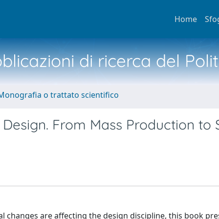
Home
Sfo
licazioni di ricerca del Poli
Monografia o trattato scientifico
t Design. From Mass Production to 
 changes are affecting the design discipline, this book pre