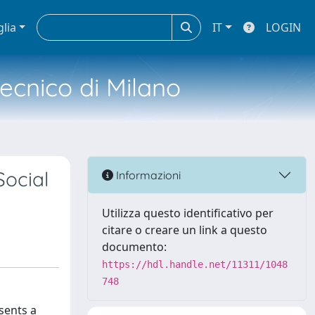
glia
IT
LOGIN
tecnico di Milano
Social
Informazioni
Utilizza questo identificativo per
citare o creare un link a questo
documento:
https://hdl.handle.net/11311/1048
748
sents a