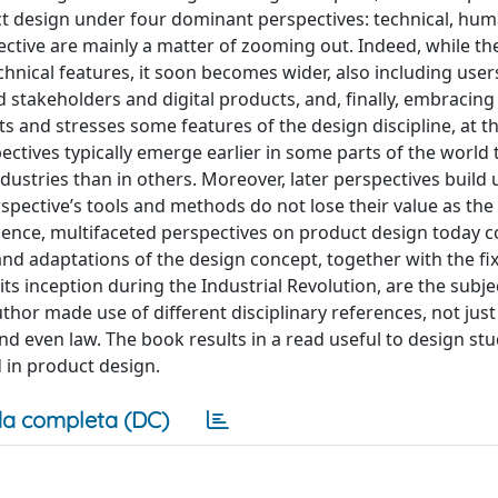
 design under four dominant perspectives: technical, huma
ective are mainly a matter of zooming out. Indeed, while the 
echnical features, it soon becomes wider, also including user
stakeholders and digital products, and, finally, embracing 
cts and stresses some features of the design discipline, at 
ectives typically emerge earlier in some parts of the world 
ndustries than in others. Moreover, later perspectives build
rspective’s tools and methods do not lose their value as the
ence, multifaceted perspectives on product design today co
and adaptations of the design concept, together with the fi
ts inception during the Industrial Revolution, are the subje
author made use of different disciplinary references, not jus
nd even law. The book results in a read useful to design st
d in product design.
a completa (DC)