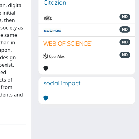
Citazioni
n, digital
initial
ND
s, then
society as
ND
the same
than in
ND
 upon,
ND
 design
exist.
xed
cts of
social impact
t from
udents and