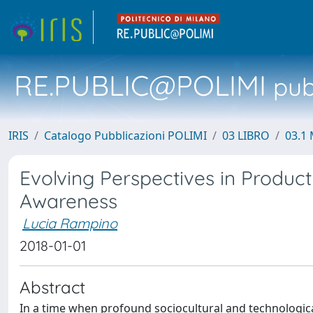
RE.PUBLIC@POLIMI
pubb
IRIS
Catalogo Pubblicazioni POLIMI
03 LIBRO
03.1 
Evolving Perspectives in Produc
Awareness
Lucia Rampino
2018-01-01
Abstract
In a time when profound sociocultural and technological