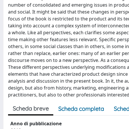
number of consolidated and emerging issues in product
and social. It might be said that these changes in persp
focus of the book is restricted to the product and its t
taking into account a complex system of interconnected 
a whole. Like all perspectives, each clarifies some aspe
time making other features less relevant. Specific persp
others, in some social classes than in others, in some i
rather than replace, earlier ones: many of an earlier pe
discourse moves on to a new perspective. As a consequ
These different perspectives underlying modifications 
elements that have characterized product design since i
analysis and discussion in the present book. In it, the 
design, but also from history, marketing, engineering a
practitioners, but also to other professionals intereste
Scheda breve
Scheda completa
Sched
Anno di pubblicazione