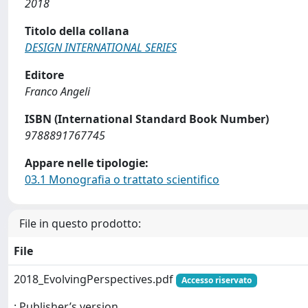
2018
Titolo della collana
DESIGN INTERNATIONAL SERIES
Editore
Franco Angeli
ISBN (International Standard Book Number)
9788891767745
Appare nelle tipologie:
03.1 Monografia o trattato scientifico
File in questo prodotto:
File
2018_EvolvingPerspectives.pdf
Accesso riservato
: Publisher’s version