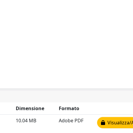
Dimensione
Formato
10.04 MB
Adobe PDF
Visualizza/