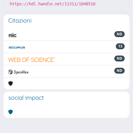
https://hdl.handle.net/11311/1048510
Citazioni
ND
13
ND
ND
social impact