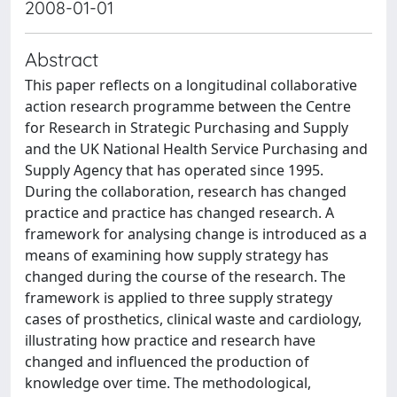
2008-01-01
Abstract
This paper reflects on a longitudinal collaborative
action research programme between the Centre
for Research in Strategic Purchasing and Supply
and the UK National Health Service Purchasing and
Supply Agency that has operated since 1995.
During the collaboration, research has changed
practice and practice has changed research. A
framework for analysing change is introduced as a
means of examining how supply strategy has
changed during the course of the research. The
framework is applied to three supply strategy
cases of prosthetics, clinical waste and cardiology,
illustrating how practice and research have
changed and influenced the production of
knowledge over time. The methodological,