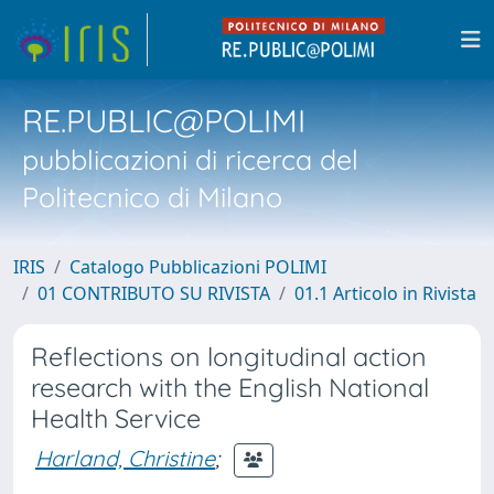
RE.PUBLIC@POLIMI
pubblicazioni di ricerca del
Politecnico di Milano
IRIS
Catalogo Pubblicazioni POLIMI
01 CONTRIBUTO SU RIVISTA
01.1 Articolo in Rivista
Reflections on longitudinal action
research with the English National
Health Service
Harland, Christine
;