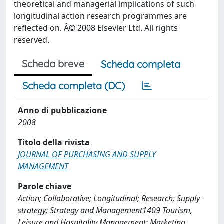
theoretical and managerial implications of such
longitudinal action research programmes are
reflected on. Â© 2008 Elsevier Ltd. All rights
reserved.
Scheda breve
Scheda completa
Scheda completa (DC)
Anno di pubblicazione
2008
Titolo della rivista
JOURNAL OF PURCHASING AND SUPPLY
MANAGEMENT
Parole chiave
Action; Collaborative; Longitudinal; Research; Supply
strategy; Strategy and Management1409 Tourism,
Leisure and Hospitality Management; Marketing