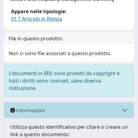
Appare nelle tipologie:
01.1 Articolo in Rivista
File in questo prodotto:
Non ci sono file associati a questo prodotto.
I documenti in IRIS sono protetti da copyright e
tutti i diritti sono riservati, salvo diversa
indicazione.
Informazioni
Utilizza questo identificativo per citare o creare un
link a questo documento: